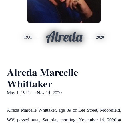
Alreda
1931
2020
Alreda Marcelle
Whittaker
May 1, 1931 — Nov 14, 2020
Alreda Marcelle Whittaker, age 89 of Lee Street, Moorefield,
WV, passed away Saturday morning, November 14, 2020 at