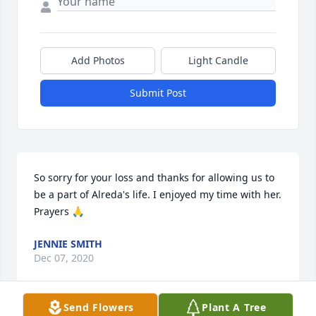
Add Photos
Light Candle
Submit Post
So sorry for your loss and thanks for allowing us to 
be a part of Alreda's life. I enjoyed my time with her. 
Prayers 🙏
JENNIE SMITH
Dec 07, 2020
Send Flowers
Plant A Tree