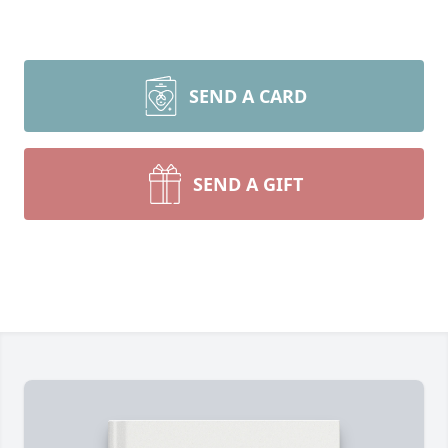
SEND A CARD
SEND A GIFT