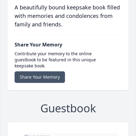
A beautifully bound keepsake book filled
with memories and condolences from
family and friends.
Share Your Memory
Contribute your memory to the online
guestbook to be featured in this unique
keepsake book.
Share Your Memory
Guestbook