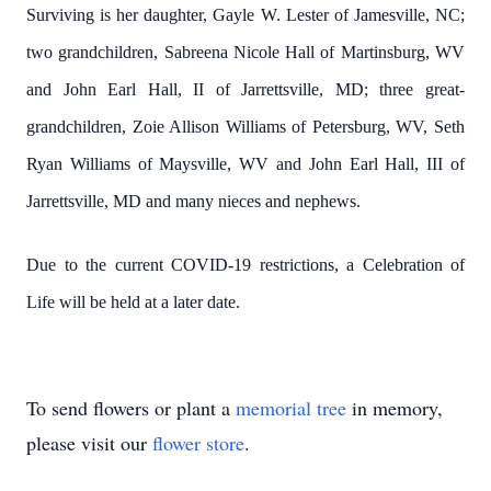
Surviving is her daughter, Gayle W. Lester of Jamesville, NC;
two grandchildren, Sabreena Nicole Hall of Martinsburg, WV
and John Earl Hall, II of Jarrettsville, MD; three great-
grandchildren, Zoie Allison Williams of Petersburg, WV, Seth
Ryan Williams of Maysville, WV and John Earl Hall, III of
Jarrettsville, MD and many nieces and nephews.
Due to the current COVID-19 restrictions, a Celebration of
Life will be held at a later date.
To send flowers or plant a
memorial tree
in memory,
please visit our
flower store
.