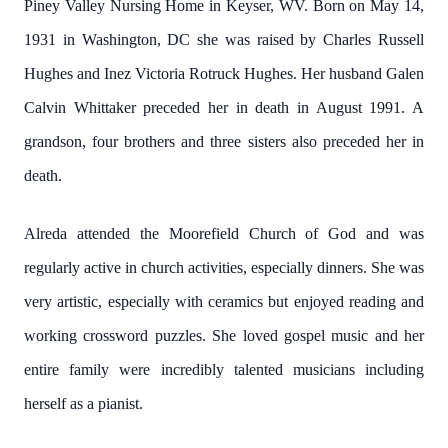
Piney Valley Nursing Home in Keyser, WV. Born on May 14,
1931 in Washington, DC she was raised by Charles Russell
Hughes and Inez Victoria Rotruck Hughes. Her husband Galen
Calvin Whittaker preceded her in death in August 1991. A
grandson, four brothers and three sisters also preceded her in
death.
Alreda attended the Moorefield Church of God and was
regularly active in church activities, especially dinners. She was
very artistic, especially with ceramics but enjoyed reading and
working crossword puzzles. She loved gospel music and her
entire family were incredibly talented musicians including
herself as a pianist.