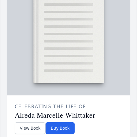
CELEBRATING THE LIFE OF
Alreda Marcelle Whittaker
View Book
Buy Book