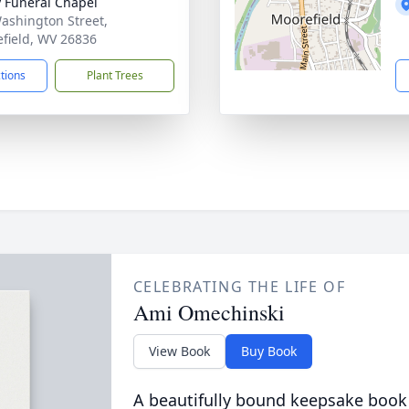
y Funeral Chapel
ashington Street,
field, WV 26836
ctions
Plant Trees
CELEBRATING THE LIFE OF
Ami Omechinski
View Book
Buy Book
A beautifully bound keepsake book