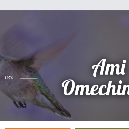
Ami
1976
Omechin