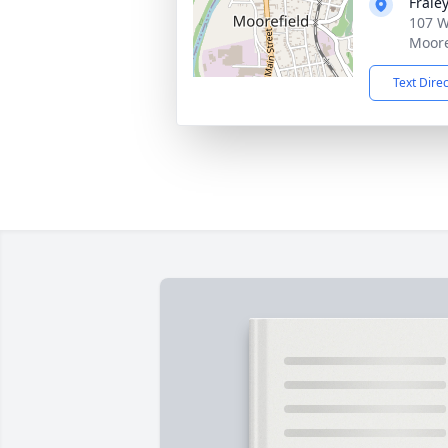
Frale
107 W
Moore
Text Dire