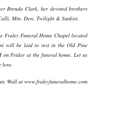
er Brenda Clark, her devoted brothers
alli, Mtn. Dew, Twilight & Sunkist.
the Fraley Funeral Home Chapel located
 will be laid to rest in the Old Pine
M on Friday at the funeral home. Let us
 love.
bute Wall at www.fraleyfuneralhome.com