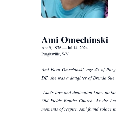
Ami Omechinski
Apr 9, 1976 — Jul 14, 2024
Purgitsville, WV
Ami Faun Omechinski, age 48 of Purgi
DE, she was a daughter of Brenda Sue W
Ami's love and dedication knew no bo
Old Fields Baptist Church. As the As
moments of respite, Ami found solace i