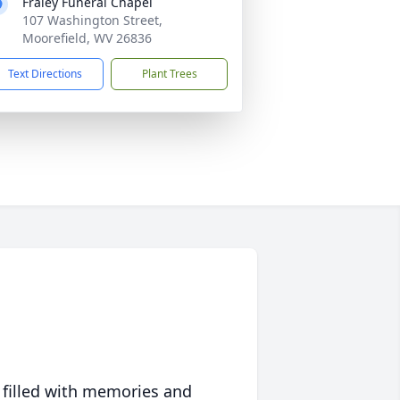
Fraley Funeral Chapel
107 Washington Street,
Moorefield, WV 26836
Text Directions
Plant Trees
 filled with memories and