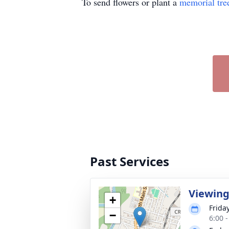
To send flowers or plant a
memorial tre
Past Services
Viewin
+
Friday
−
6:00 