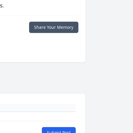
s.
Share Your Memory
Submit Post