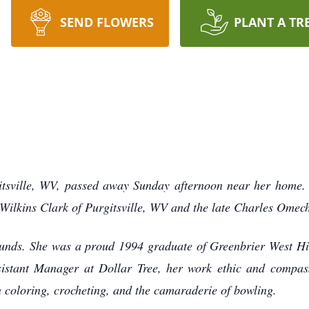
SEND FLOWERS
PLANT A TR
tsville, WV, passed away Sunday afternoon near her home. 
ilkins Clark of Purgitsville, WV and the late Charles Omechi
unds. She was a proud 1994 graduate of Greenbrier West Hig
sistant Manager at Dollar Tree, her work ethic and compass
n coloring, crocheting, and the camaraderie of bowling.