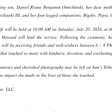
ving son, Daniel Ryane Benjamin Omechinski, her dear moth
inski III, and her four-legged companions, Bigsby, Pepsi, C
ife will be held at 10:00 AM on Saturday, July 20, 2024, at 
 Howard will lead the service. Following the ceremony, Ami
 will be receiving friends and well-wishers between 6 – 8 P
that touched so many with kindness, devotion, and everlasting
mories and cherished photographs may be left on Ami’s Tri
e impact she made in the lives of those she touched.
me, LLC.