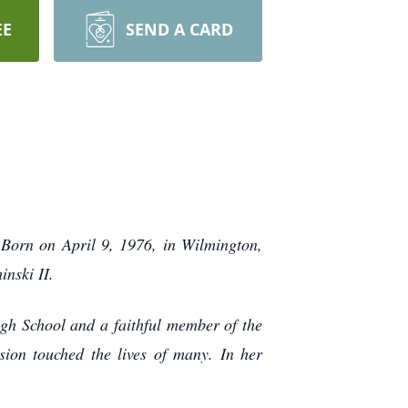
EE
SEND A CARD
Born on April 9, 1976, in Wilmington,
nski II.
h School and a faithful member of the
ion touched the lives of many. In her