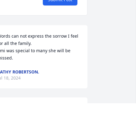
ords can not express the sorrow I feel 
or all the family.

mi was special to many she will be 
issed.
ATHY ROBERTSON.
ul 18, 2024
aniel, Susie Mike and family I'm sorry 
o hear of your loss   I know Ami will be 
eeply missed and I pray during the 
imes of your grief the Lord's peace 