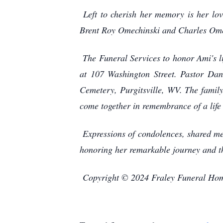
Left to cherish her memory is her lo
Brent Roy Omechinski and Charles Omech
The Funeral Services to honor Ami's l
at 107 Washington Street. Pastor Dan
Cemetery, Purgitsville, WV. The family
come together in remembrance of a life 
Expressions of condolences, shared me
honoring her remarkable journey and th
Copyright © 2024 Fraley Funeral Ho