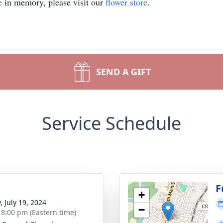
e
in memory, please visit our
flower store
.
SEND A GIFT
Service Schedule
g
F
+
, July 19, 2024
−
- 8:00 pm (Eastern time)