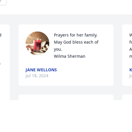
 
Prayers for her family.

W
May God bless each of 
f
you. 

A
Wilma Sherman
m
 
JANE WELLONS
K
Jul 18, 2024
J
Ami will be missed by many including 
D
me.  I will miss seeing and talking to her 
t
at the Dollar Tree and bowling.  My 
d
heart breaks for her family. May God 
t