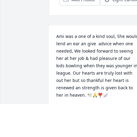
Ami was a one of a kind soul, She would
lend an ear an give  advice when one 
needed, We looked forward to seeing 
her at her job & had pleasure of our 
kids bowling when they was younger in
league. Our hearts are truly lost with 
out her but so thankful her heart is 
renewed an strength is given back to 
her in heaven. 🕊️🙏❣️🪽
REBECCA STUMP, DAVID BENNETT &
FAMILY
Jul 18, 2024