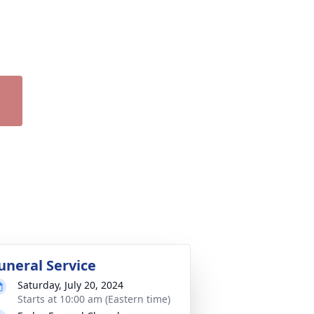
uneral Service
Saturday, July 20, 2024
Starts at 10:00 am (Eastern time)