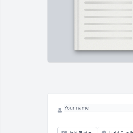
Add Photos
Light Candl