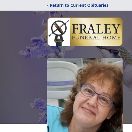
‹ Return to Current Obituaries