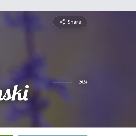
Share
ski
2024