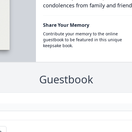
condolences from family and friend
Share Your Memory
Contribute your memory to the online
guestbook to be featured in this unique
keepsake book.
Guestbook
e