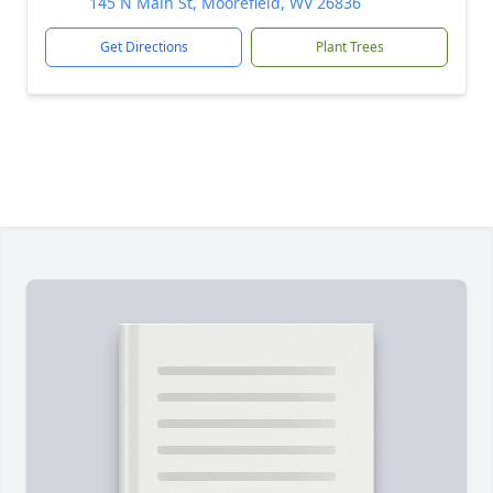
145 N Main St, Moorefield, WV 26836
Get Directions
Plant Trees