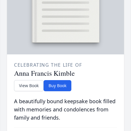
CELEBRATING THE LIFE OF
Anna Francis Kimble
View Book
Buy Book
A beautifully bound keepsake book filled
with memories and condolences from
family and friends.