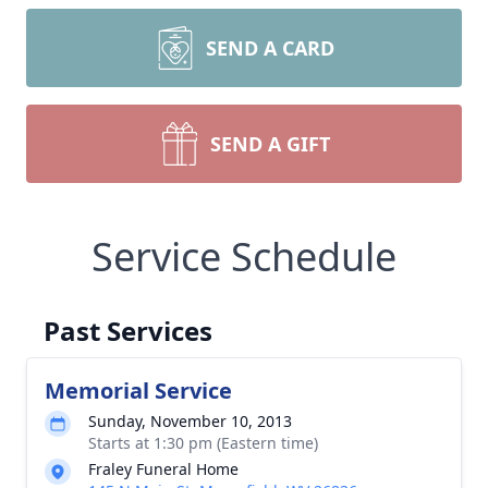
SEND A CARD
SEND A GIFT
Service Schedule
Past Services
Memorial Service
Sunday, November 10, 2013
Starts at 1:30 pm (Eastern time)
Fraley Funeral Home