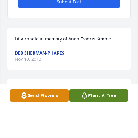
Submit Post
Lit a candle in memory of Anna Francis Kimble
DEB SHERMAN-PHARES
Nov 10, 2013
Lit a candle in memory of Anna Francis Kimble
Send Flowers
Plant A Tree
FRANCIS (BUBBA)SMITH
Nov 08, 2013
Visits: 10