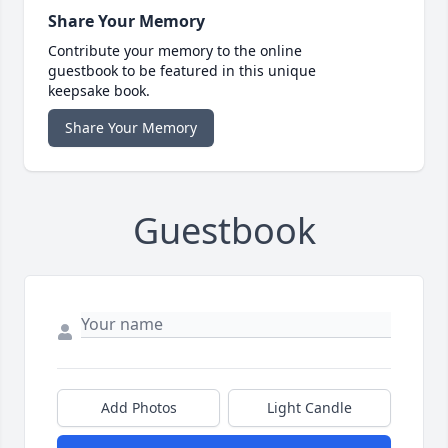
Share Your Memory
Contribute your memory to the online
guestbook to be featured in this unique
keepsake book.
Share Your Memory
Guestbook
Add Photos
Light Candle