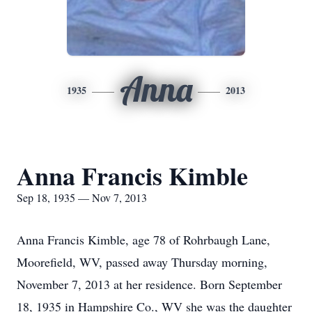
Anna
1935
2013
Anna Francis Kimble
Sep 18, 1935 — Nov 7, 2013
Anna Francis Kimble, age 78 of Rohrbaugh Lane,
Moorefield, WV, passed away Thursday morning,
November 7, 2013 at her residence. Born September
18, 1935 in Hampshire Co., WV she was the daughter