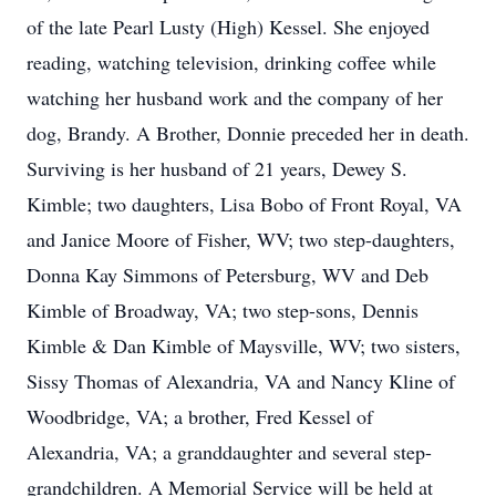
of the late Pearl Lusty (High) Kessel. She enjoyed
reading, watching television, drinking coffee while
watching her husband work and the company of her
dog, Brandy. A Brother, Donnie preceded her in death.
Surviving is her husband of 21 years, Dewey S.
Kimble; two daughters, Lisa Bobo of Front Royal, VA
and Janice Moore of Fisher, WV; two step-daughters,
Donna Kay Simmons of Petersburg, WV and Deb
Kimble of Broadway, VA; two step-sons, Dennis
Kimble & Dan Kimble of Maysville, WV; two sisters,
Sissy Thomas of Alexandria, VA and Nancy Kline of
Woodbridge, VA; a brother, Fred Kessel of
Alexandria, VA; a granddaughter and several step-
grandchildren. A Memorial Service will be held at