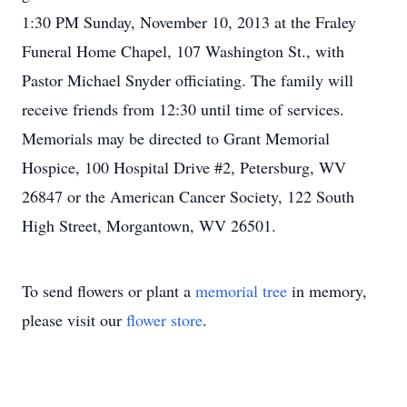
1:30 PM Sunday, November 10, 2013 at the Fraley
Funeral Home Chapel, 107 Washington St., with
Pastor Michael Snyder officiating. The family will
receive friends from 12:30 until time of services.
Memorials may be directed to Grant Memorial
Hospice, 100 Hospital Drive #2, Petersburg, WV
26847 or the American Cancer Society, 122 South
High Street, Morgantown, WV 26501.
To send flowers or plant a
memorial tree
in memory,
please visit our
flower store
.