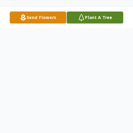
Send Flowers
Plant A Tree
Obituary
Annabelle Crites Keller, age 86 of Fisher, WV,
passed away Tuesday afternoon, March 24,
2026, at her residence. Born on June 5, 1939,
in Petersburg, WV, she was the daughter of the