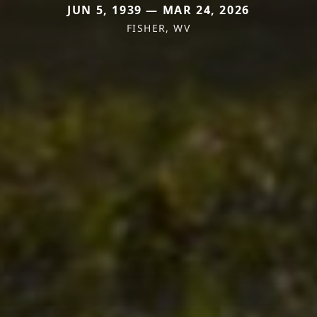
JUN 5, 1939 — MAR 24, 2026
FISHER, WV