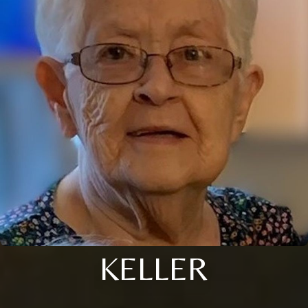
KELLER