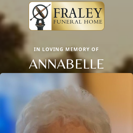
IN LOVING MEMORY OF
ANNABELLE