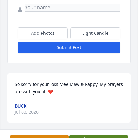
Add Photos
Light Candle
Submit Post
So sorry for your loss Mee Maw & Pappy. My prayers 
are with you all ❤️
BUCK
Jul 03, 2020