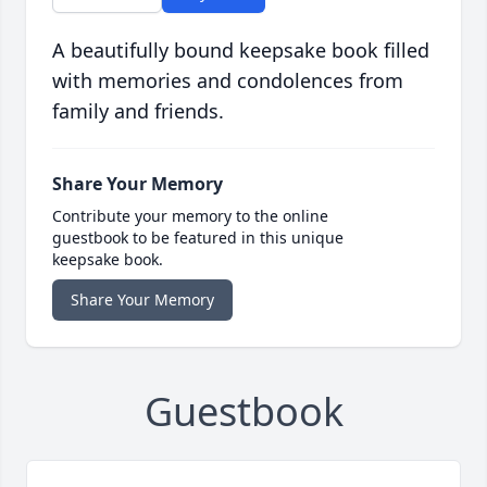
A beautifully bound keepsake book filled
with memories and condolences from
family and friends.
Share Your Memory
Contribute your memory to the online
guestbook to be featured in this unique
keepsake book.
Share Your Memory
Guestbook