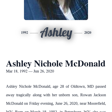
Ashley
1992
2020
Ashley Nichole McDonald
Mar 18, 1992 — Jun 26, 2020
Ashley Nichole McDonald, age 28 of Oldtown, MD passed
away tragically along with her unborn son, Rowan Jackson
McDonald on Friday evening, June 26, 2020, near Moorefield,
WV. Born on March 18, 1992, in Petersburg, WV, she was