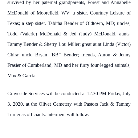
survived by her paternal grandparents, Forest and Annabelle
McDonald of Moorefield, WV; a sister, Courtney Leisure of
Texas; a step-sister, Tabitha Bender of Oldtown, MD; uncles,
Todd (Valerie) McDonald & Jed (Judy) McDonald, aunts,
Tammy Bender & Sherry Lou Miller; great-aunt Linda (Victor)
Chira; uncle Bryan “BB” Bender; friends, Aaron & Jenny
Frasier of Cumberland, MD and her furry four-legged animals,
Max & Garcia.
Graveside Services will be conducted at 12:30 PM Friday, July
3, 2020, at the Olivet Cemetery with Pastors Jack & Tammy
Turner as officiants. Interment will follow.