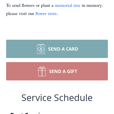
To send flowers or plant a
memorial tree
in memory,
please visit our
flower store
.
SEND A CARD
SEND A GIFT
Service Schedule