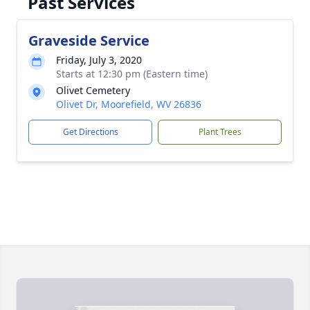
Past Services
Graveside Service
Friday, July 3, 2020
Starts at 12:30 pm (Eastern time)
Olivet Cemetery
Olivet Dr, Moorefield, WV 26836
Get Directions
Plant Trees