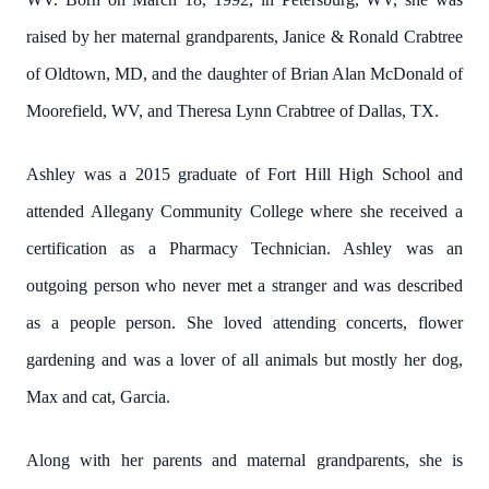
raised by her maternal grandparents, Janice & Ronald Crabtree
of Oldtown, MD, and the daughter of Brian Alan McDonald of
Moorefield, WV, and Theresa Lynn Crabtree of Dallas, TX.
Ashley was a 2015 graduate of Fort Hill High School and
attended Allegany Community College where she received a
certification as a Pharmacy Technician. Ashley was an
outgoing person who never met a stranger and was described
as a people person. She loved attending concerts, flower
gardening and was a lover of all animals but mostly her dog,
Max and cat, Garcia.
Along with her parents and maternal grandparents, she is