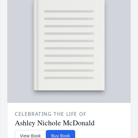
CELEBRATING THE LIFE OF
Ashley Nichole McDonald
View Book
Buy Book