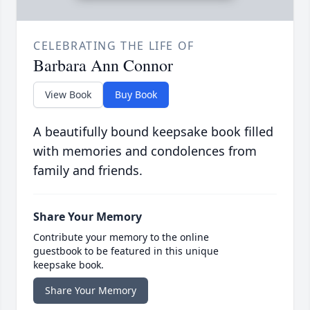
CELEBRATING THE LIFE OF
Barbara Ann Connor
View Book
Buy Book
A beautifully bound keepsake book filled
with memories and condolences from
family and friends.
Share Your Memory
Contribute your memory to the online
guestbook to be featured in this unique
keepsake book.
Share Your Memory