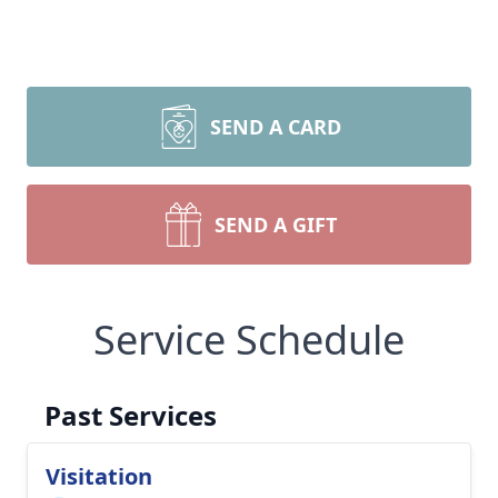
SEND A CARD
SEND A GIFT
Service Schedule
Past Services
Visitation