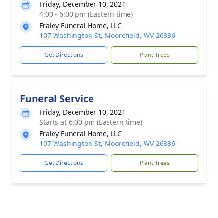
Friday, December 10, 2021
4:00 - 6:00 pm (Eastern time)
Fraley Funeral Home, LLC
107 Washington St, Moorefield, WV 26836
Get Directions
Plant Trees
Funeral Service
Friday, December 10, 2021
Starts at 6:00 pm (Eastern time)
Fraley Funeral Home, LLC
107 Washington St, Moorefield, WV 26836
Get Directions
Plant Trees