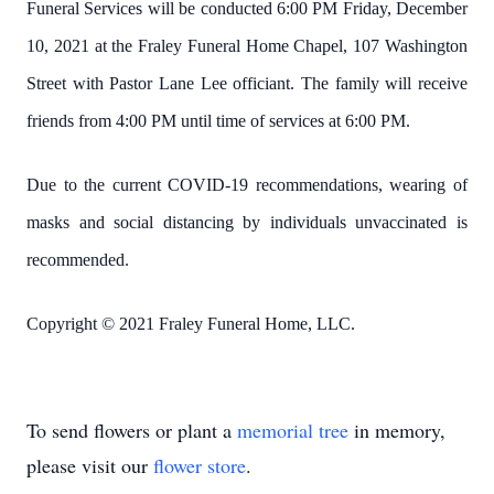
Funeral Services will be conducted 6:00 PM Friday, December
10, 2021 at the Fraley Funeral Home Chapel, 107 Washington
Street with Pastor Lane Lee officiant. The family will receive
friends from 4:00 PM until time of services at 6:00 PM.
Due to the current COVID-19 recommendations, wearing of
masks and social distancing by individuals unvaccinated is
recommended.
Copyright © 2021 Fraley Funeral Home, LLC.
To send flowers or plant a
memorial tree
in memory,
please visit our
flower store
.