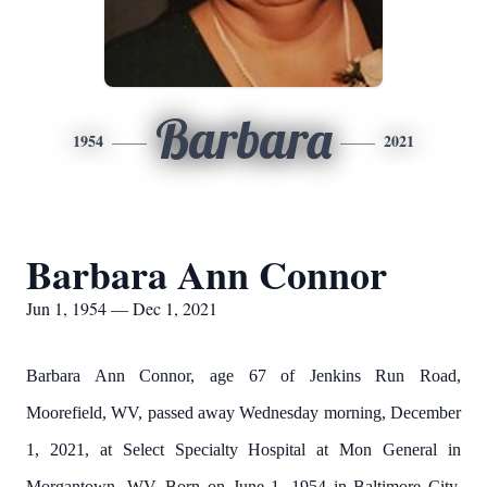
Barbara
1954
2021
Barbara Ann Connor
Jun 1, 1954 — Dec 1, 2021
Barbara Ann Connor, age 67 of Jenkins Run Road,
Moorefield, WV, passed away Wednesday morning, December
1, 2021, at Select Specialty Hospital at Mon General in
Morgantown, WV. Born on June 1, 1954 in Baltimore City,