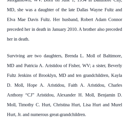
MD, she was a daughter of the late Dallas Wayne Fultz and
Elva Mae Davis Fultz. Her husband, Robert Adam Connor
preceded her in death in January 2010. A brother also preceded
her in death.
Surviving are two daughters, Brenda L. Moll of Baltimore,
MD and Patricia A. Aristidou of Fisher, WV; a sister, Beverly
Fultz Jenkins of Brooklyn, MD and ten grandchildren, Kayla
D. Moll, Hope A. Aristidou, Faith A. Aristidou, Charles
Anthony “CJ” Aristidou, Alexander H. Moll, Benjamin D.
Moll, Timothy C. Hurt, Christina Hurt, Lisa Hurt and Murel
Hurt, Jr. and numerous great-grandchildren.