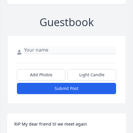
Guestbook
Add Photos
Light Candle
Submit Post
RiP My dear friend til we meet again