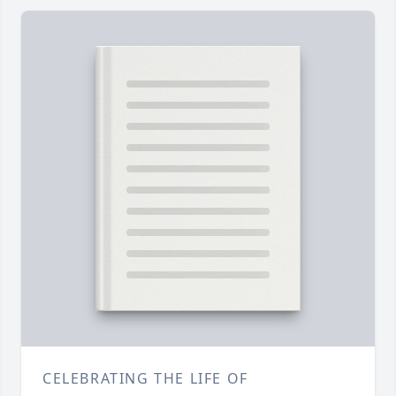
CELEBRATING THE LIFE OF