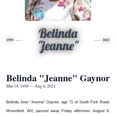
Belinda
1950
2021
"jeanne"
Belinda "Jeanne" Gaynor
Mar 14, 1950 — Aug 6, 2021
Belinda Jean “Jeanne” Gaynor, age 71 of South Fork Road,
Moorefield, WV, passed away Friday afternoon, August 6,