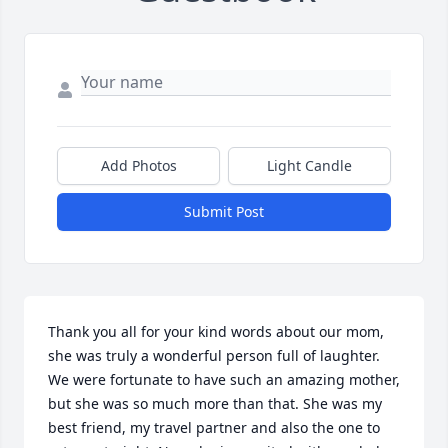
Add Photos
Light Candle
Submit Post
Thank you all for your kind words about our mom, 
she was truly a wonderful person full of laughter. 
We were fortunate to have such an amazing mother, 
but she was so much more than that. She was my 
best friend, my travel partner and also the one to 