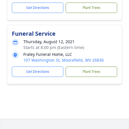
Get Directions
Plant Trees
Funeral Service
Thursday, August 12, 2021
Starts at 8:00 pm (Eastern time)
Fraley Funeral Home, LLC
107 Washington St, Moorefield, WV 26836
Get Directions
Plant Trees