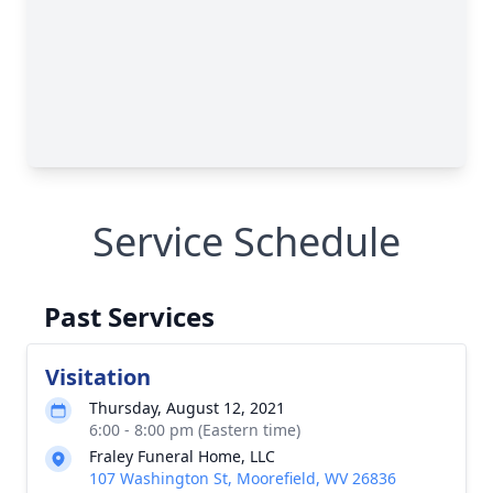
Service Schedule
Past Services
Visitation
Thursday, August 12, 2021
6:00 - 8:00 pm (Eastern time)
Fraley Funeral Home, LLC
107 Washington St, Moorefield, WV 26836