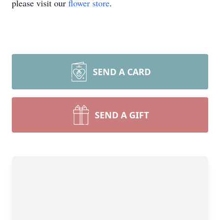
please visit our
flower store
.
SEND A CARD
SEND A GIFT