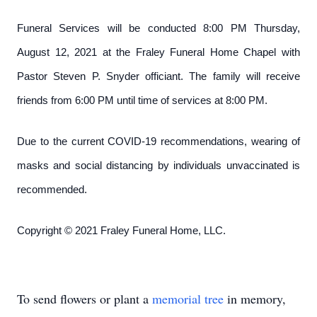
Funeral Services will be conducted 8:00 PM Thursday,
August 12, 2021 at the Fraley Funeral Home Chapel with
Pastor Steven P. Snyder officiant. The family will receive
friends from 6:00 PM until time of services at 8:00 PM.
Due to the current COVID-19 recommendations, wearing of
masks and social distancing by individuals unvaccinated is
recommended.
Copyright © 2021 Fraley Funeral Home, LLC.
To send flowers or plant a
memorial tree
in memory,