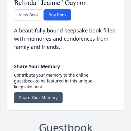
Belinda "Jeanne" Gaynor
View Book
Buy Book
A beautifully bound keepsake book filled
with memories and condolences from
family and friends.
Share Your Memory
Contribute your memory to the online
guestbook to be featured in this unique
keepsake book.
Share Your Memory
Guestbook