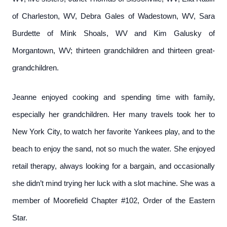
of Charleston, WV, Debra Gales of Wadestown, WV, Sara
Burdette of Mink Shoals, WV and Kim Galusky of
Morgantown, WV; thirteen grandchildren and thirteen great-
grandchildren.
Jeanne enjoyed cooking and spending time with family,
especially her grandchildren. Her many travels took her to
New York City, to watch her favorite Yankees play, and to the
beach to enjoy the sand, not so much the water. She enjoyed
retail therapy, always looking for a bargain, and occasionally
she didn’t mind trying her luck with a slot machine. She was a
member of Moorefield Chapter #102, Order of the Eastern
Star.