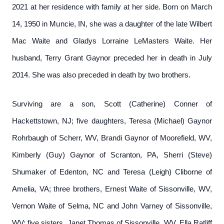
2021 at her residence with family at her side. Born on March
14, 1950 in Muncie, IN, she was a daughter of the late Wilbert
Mac Waite and Gladys Lorraine LeMasters Waite. Her
husband, Terry Grant Gaynor preceded her in death in July
2014. She was also preceded in death by two brothers.
Surviving are a son, Scott (Catherine) Conner of
Hackettstown, NJ; five daughters, Teresa (Michael) Gaynor
Rohrbaugh of Scherr, WV, Brandi Gaynor of Moorefield, WV,
Kimberly (Guy) Gaynor of Scranton, PA, Sherri (Steve)
Shumaker of Edenton, NC and Teresa (Leigh) Cliborne of
Amelia, VA; three brothers, Ernest Waite of Sissonville, WV,
Vernon Waite of Selma, NC and John Varney of Sissonville,
WV; five sisters, Janet Thomas of Sissonville, WV, Ella Ratliff