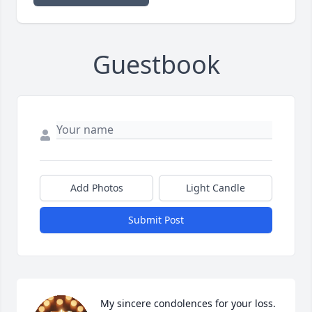
Guestbook
Add Photos
Light Candle
Submit Post
My sincere condolences for your loss.