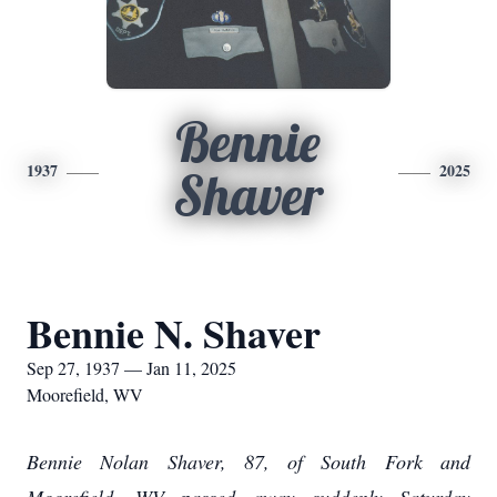
Bennie
1937
2025
Shaver
Bennie N. Shaver
Sep 27, 1937 — Jan 11, 2025
Moorefield, WV
Bennie Nolan Shaver, 87, of South Fork and