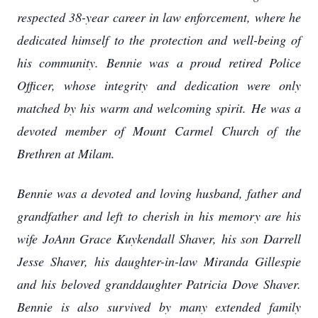
respected 38-year career in law enforcement, where he
dedicated himself to the protection and well-being of
his community. Bennie was a proud retired Police
Officer, whose integrity and dedication were only
matched by his warm and welcoming spirit. He was a
devoted member of Mount Carmel Church of the
Brethren at Milam.
Bennie was a devoted and loving husband, father and
grandfather and left to cherish in his memory are his
wife JoAnn Grace Kuykendall Shaver, his son Darrell
Jesse Shaver, his daughter-in-law Miranda Gillespie
and his beloved granddaughter Patricia Dove Shaver.
Bennie is also survived by many extended family