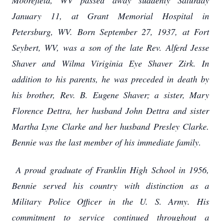
Moorefield, WV passed away suddenly Saturday
January 11, at Grant Memorial Hospital in
Petersburg, WV. Born September 27, 1937, at Fort
Seybert, WV, was a son of the late Rev. Alferd Jesse
Shaver and Wilma Viriginia Eye Shaver Zirk. In
addition to his parents, he was preceded in death by
his brother, Rev. B. Eugene Shaver; a sister, Mary
Florence Dettra, her husband John Dettra and sister
Martha Lyne Clarke and her husband Presley Clarke.
Bennie was the last member of his immediate family.
A proud graduate of Franklin High School in 1956,
Bennie served his country with distinction as a
Military Police Officer in the U. S. Army. His
commitment to service continued throughout a