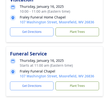
Thursday, January 16, 2025
10:00 - 11:00 am (Eastern time)
Fraley Funeral Home Chapel
107 Washington Street, Moorefield, WV 26836
Get Directions
Plant Trees
Funeral Service
Thursday, January 16, 2025
Starts at 11:00 am (Eastern time)
Fraley Funeral Chapel
107 Washington Street, Moorefield, WV 26836
Get Directions
Plant Trees