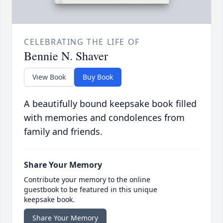
CELEBRATING THE LIFE OF
Bennie N. Shaver
View Book
Buy Book
A beautifully bound keepsake book filled
with memories and condolences from
family and friends.
Share Your Memory
Contribute your memory to the online
guestbook to be featured in this unique
keepsake book.
Share Your Memory