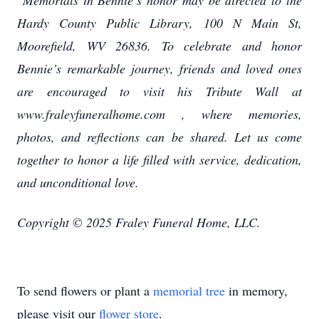
Memorials in Bennie’s honor may be directed to the
Hardy County Public Library, 100 N Main St,
Moorefield, WV 26836. To celebrate and honor
Bennie’s remarkable journey, friends and loved ones
are encouraged to visit his Tribute Wall at
www.fraleyfuneralhome.com , where memories,
photos, and reflections can be shared. Let us come
together to honor a life filled with service, dedication,
and unconditional love.
Copyright © 2025 Fraley Funeral Home, LLC.
To send flowers or plant a
memorial tree
in memory,
please visit our
flower store
.