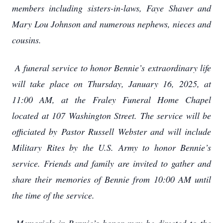
members including sisters-in-laws, Faye Shaver and
Mary Lou Johnson and numerous nephews, nieces and
cousins.
A funeral service to honor Bennie’s extraordinary life
will take place on Thursday, January 16, 2025, at
11:00 AM, at the Fraley Funeral Home Chapel
located at 107 Washington Street. The service will be
officiated by Pastor Russell Webster and will include
Military Rites by the U.S. Army to honor Bennie’s
service. Friends and family are invited to gather and
share their memories of Bennie from 10:00 AM until
the time of the service.