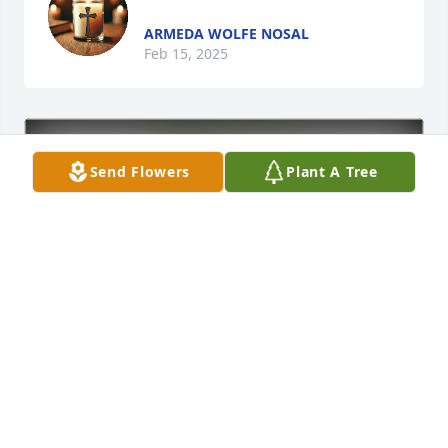
ARMEDA WOLFE NOSAL
Feb 15, 2025
Send Flowers
Plant A Tree