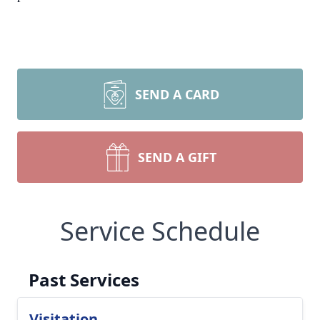
SEND A CARD
SEND A GIFT
Service Schedule
Past Services
Visitation