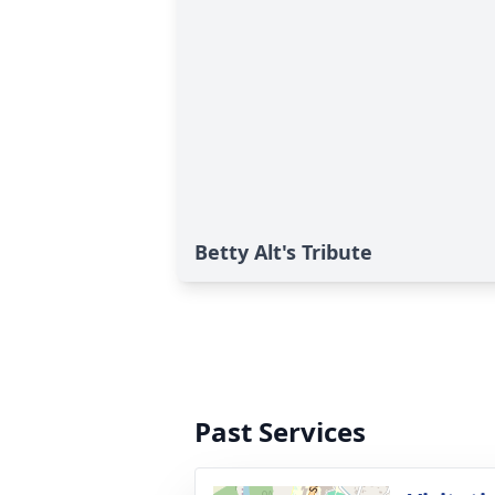
Betty Alt's Tribute
Past Services