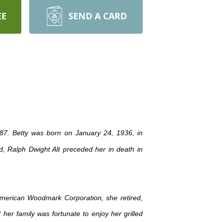
EE
SEND A CARD
f 87. Betty was born on January 24, 1936, in
, Ralph Dwight Alt preceded her in death in
 American Woodmark Corporation, she retired,
her family was fortunate to enjoy her grilled