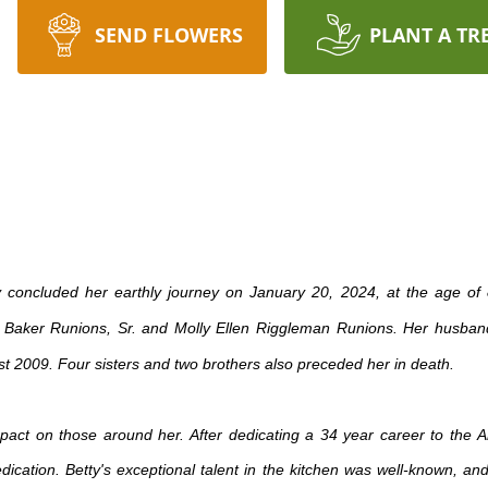
SEND FLOWERS
PLANT A TR
ly concluded her earthly journey on January 20, 2024, at the age o
y Baker Runions, Sr. and Molly Ellen Riggleman Runions. Her husband
st 2009. Four sisters and two brothers also preceded her in death.
mpact on those around her. After dedicating a 34 year career to the
cation. Betty's exceptional talent in the kitchen was well-known, and 