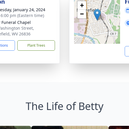
on
F
+
sday, January 24, 2024
−
- 6:00 pm (Eastern time)
y Funeral Chapel
ashington Street,
field, WV 26836
ctions
Plant Trees
The Life of Betty