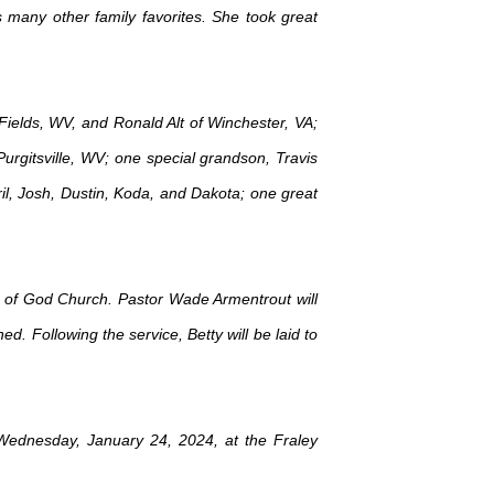
any other family favorites. She took great
 Fields, WV, and Ronald Alt of Winchester, VA;
Purgitsville, WV; one special grandson, Travis
il, Josh, Dustin, Koda, and Dakota; one great
ly of God Church. Pastor Wade Armentrout will
d. Following the service, Betty will be laid to
 Wednesday, January 24, 2024, at the Fraley