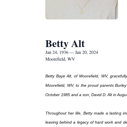
Betty Alt
Jan 24, 1936 — Jan 20, 2024
Moorefield, WV
Betty Baye Alt, of Moorefield, WV, graceful
Moorefield, WV, to the proud parents Burle
October 1985 and a son, David D. Alt in Augu
Throughout her life, Betty made a lasting i
leaving behind a legacy of hard work and dedi