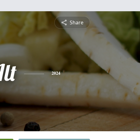
Share
lt
2024