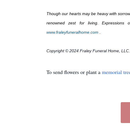
Though our hearts may be heavy with sorrow, B
renowned zest for living. Expressions
www.fraleyfuneralhome.com
.
Copyright © 2024 Fraley Funeral Home, LLC.
To send flowers or plant a
memorial tre