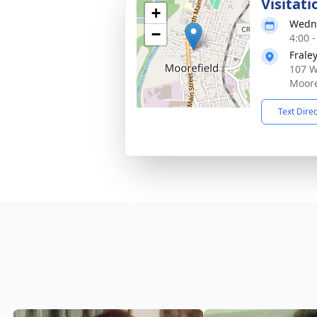
Visitati
+
Wedne
−
4:00 
Frale
107 W
Moore
Text Dire