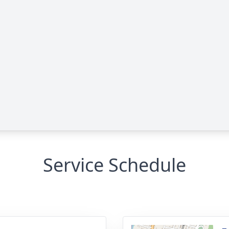
Service Schedule