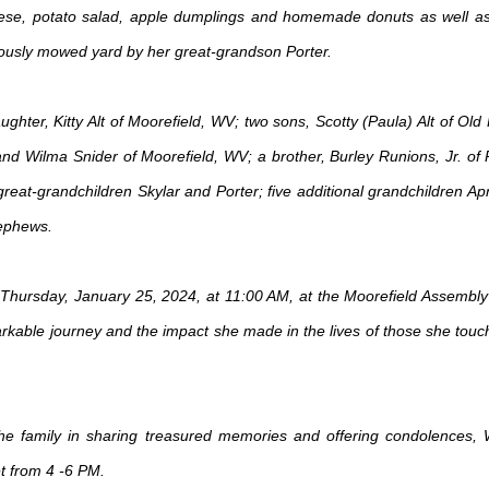
se, potato salad, apple dumplings and homemade donuts as well as m
culously mowed yard by her great-grandson Porter.
ghter, Kitty Alt of Moorefield, WV; two sons, Scotty (Paula) Alt of Old
 and Wilma Snider of Moorefield, WV; a brother, Burley Runions, Jr. of 
eat-grandchildren Skylar and Porter; five additional grandchildren Apr
ephews.
e on Thursday, January 25, 2024, at 11:00 AM, at the Moorefield Assemb
arkable journey and the impact she made in the lives of those she touche
 the family in sharing treasured memories and offering condolences,
 from 4 -6 PM.