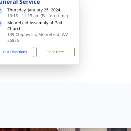
uneral Service
Thursday, January 25, 2024
10:15 - 11:15 am (Eastern time)
Moorefield Assembly of God
Church
139 Chipley Ln, Moorefield, WV
26836
Text Directions
Plant Trees