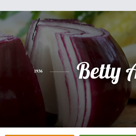
Betty A
1936