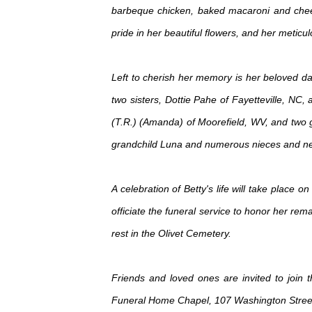
barbeque chicken, baked macaroni and chee
pride in her beautiful flowers, and her meti
Left to cherish her memory is her beloved dau
two sisters, Dottie Pahe of Fayetteville, NC,
(T.R.) (Amanda) of Moorefield, WV, and two gr
grandchild Luna and numerous nieces and n
A celebration of Betty's life will take plac
officiate the funeral service to honor her rem
rest in the Olivet Cemetery.
Friends and loved ones are invited to join
Funeral Home Chapel, 107 Washington Street