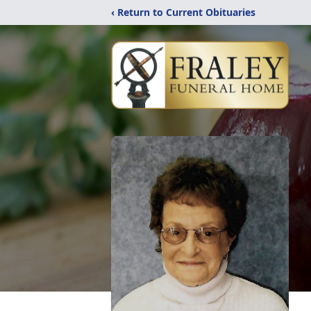
‹ Return to Current Obituaries