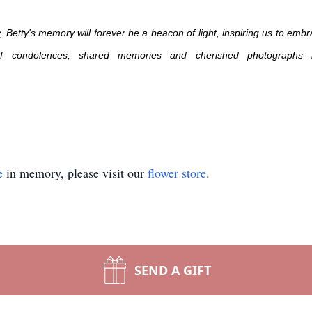
etty's memory will forever be a beacon of light, inspiring us to embra
 of condolences, shared memories and cherished photographs 
e
in memory, please visit our
flower store
.
SEND A GIFT