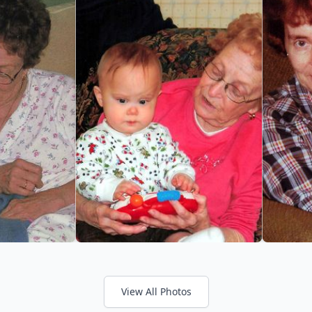
View All Photos