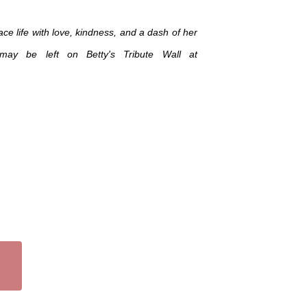
ce life with love, kindness, and a dash of her
may be left on Betty's Tribute Wall at