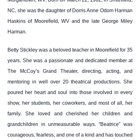
NC, she was the daughter of Dorris Anne Odom Harman
Haskins of Moorefield, WV and the late George Miley
Harman.
Betty Stickley was a beloved teacher in Moorefield for 35
years. She was a passionate and dedicated member at
The McCoy’s Grand Theater, directing, acting, and
mentoring in well over 20 theatrical productions. She
poured her heart and soul into those involved in every
show, her students, her coworkers, and most of all, her
family. She loved and cherished her children and
grandchildren in unmeasurable ways. “Beatrice” was
courageous, fearless, and one of a kind and has touched