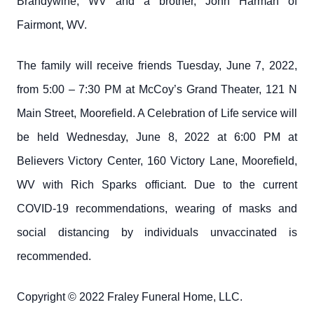
Brandywine, WV and a brother, John Harman of
Fairmont, WV.
The family will receive friends Tuesday, June 7, 2022,
from 5:00 – 7:30 PM at McCoy’s Grand Theater, 121 N
Main Street, Moorefield. A Celebration of Life service will
be held Wednesday, June 8, 2022 at 6:00 PM at
Believers Victory Center, 160 Victory Lane, Moorefield,
WV with Rich Sparks officiant. Due to the current
COVID-19 recommendations, wearing of masks and
social distancing by individuals unvaccinated is
recommended.
Copyright © 2022 Fraley Funeral Home, LLC.