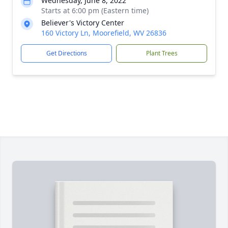
Wednesday, June 8, 2022
Starts at 6:00 pm (Eastern time)
Believer's Victory Center
160 Victory Ln, Moorefield, WV 26836
Get Directions
Plant Trees