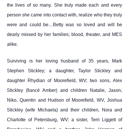
the lives of so many. She truly made each and every
person she came into contact with, realize who they truly
were and could be…Betty was so loved and will be
dearly missed by her families; blood, theater, and MES
alike.
Surviving is her loving husband of 35 years, Mark
Stephen Stickley; a daughter, Taylor Stickley and
daughter Rhydian of Moorefield, WV; two sons, Alex
Stickley (fiancé Amber) and children Natalie, Jaxon,
Niko, Quentin and Hudson of Moorefield, WV, Joshua
Stickley (wife Michaela) and their children, Nora and
Charlotte of Petersburg, WV; a sister, Terri Liggett of