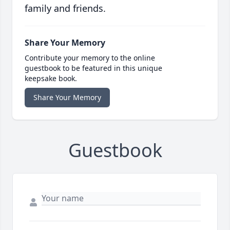
family and friends.
Share Your Memory
Contribute your memory to the online
guestbook to be featured in this unique
keepsake book.
Share Your Memory
Guestbook