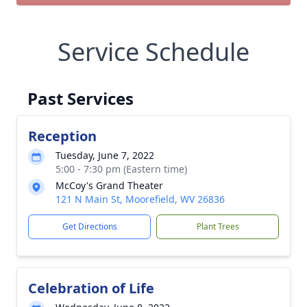
Service Schedule
Past Services
Reception
Tuesday, June 7, 2022
5:00 - 7:30 pm (Eastern time)
McCoy's Grand Theater
121 N Main St, Moorefield, WV 26836
Get Directions
Plant Trees
Celebration of Life