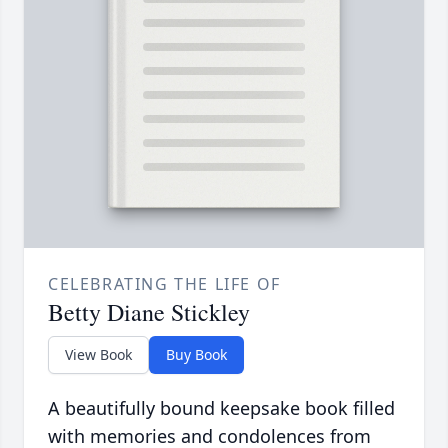
CELEBRATING THE LIFE OF
Betty Diane Stickley
View Book
Buy Book
A beautifully bound keepsake book filled
with memories and condolences from