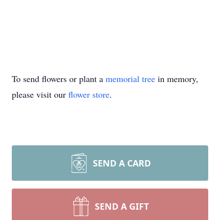
To send flowers or plant a
memorial tree
in memory,
please visit our
flower store
.
SEND A CARD
SEND A GIFT