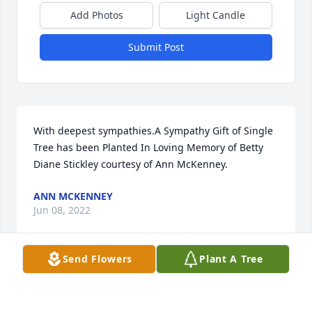
Add Photos
Light Candle
Submit Post
With deepest sympathies.A Sympathy Gift of Single 
Tree has been Planted In Loving Memory of Betty 
Diane Stickley courtesy of Ann McKenney.
ANN MCKENNEY
Jun 08, 2022
Send Flowers
Plant A Tree
In Loving Memory of Betty Diane Stickley, we are so 
sorry for your loss.
