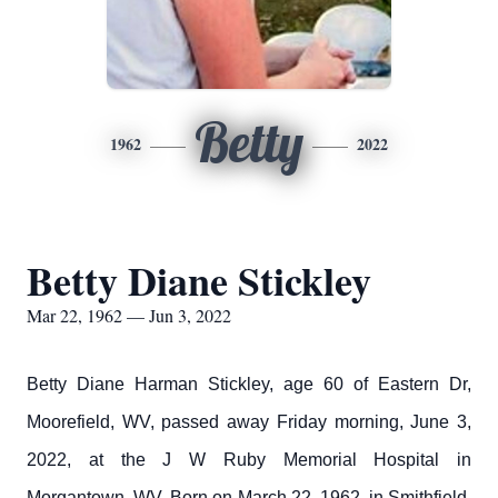
Betty
1962
2022
Betty Diane Stickley
Mar 22, 1962 — Jun 3, 2022
Betty Diane Harman Stickley, age 60 of Eastern Dr,
Moorefield, WV, passed away Friday morning, June 3,
2022, at the J W Ruby Memorial Hospital in
Morgantown, WV. Born on March 22, 1962, in Smithfield,