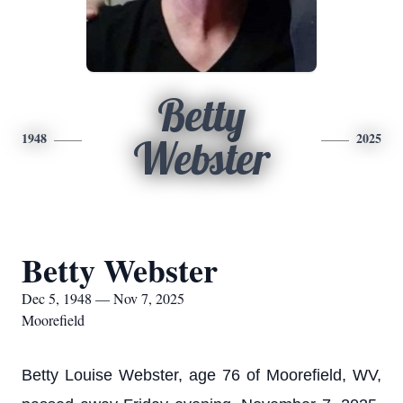
Betty
1948
2025
Webster
Betty Webster
Dec 5, 1948 — Nov 7, 2025
Moorefield
Betty Louise Webster, age 76 of Moorefield, WV,