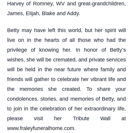
Harvey of Romney, WV and great-grandchildren,
James, Elijah, Blake and Addy.
Betty may have left this world, but her spirit will
live on in the hearts of all those who had the
privilege of knowing her. In honor of Betty’s
wishes, she will be cremated, and private services
will be held in the near future where family and
friends will gather to celebrate her vibrant life and
the memories she created. To share your
condolences, stories, and memories of Betty, and
to join in the celebration of her extraordinary life,
please visit her Tribute Wall at
www.fraleyfuneralhome.com.