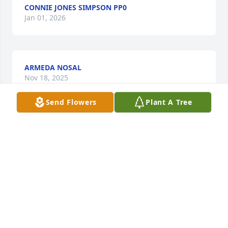
CONNIE JONES SIMPSON PP0
Jan 01, 2026
ARMEDA NOSAL
Nov 18, 2025
Send Flowers
Plant A Tree