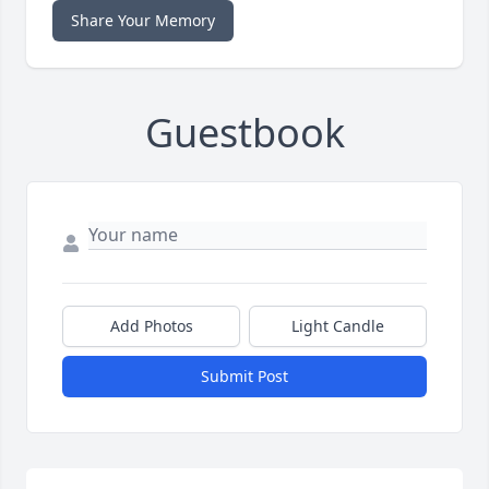
Share Your Memory
Guestbook
Add Photos
Light Candle
Submit Post