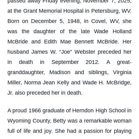
passed away Friday evening, November 7, 2025,
at the Grant Memorial Hospital in Petersburg, WV.
Born on December 5, 1948, in Covel, WV, she
was the daughter of the late Wade Holland
McBride and Edith Mae Bennett McBride. Her
husband James W. “Joe” Webster preceded her
in death in September 2012. A great-
granddaughter, Madison and siblings, Virginia
Miller, Norma Jean Kelly and Wade H. McBridge,
Jr. also preceded her in death.
A proud 1966 graduate of Herndon High School in
Wyoming County, Betty was a remarkable woman
full of life and joy. She had a passion for playing