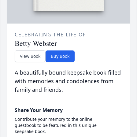
CELEBRATING THE LIFE OF
Betty Webster
View Book
Buy Book
A beautifully bound keepsake book filled
with memories and condolences from
family and friends.
Share Your Memory
Contribute your memory to the online
guestbook to be featured in this unique
keepsake book.