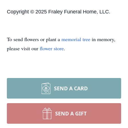
Copyright © 2025 Fraley Funeral Home, LLC.
To send flowers or plant a
memorial tree
in memory,
please visit our
flower store
.
SEND A CARD
SEND A GIFT