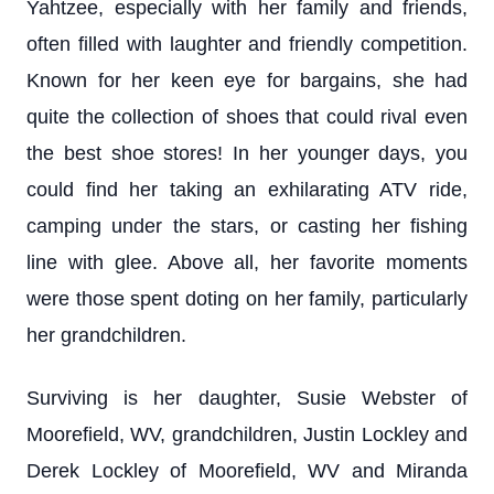
Yahtzee, especially with her family and friends,
often filled with laughter and friendly competition.
Known for her keen eye for bargains, she had
quite the collection of shoes that could rival even
the best shoe stores! In her younger days, you
could find her taking an exhilarating ATV ride,
camping under the stars, or casting her fishing
line with glee. Above all, her favorite moments
were those spent doting on her family, particularly
her grandchildren.
Surviving is her daughter, Susie Webster of
Moorefield, WV, grandchildren, Justin Lockley and
Derek Lockley of Moorefield, WV and Miranda