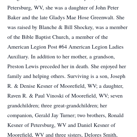
Petersburg, WV, she was a daughter of John Peter
Baker and the late Gladys Mae Hose Greenwalt. She
was raised by Blanche & Bill Shockey, was a member
of the Bible Baptist Church, a member of the
American Legion Post #64 American Legion Ladies
Auxiliary. In addition to her mother, a grandson,
Preston Lewis preceded her in death. She enjoyed her
family and helping others. Surviving is a son, Joseph
R. & Denise Kesner of Moorefield, WV; a daughter,
Raven R. & Paul Vinoski of Moorefield, WV; seven
grandchildren; three great-grandchildren; her
companion, Gerald Jay Turner; two brothers, Ronald
Kesner of Petersburg, WV and Daniel Kesner of
Moorefield, WV and three sisters, Delores Smith,