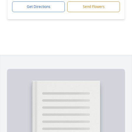
Get Directions
Send Flowers