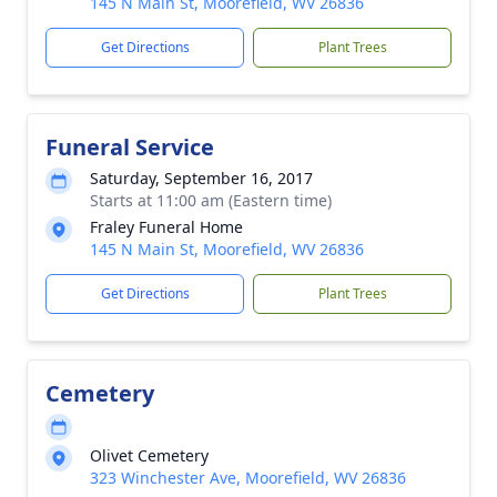
145 N Main St, Moorefield, WV 26836
Get Directions
Plant Trees
Funeral Service
Saturday, September 16, 2017
Starts at 11:00 am (Eastern time)
Fraley Funeral Home
145 N Main St, Moorefield, WV 26836
Get Directions
Plant Trees
Cemetery
Olivet Cemetery
323 Winchester Ave, Moorefield, WV 26836