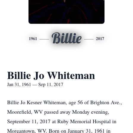
Billie
1961
2017
Billie Jo Whiteman
Jan 31, 1961 — Sep 11, 2017
Billie Jo Kesner Whiteman, age 56 of Brighton Ave.,
Moorefield, WV passed away Monday evening,
September 11, 2017 at Ruby Memorial Hospital in
Morgantown, WV. Born on January 31, 1961 in