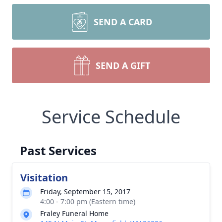
SEND A CARD
SEND A GIFT
Service Schedule
Past Services
Visitation
Friday, September 15, 2017
4:00 - 7:00 pm (Eastern time)
Fraley Funeral Home