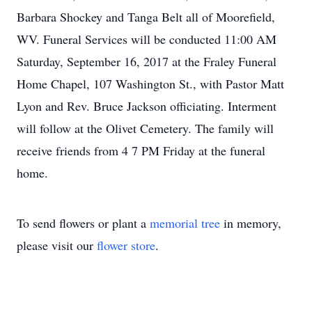
Barbara Shockey and Tanga Belt all of Moorefield,
WV. Funeral Services will be conducted 11:00 AM
Saturday, September 16, 2017 at the Fraley Funeral
Home Chapel, 107 Washington St., with Pastor Matt
Lyon and Rev. Bruce Jackson officiating. Interment
will follow at the Olivet Cemetery. The family will
receive friends from 4 7 PM Friday at the funeral
home.
To send flowers or plant a
memorial tree
in memory,
please visit our
flower store
.