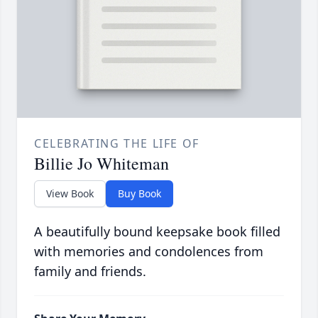
CELEBRATING THE LIFE OF
Billie Jo Whiteman
View Book
Buy Book
A beautifully bound keepsake book filled
with memories and condolences from
family and friends.