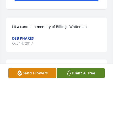
Lit a candle in memory of Billie Jo Whiteman
DEB PHARES
Oct 14, 2017
Lit a candle in memory of Billie Jo Whiteman
Send Flowers
Plant A Tree
HOWARD RUNIONS
Sep 16, 2017
Lit a candle in memory of Billie Jo Whiteman