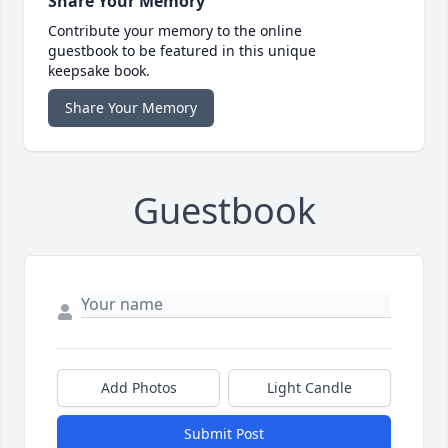
Share Your Memory
Contribute your memory to the online
guestbook to be featured in this unique
keepsake book.
Share Your Memory
Guestbook
Add Photos
Light Candle
Submit Post