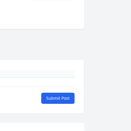
Submit Post