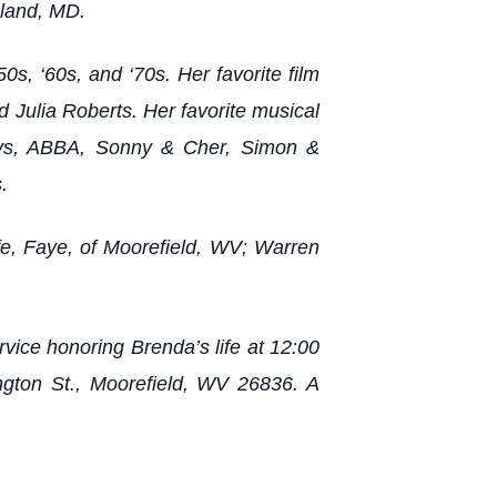
hland, MD.
0s, ‘60s, and ‘70s. Her favorite film
 Julia Roberts. Her favorite musical
Boys, ABBA, Sonny & Cher, Simon &
.
ife, Faye, of Moorefield, WV; Warren
vice honoring Brenda’s life at 12:00
ngton St., Moorefield, WV 26836. A