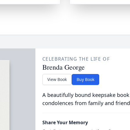
CELEBRATING THE LIFE OF
Brenda George
View Book
Buy Book
A beautifully bound keepsake book
condolences from family and friend
Share Your Memory