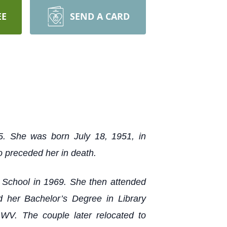
EE
SEND A CARD
5. She was born July 18, 1951, in
 preceded her in death.
h School in 1969. She then attended
 her Bachelor’s Degree in Library
WV. The couple later relocated to