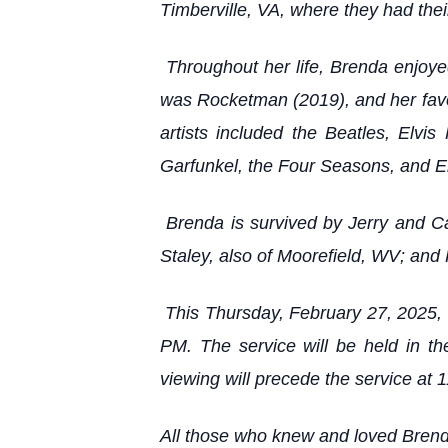
Timberville, VA, where they had thei
Throughout her life, Brenda enjoyed 
was Rocketman (2019), and her favor
artists included the Beatles, El
Garfunkel, the Four Seasons, and El
Brenda is survived by Jerry and Cai
Staley, also of Moorefield, WV; and 
This Thursday, February 27, 2025, P
PM. The service will be held in t
viewing will precede the service at 
All those who knew and loved Brend