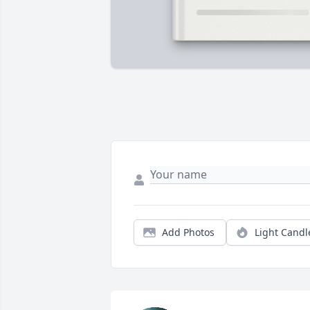
Add Photos
Light Candl