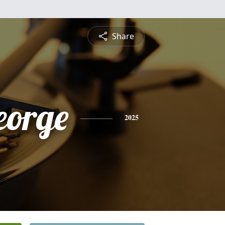
Share
eorge
2025