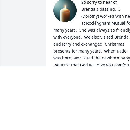
So sorry to hear of 
Brenda's passing.  I 
(Dorothy) worked with her
at Rockingham Mutual for
many years.  She was always so friendly
with everyone.  We also visited Brenda 
and Jerry and exchanged  Christmas 
presents for many years.  When Katie 
was born, we visited the newborn baby. 
We trust that God will give you comfort 
and peace in the weeks and months 
ahead.  May God bless each one of you. 
Charles and Dorothy
CHARLES AND DOROTHY WHITE
Mar 07, 2025