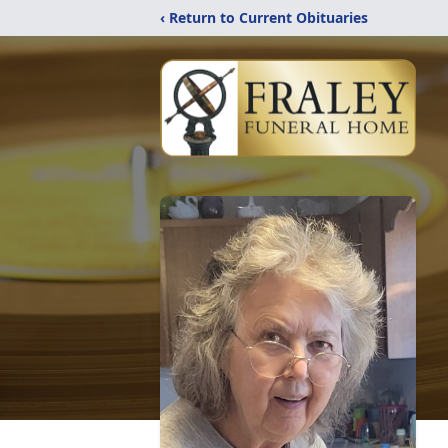
‹ Return to Current Obituaries