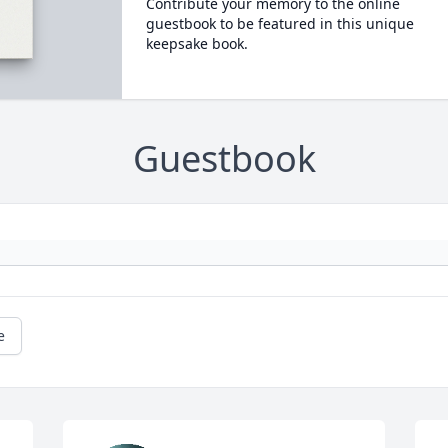
Contribute your memory to the online
guestbook to be featured in this unique
keepsake book.
Guestbook
e