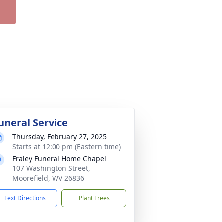
uneral Service
Thursday, February 27, 2025
Starts at 12:00 pm (Eastern time)
Fraley Funeral Home Chapel
107 Washington Street,
Moorefield, WV 26836
Text Directions
Plant Trees