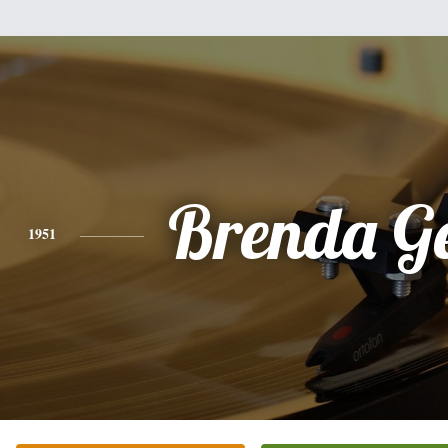
Brenda G
1951