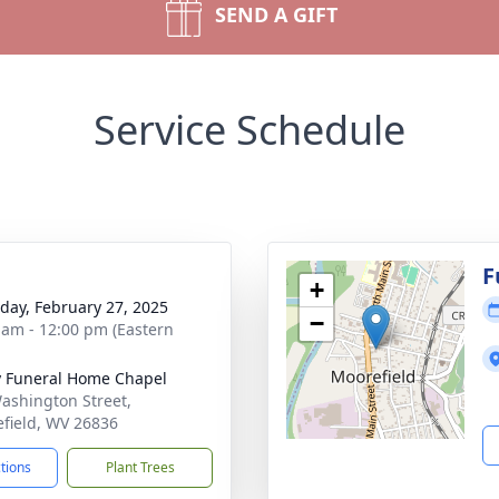
SEND A GIFT
Service Schedule
g
F
+
day, February 27, 2025
−
 am - 12:00 pm (Eastern
y Funeral Home Chapel
ashington Street,
field, WV 26836
ctions
Plant Trees