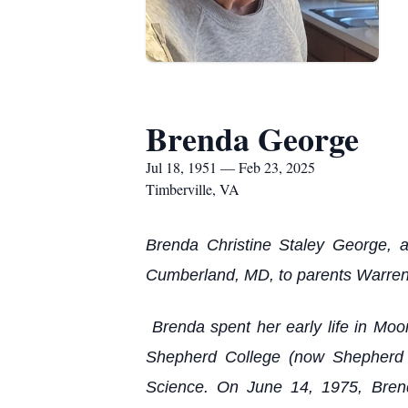
Brenda George
Jul 18, 1951 — Feb 23, 2025
Timberville, VA
Brenda Christine Staley George, 
Cumberland, MD, to parents Warren
Brenda spent her early life in Moo
Shepherd College (now Shepherd U
Science. On June 14, 1975, Brend