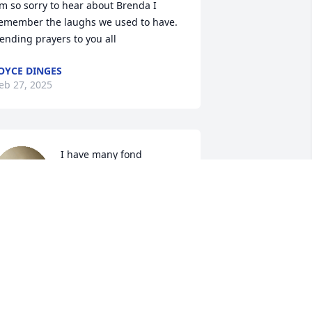
’m so sorry to hear about Brenda I 
emember the laughs we used to have. 
ending prayers to you all
OYCE DINGES
eb 27, 2025
I have many fond 
memories of Brenda, 
especially when I when 
we were younger.  I 
emember when she worked for 
arwood's Ice Cream shop.  I always 
eased her by asking "any free ice cream 
oday?"  She always replied "Greg not 
oday." LOL!!  Hold onto ALL of your 
onderful memories of her as they will 