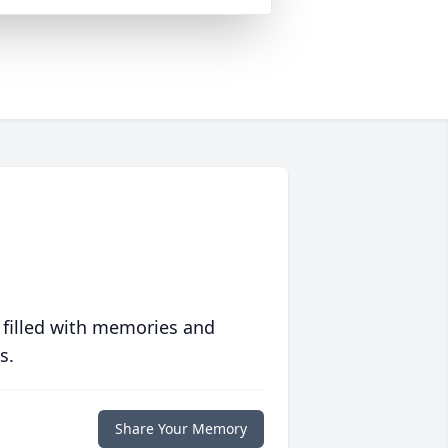
 filled with memories and
s.
Share Your Memory