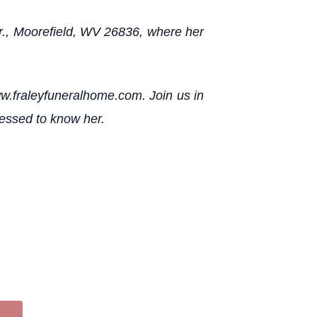
 Dr., Moorefield, WV 26836, where her
ww.fraleyfuneralhome.com. Join us in
lessed to know her.