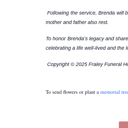
Following the service, Brenda will b
mother and father also rest.
To honor Brenda’s legacy and share 
celebrating a life well-lived and t
Copyright © 2025 Fraley Funeral 
To send flowers or plant a
memorial tre