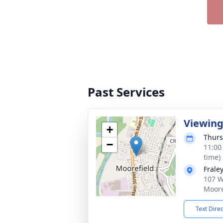
Past Services
Viewin
+
Thurs
−
11:00
time)
Frale
107 W
Moore
Text Dire