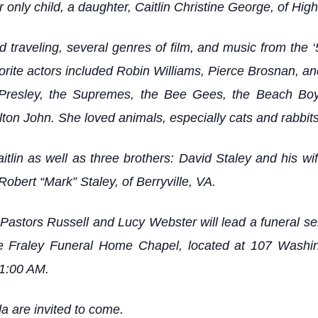
r only child, a daughter, Caitlin Christine George, of Hig
traveling, several genres of film, and music from the ‘5
ite actors included Robin Williams, Pierce Brosnan, and
vis Presley, the Supremes, the Bee Gees, the Beach 
ton John. She loved animals, especially cats and rabbits
tlin as well as three brothers: David Staley and his w
Robert “Mark” Staley, of Berryville, VA.
astors Russell and Lucy Webster will lead a funeral ser
he Fraley Funeral Home Chapel, located at 107 Washi
11:00 AM.
a are invited to come.