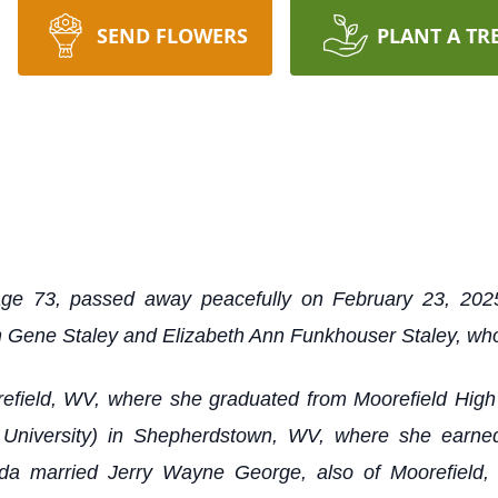
SEND FLOWERS
PLANT A TR
age 73, passed away peacefully on February 23, 202
 Gene Staley and Elizabeth Ann Funkhouser Staley, who
refield, WV, where she graduated from Moorefield Hig
niversity) in Shepherdstown, WV, where she earned
a married Jerry Wayne George, also of Moorefield, 