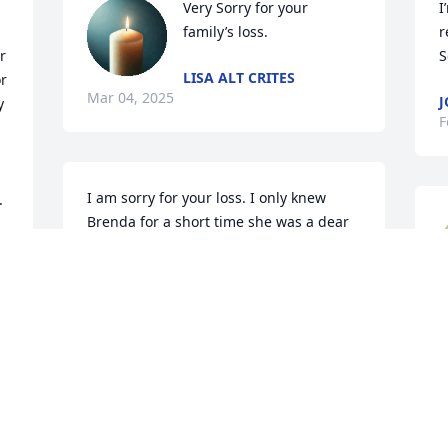
Very Sorry for your 
I
family’s loss.
r
 
S
LISA ALT CRITES
 
Mar 04, 2025
J
 
F
I am sorry for your loss. I only knew 
 
Brenda for a short time she was a dear 
friend to my aunt Josephine Hornick. 
Aunt Jo said many times she wish she 
 
could see Brenda but couldn't get a 
hold of her. She was a special lady. I lost 
r
Aunt Jo January 30th so now they will be 
H
togeather once again in heaven.
t
t
MARY TAYLOR
t
Feb 26, 2025
w