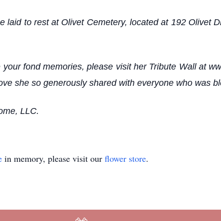
e laid to rest at Olivet Cemetery, located at 192 Olivet
your fond memories, please visit her Tribute Wall at w
he love she so generously shared with everyone who was b
Home, LLC.
e
in memory, please visit our
flower store
.