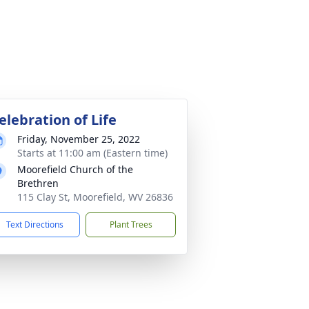
elebration of Life
Friday, November 25, 2022
Starts at 11:00 am (Eastern time)
Moorefield Church of the
Brethren
115 Clay St, Moorefield, WV 26836
Text Directions
Plant Trees