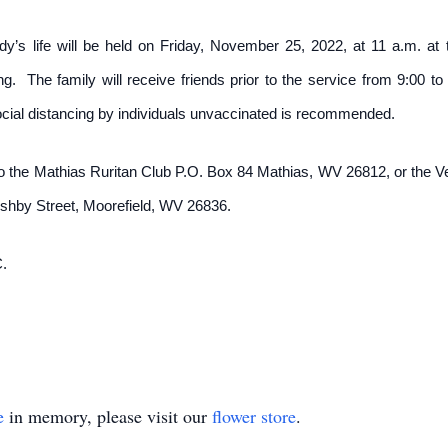
y’s life will be held on Friday, November 25, 2022, at 11 a.m. at 
ng. The family will receive friends prior to the service from 9:0
ial distancing by individuals unvaccinated is recommended.
to the Mathias Ruritan Club P.O. Box 84 Mathias, WV 26812, or the 
Ashby Street, Moorefield, WV 26836.
.
e
in memory, please visit our
flower store
.