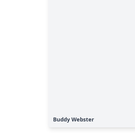
Buddy Webster