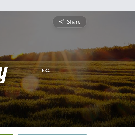
Share
y
2022