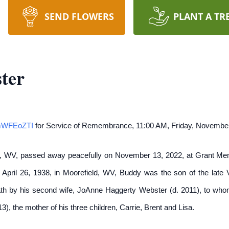
SEND FLOWERS
PLANT A TR
ter
8mWFEoZTI
for Service of Remembrance, 11:00 AM, Friday, November
, WV, passed away peacefully on November 13, 2022, at Grant Memor
 April 26, 1938, in Moorefield, WV, Buddy was the son of the late
 by his second wife, JoAnne Haggerty Webster (d. 2011), to whom 
), the mother of his three children, Carrie, Brent and Lisa.