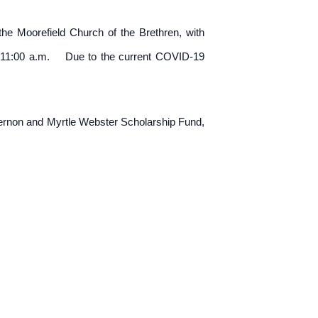
the Moorefield Church of the Brethren, with
0 to 11:00 a.m. Due to the current COVID-19
Vernon and Myrtle Webster Scholarship Fund,