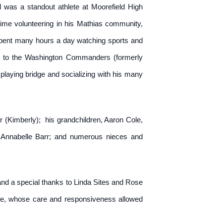
was a standout athlete at Moorefield High
e time volunteering in his Mathias community,
 spent many hours a day watching sports and
l to the Washington Commanders (formerly
aying bridge and socializing with his many
 (Kimberly); his grandchildren, Aaron Cole,
nd Annabelle Barr; and numerous nieces and
 and a special thanks to Linda Sites and Rose
pice, whose care and responsiveness allowed