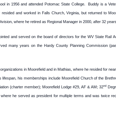
ool in 1956 and attended Potomac State College. Buddy is a Veter
ly resided and worked in Falls Church, Virginia, but returned to Mo
sion, where he retired as Regional Manager in 2000, after 32 years 
nted and served on the board of directors for the WV State Rail A
erved many years on the Hardy County Planning Commission (past
rganizations in Moorefield and in Mathias, where he resided for nearl
s lifespan, his memberships include Moorefield Church of the Bret
nd
ation (charter member); Moorefield Lodge #29, AF & AM; 32
Degre
 where he served as president for multiple terms and was twice re