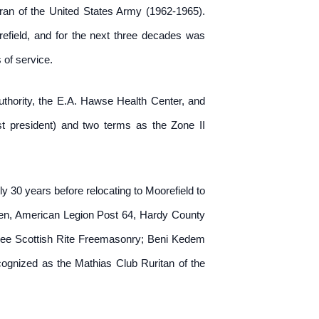
an of the United States Army (1962-1965).
orefield, and for the next three decades was
of service.
uthority, the E.A. Hawse Health Center, and
 president) and two terms as the Zone II
y 30 years before relocating to Moorefield to
hren, American Legion Post 64, Hardy County
e Scottish Rite Freemasonry; Beni Kedem
cognized as the Mathias Club Ruritan of the