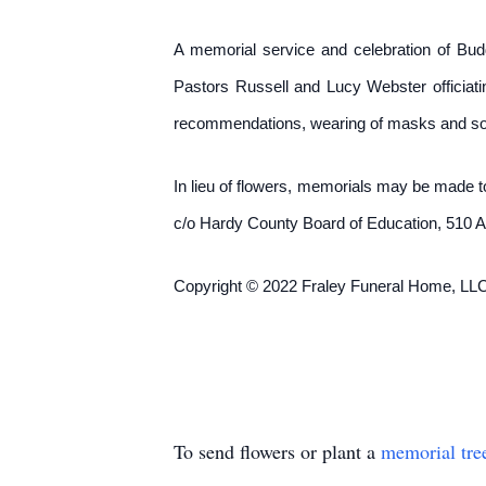
A memorial service and celebration of Budd
Pastors Russell and Lucy Webster officiati
recommendations, wearing of masks and soc
In lieu of flowers, memorials may be made 
c/o Hardy County Board of Education, 510 
Copyright © 2022 Fraley Funeral Home, LLC
To send flowers or plant a
memorial tre