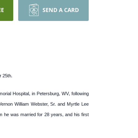
EE
SEND A CARD
 25th.
ial Hospital, in Petersburg, WV, following
 Vernon William Webster, Sr. and Myrtle Lee
he was married for 28 years, and his first