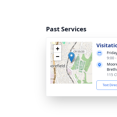
Past Services
Visitati
+
Frida
−
9:00 
Moore
Breth
115 C
Text Dire