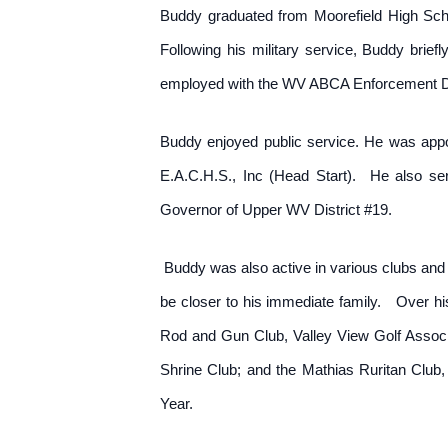
Buddy graduated from Moorefield High Sch
Following his military service, Buddy brief
employed with the WV ABCA Enforcement Divi
Buddy enjoyed public service. He was appoi
E.A.C.H.S., Inc (Head Start). He also s
Governor of Upper WV District #19.
Buddy was also active in various clubs and o
be closer to his immediate family. Over hi
Rod and Gun Club, Valley View Golf Associ
Shrine Club; and the Mathias Ruritan Club,
Year.