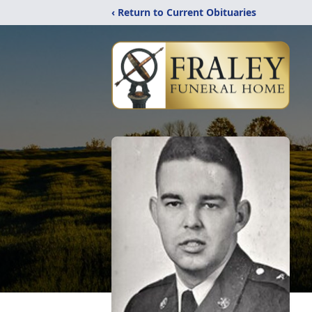
‹ Return to Current Obituaries