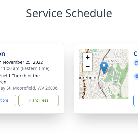
Service Schedule
on
C
+
y, November 25, 2022
−
- 11:00 am (Eastern time)
field Church of the
ren
lay St, Moorefield, WV 26836
ctions
Plant Trees