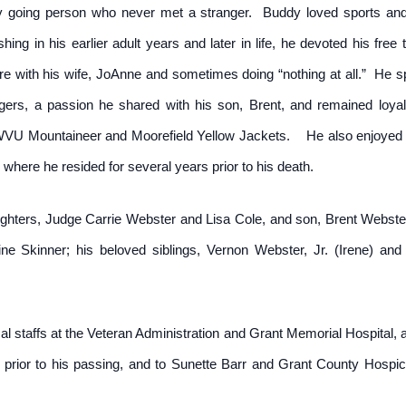
 going person who never met a stranger. Buddy loved sports and 
hing in his earlier adult years and later in life, he devoted his fre
re with his wife, JoAnne and sometimes doing “nothing at all.” He
ers, a passion he shared with his son, Brent, and remained loya
WVU Mountaineer and Moorefield Yellow Jackets. He also enjoyed pl
x where he resided for several years prior to his death.
ghters, Judge Carrie Webster and Lisa Cole, and son, Brent Webster
ne Skinner; his beloved siblings, Vernon Webster, Jr. (Irene) a
al staffs at the Veteran Administration and Grant Memorial Hospital,
th prior to his passing, and to Sunette Barr and Grant County Hos