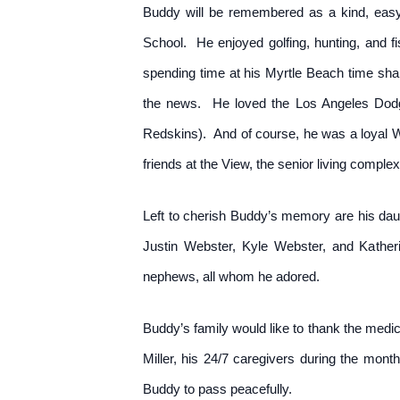
Buddy will be remembered as a kind, easy
School. He enjoyed golfing, hunting, and fis
spending time at his Myrtle Beach time sha
the news. He loved the Los Angeles Dodg
Redskins). And of course, he was a loyal 
friends at the View, the senior living comple
Left to cherish Buddy’s memory are his dau
Justin Webster, Kyle Webster, and Katheri
nephews, all whom he adored.
Buddy’s family would like to thank the medic
Miller, his 24/7 caregivers during the mon
Buddy to pass peacefully.