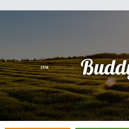
Budd
1938