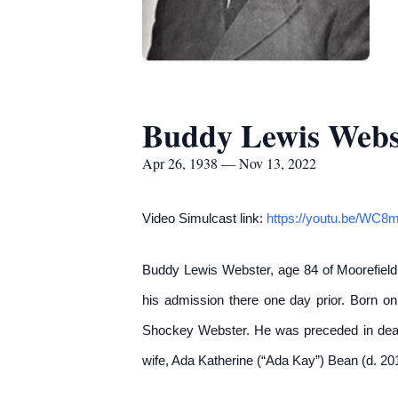
Buddy Lewis Webs
Apr 26, 1938 — Nov 13, 2022
Video Simulcast link:
https://youtu.be/WC
Buddy Lewis Webster, age 84 of Moorefield
his admission there one day prior. Born on
Shockey Webster. He was preceded in death
wife, Ada Katherine (“Ada Kay”) Bean (d. 2013