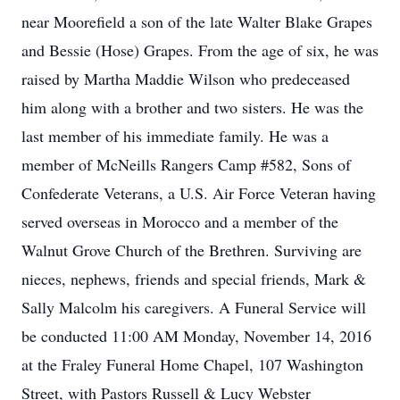
near Moorefield a son of the late Walter Blake Grapes
and Bessie (Hose) Grapes. From the age of six, he was
raised by Martha Maddie Wilson who predeceased
him along with a brother and two sisters. He was the
last member of his immediate family. He was a
member of McNeills Rangers Camp #582, Sons of
Confederate Veterans, a U.S. Air Force Veteran having
served overseas in Morocco and a member of the
Walnut Grove Church of the Brethren. Surviving are
nieces, nephews, friends and special friends, Mark &
Sally Malcolm his caregivers. A Funeral Service will
be conducted 11:00 AM Monday, November 14, 2016
at the Fraley Funeral Home Chapel, 107 Washington
Street, with Pastors Russell & Lucy Webster