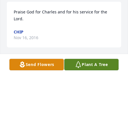
Praise God for Charles and for his service for the 
Lord.
CHIP
Nov 16, 2016
Send Flowers
Plant A Tree
Lit a candle in memory of Charles Edward Grapes
JAY AND CONNIE FRALEY
Nov 14, 2016
Lit a candle in memory of Charles Edward Grapes
GREG GREENWALT