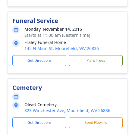
Funeral Service
Monday, November 14, 2016
Starts at 11:00 am (Eastern time)
Fraley Funeral Home
145 N Main St, Moorefield, WV 26836
Get Directions
Plant Trees
Cemetery
Olivet Cemetery
323 Winchester Ave, Moorefield, WV 26836
Get Directions
Send Flowers