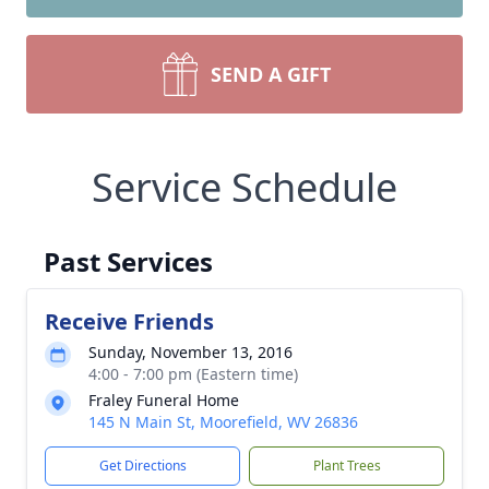
SEND A GIFT
Service Schedule
Past Services
Receive Friends
Sunday, November 13, 2016
4:00 - 7:00 pm (Eastern time)
Fraley Funeral Home
145 N Main St, Moorefield, WV 26836
Get Directions
Plant Trees