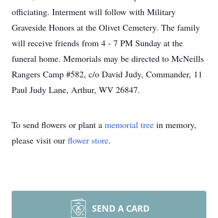
officiating. Interment will follow with Military
Graveside Honors at the Olivet Cemetery. The family
will receive friends from 4 - 7 PM Sunday at the
funeral home. Memorials may be directed to McNeills
Rangers Camp #582, c/o David Judy, Commander, 11
Paul Judy Lane, Arthur, WV 26847.
To send flowers or plant a
memorial tree
in memory,
please visit our
flower store
.
SEND A CARD