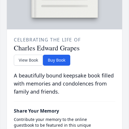
CELEBRATING THE LIFE OF
Charles Edward Grapes
View Book
Buy Book
A beautifully bound keepsake book filled
with memories and condolences from
family and friends.
Share Your Memory
Contribute your memory to the online
guestbook to be featured in this unique