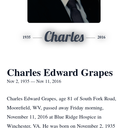
Charles
1935
2016
Charles Edward Grapes
Nov 2, 1935 — Nov 11, 2016
Charles Edward Grapes, age 81 of South Fork Road,
Moorefield, WV, passed away Friday morning,
November 11, 2016 at Blue Ridge Hospice in
Winchester, VA. He was born on November 2, 1935