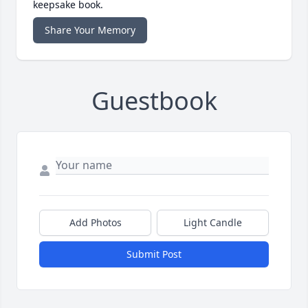
keepsake book.
Share Your Memory
Guestbook
Add Photos
Light Candle
Submit Post