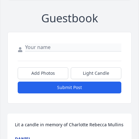
Guestbook
Add Photos
Light Candle
Submit Post
Lit a candle in memory of Charlotte Rebecca Mullins
DANIEL