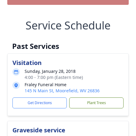
Service Schedule
Past Services
Visitation
Sunday, January 28, 2018
4:00 - 7:00 pm (Eastern time)
Fraley Funeral Home
145 N Main St, Moorefield, WV 26836
Get Directions
Plant Trees
Graveside service