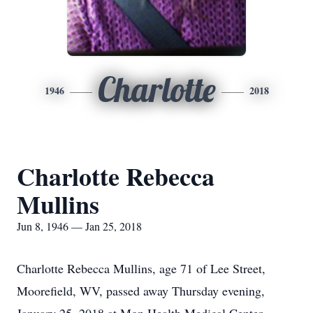
Charlotte
1946
2018
Charlotte Rebecca
Mullins
Jun 8, 1946 — Jan 25, 2018
Charlotte Rebecca Mullins, age 71 of Lee Street,
Moorefield, WV, passed away Thursday evening,