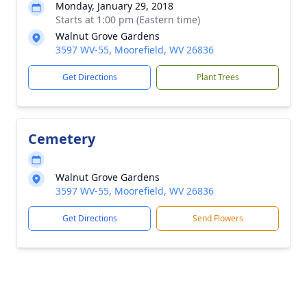
Monday, January 29, 2018
Starts at 1:00 pm (Eastern time)
Walnut Grove Gardens
3597 WV-55, Moorefield, WV 26836
Get Directions
Plant Trees
Cemetery
Walnut Grove Gardens
3597 WV-55, Moorefield, WV 26836
Get Directions
Send Flowers