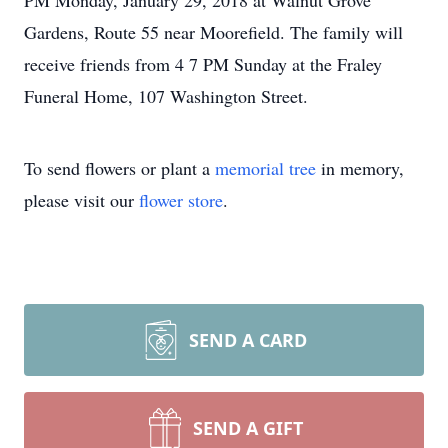
PM Monday, January 29, 2018 at Walnut Grove
Gardens, Route 55 near Moorefield. The family will
receive friends from 4 7 PM Sunday at the Fraley
Funeral Home, 107 Washington Street.
To send flowers or plant a
memorial tree
in memory,
please visit our
flower store
.
SEND A CARD
SEND A GIFT