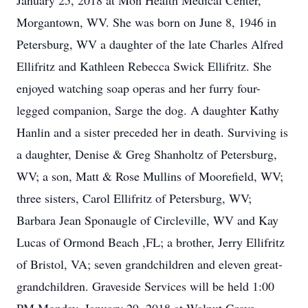
January 25, 2018 at Mon Health Medical Center,
Morgantown, WV. She was born on June 8, 1946 in
Petersburg, WV a daughter of the late Charles Alfred
Ellifritz and Kathleen Rebecca Swick Ellifritz. She
enjoyed watching soap operas and her furry four-
legged companion, Sarge the dog. A daughter Kathy
Hanlin and a sister preceded her in death. Surviving is
a daughter, Denise & Greg Shanholtz of Petersburg,
WV; a son, Matt & Rose Mullins of Moorefield, WV;
three sisters, Carol Ellifritz of Petersburg, WV;
Barbara Jean Sponaugle of Circleville, WV and Kay
Lucas of Ormond Beach ,FL; a brother, Jerry Ellifritz
of Bristol, VA; seven grandchildren and eleven great-
grandchildren. Graveside Services will be held 1:00