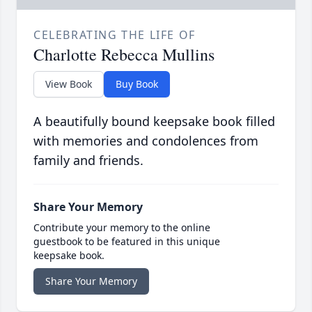
CELEBRATING THE LIFE OF
Charlotte Rebecca Mullins
View Book
Buy Book
A beautifully bound keepsake book filled
with memories and condolences from
family and friends.
Share Your Memory
Contribute your memory to the online
guestbook to be featured in this unique
keepsake book.
Share Your Memory