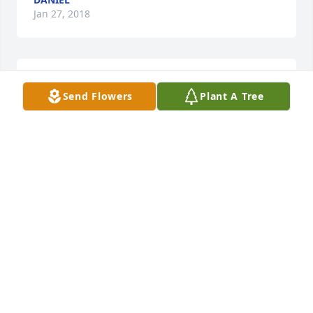
Jan 27, 2018
Lit a candle in memory of Charlotte Rebecca Mullins
Send Flowers
Plant A Tree
MICHELLE RAY
Jan 27, 2018
Sent a gift in memory of Charlotte Rebecca Mullins
DANIEL
Jan 27, 2018