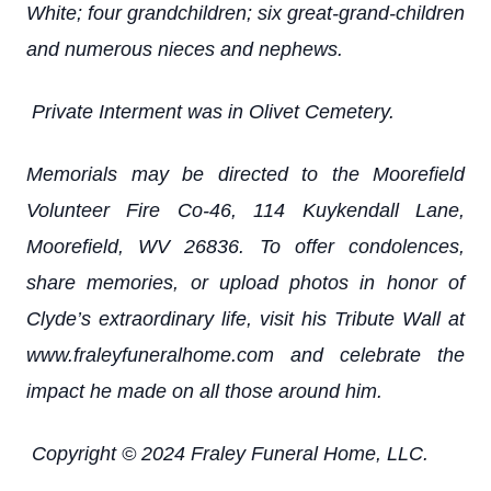
White; four grandchildren; six great-grand-children
and numerous nieces and nephews.
Private Interment was in Olivet Cemetery.
Memorials may be directed to the Moorefield
Volunteer Fire Co-46, 114 Kuykendall Lane,
Moorefield, WV 26836. To offer condolences,
share memories, or upload photos in honor of
Clyde’s extraordinary life, visit his Tribute Wall at
www.fraleyfuneralhome.com and celebrate the
impact he made on all those around him.
Copyright © 2024 Fraley Funeral Home, LLC.