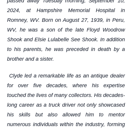
passed away Tuesday morning, September 10,
2024, at Hampshire Memorial Hospital in
Romney, WV. Born on August 27, 1939, in Peru,
WV, he was a son of the late Floyd Woodrow
Shook and Elsie Lulabelle See Shook. In addition
to his parents, he was preceded in death by a
brother and a sister.
Clyde led a remarkable life as an antique dealer
for over five decades, where his expertise
touched the lives of many collectors. His decades-
long career as a truck driver not only showcased
his skills but also allowed him to mentor
numerous individuals within the industry, forming