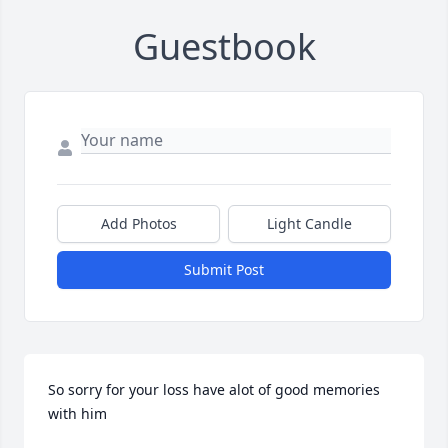
Guestbook
Add Photos
Light Candle
Submit Post
So sorry for your loss have alot of good memories 
with him