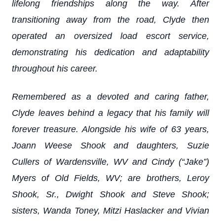
lifelong friendships along the way. After
transitioning away from the road, Clyde then
operated an oversized load escort service,
demonstrating his dedication and adaptability
throughout his career.
Remembered as a devoted and caring father,
Clyde leaves behind a legacy that his family will
forever treasure. Alongside his wife of 63 years,
Joann Weese Shook and daughters, Suzie
Cullers of Wardensville, WV and Cindy (“Jake”)
Myers of Old Fields, WV; are brothers, Leroy
Shook, Sr., Dwight Shook and Steve Shook;
sisters, Wanda Toney, Mitzi Haslacker and Vivian