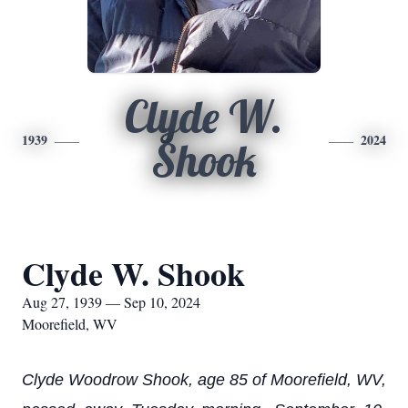
Clyde W.
1939
2024
Shook
Clyde W. Shook
Aug 27, 1939 — Sep 10, 2024
Moorefield, WV
Clyde Woodrow Shook, age 85 of Moorefield, WV,