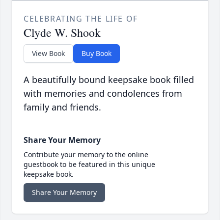
CELEBRATING THE LIFE OF
Clyde W. Shook
View Book
Buy Book
A beautifully bound keepsake book filled
with memories and condolences from
family and friends.
Share Your Memory
Contribute your memory to the online
guestbook to be featured in this unique
keepsake book.
Share Your Memory