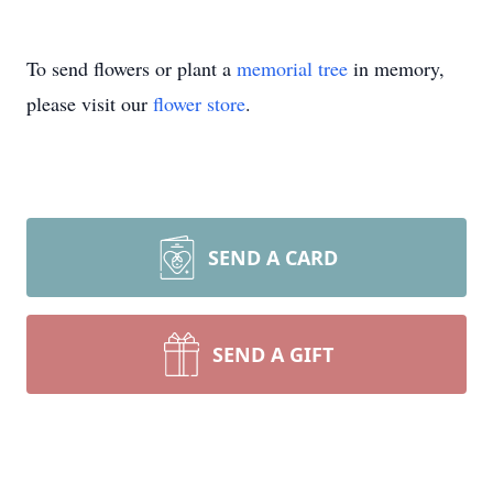
To send flowers or plant a
memorial tree
in memory,
please visit our
flower store
.
SEND A CARD
SEND A GIFT