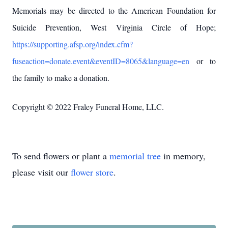
Memorials may be directed to the American Foundation for
Suicide Prevention, West Virginia Circle of Hope;
https://supporting.afsp.org/index.cfm?
fuseaction=donate.event&eventID=8065&language=en
or to
the family to make a donation.
Copyright © 2022 Fraley Funeral Home, LLC.
To send flowers or plant a
memorial tree
in memory,
please visit our
flower store
.