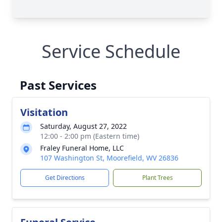
Service Schedule
Past Services
Visitation
Saturday, August 27, 2022
12:00 - 2:00 pm (Eastern time)
Fraley Funeral Home, LLC
107 Washington St, Moorefield, WV 26836
Get Directions
Plant Trees