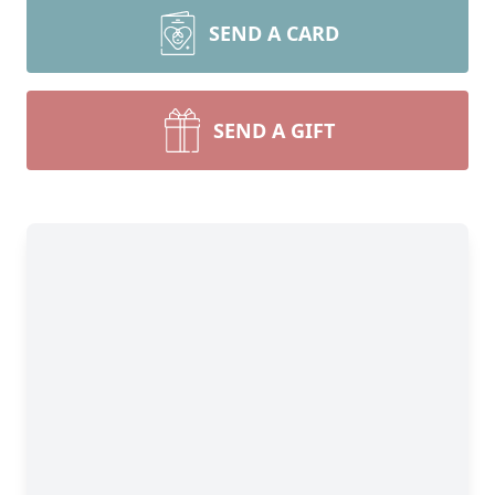
SEND A CARD
SEND A GIFT