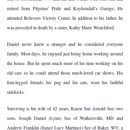
retired from Pilgrims’ Pride and Kuykendall’s Garage. He
attended Believers Victory Center. In addition to his father, he
was preceded in death by a sister, Kathy Marie Wratchford.
Daniel never knew a stranger and he considered everyone
family. Most days, he enjoyed just being home working around
the house. But he spent much more of his time working on his
old cars so he could attend those much-loved car shows. His
four-legged friends, his pug and his cats, were his faithful
sidekicks.
Surviving is his wife of 42 years, Karen Sue Arnold See; two
sons, Joseph Daniel (Lynn) See of Walkersville, MD and
Andrew Franklin (fiancé Lucy Martinez) See of Baker, WV; a