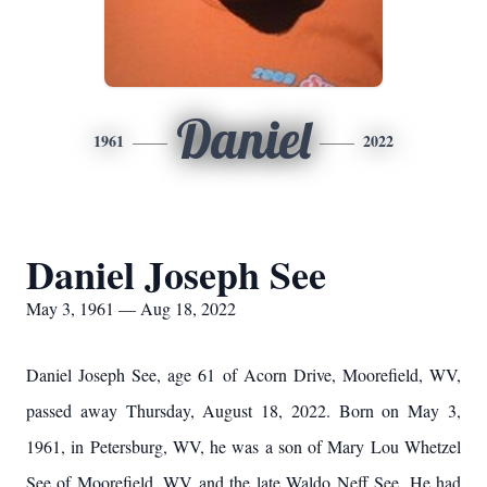
Daniel
1961
2022
Daniel Joseph See
May 3, 1961 — Aug 18, 2022
Daniel Joseph See, age 61 of Acorn Drive, Moorefield, WV,
passed away Thursday, August 18, 2022. Born on May 3,
1961, in Petersburg, WV, he was a son of Mary Lou Whetzel
See of Moorefield, WV and the late Waldo Neff See. He had