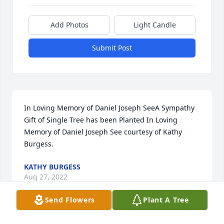
Add Photos
Light Candle
Submit Post
In Loving Memory of Daniel Joseph SeeA Sympathy 
Gift of Single Tree has been Planted In Loving 
Memory of Daniel Joseph See courtesy of Kathy 
Burgess.
KATHY BURGESS
Aug 27, 2022
Send Flowers
Plant A Tree