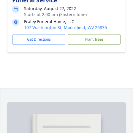
Funeral Service
Saturday, August 27, 2022
Starts at 2:00 pm (Eastern time)
Fraley Funeral Home, LLC
107 Washington St, Moorefield, WV 26836
Get Directions
Plant Trees