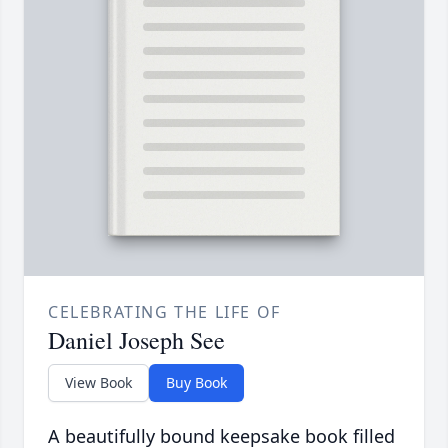
CELEBRATING THE LIFE OF
Daniel Joseph See
View Book
Buy Book
A beautifully bound keepsake book filled