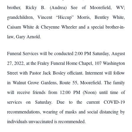
brother, Ricky B. (Audrea) See of Moorefield, WV;
grandchildren, Vincent “Hiccup” Morris, Bentley White,
Caisam White & Cheyenne Wheeler and a special brother-in-
law, Gary Arnold.
Funeral Services will be conducted 2:00 PM Saturday, August
27, 2022, at the Fraley Funeral Home Chapel, 107 Washington
Street with Pastor Jack Bosley officiant. Interment will follow
in Walnut Grove Gardens, Route 55, Moorefield. The family
will receive friends from 12:00 PM (Noon) until time of
services on Saturday. Due to the current COVID-19
recommendations, wearing of masks and social distancing by
individuals unvaccinated is recommended.