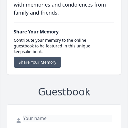
with memories and condolences from
family and friends.
Share Your Memory
Contribute your memory to the online
guestbook to be featured in this unique
keepsake book.
Share Your Memory
Guestbook