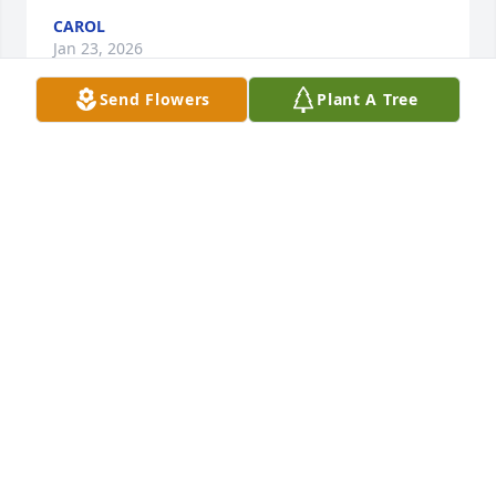
CAROL
Jan 23, 2026
Send Flowers
Plant A Tree
Carol Sue--Thinking of you and your family during 
this difficult time and praying God comforts you all.
TERENA DOLLY
Jan 09, 2026
I'm so sorry for your loss. Thinking of you and 
sending strength and prayers during this difficult 
time.
GREG POLING
Jan 08, 2026