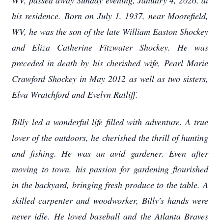
WV, passed away Sunday evening, January 4, 2026, at
his residence. Born on July 1, 1937, near Moorefield,
WV, he was the son of the late William Easton Shockey
and Eliza Catherine Fitzwater Shockey. He was
preceded in death by his cherished wife, Pearl Marie
Crawford Shockey in May 2012 as well as two sisters,
Elva Wratchford and Evelyn Ratliff.
Billy led a wonderful life filled with adventure. A true
lover of the outdoors, he cherished the thrill of hunting
and fishing. He was an avid gardener. Even after
moving to town, his passion for gardening flourished
in the backyard, bringing fresh produce to the table. A
skilled carpenter and woodworker, Billy's hands were
never idle. He loved baseball and the Atlanta Braves