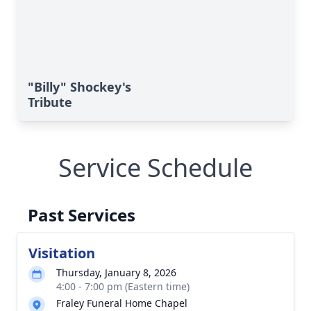
"Billy" Shockey's
Tribute
Service Schedule
Past Services
Visitation
Thursday, January 8, 2026
4:00 - 7:00 pm (Eastern time)
Fraley Funeral Home Chapel