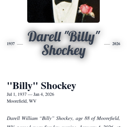
Darell "Billy"
1937
2026
Shockey
"Billy" Shockey
Jul 1, 1937 — Jan 4, 2026
Moorefield, WV
Darell William “Billy” Shockey, age 88 of Moorefield,