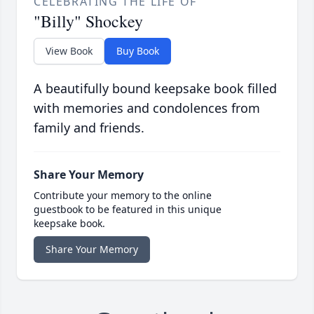
CELEBRATING THE LIFE OF
"Billy" Shockey
View Book
Buy Book
A beautifully bound keepsake book filled
with memories and condolences from
family and friends.
Share Your Memory
Contribute your memory to the online
guestbook to be featured in this unique
keepsake book.
Share Your Memory