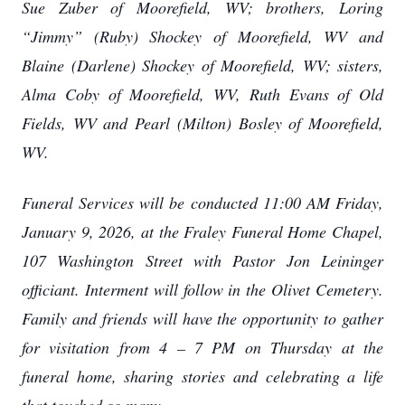
Sue Zuber of Moorefield, WV; brothers, Loring
“Jimmy” (Ruby) Shockey of Moorefield, WV and
Blaine (Darlene) Shockey of Moorefield, WV; sisters,
Alma Coby of Moorefield, WV, Ruth Evans of Old
Fields, WV and Pearl (Milton) Bosley of Moorefield,
WV.
Funeral Services will be conducted 11:00 AM Friday,
January 9, 2026, at the Fraley Funeral Home Chapel,
107 Washington Street with Pastor Jon Leininger
officiant. Interment will follow in the Olivet Cemetery.
Family and friends will have the opportunity to gather
for visitation from 4 – 7 PM on Thursday at the
funeral home, sharing stories and celebrating a life