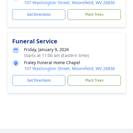
107 Washington Street, Moorefield, WV 26836
Get Directions
Plant Trees
Funeral Service
Friday, January 9, 2026
Starts at 11:00 am (Eastern time)
Fraley Funeral Home Chapel
107 Washington Street, Moorefield, WV 26836
Get Directions
Plant Trees