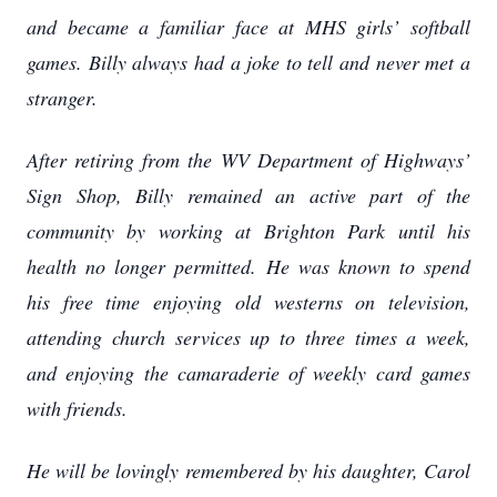
and became a familiar face at MHS girls’ softball
games. Billy always had a joke to tell and never met a
stranger.
After retiring from the WV Department of Highways’
Sign Shop, Billy remained an active part of the
community by working at Brighton Park until his
health no longer permitted. He was known to spend
his free time enjoying old westerns on television,
attending church services up to three times a week,
and enjoying the camaraderie of weekly card games
with friends.
He will be lovingly remembered by his daughter, Carol