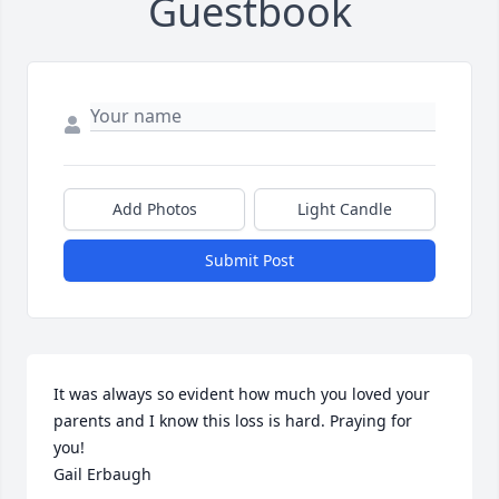
Guestbook
Add Photos
Light Candle
Submit Post
It was always so evident how much you loved your 
parents and I know this loss is hard. Praying for 
you!

Gail Erbaugh