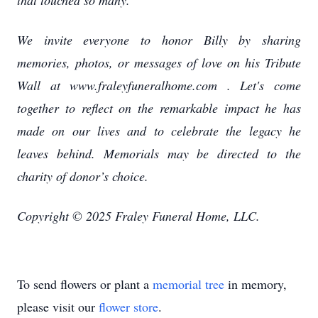
that touched so many.
We invite everyone to honor Billy by sharing
memories, photos, or messages of love on his Tribute
Wall at www.fraleyfuneralhome.com . Let's come
together to reflect on the remarkable impact he has
made on our lives and to celebrate the legacy he
leaves behind. Memorials may be directed to the
charity of donor’s choice.
Copyright © 2025 Fraley Funeral Home, LLC.
To send flowers or plant a
memorial tree
in memory,
please visit our
flower store
.