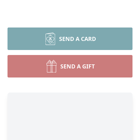
SEND A CARD
SEND A GIFT