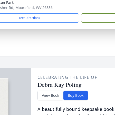
ton Park
isher Rd, Moorefield, WV 26836
Text Directions
CELEBRATING THE LIFE OF
Debra Kay Poling
View Book
Buy Book
A beautifully bound keepsake book