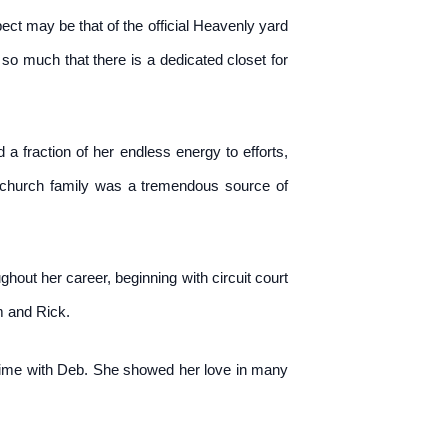
ect may be that of the official Heavenly yard
so much that there is a dedicated closet for
a fraction of her endless energy to efforts,
r church family was a tremendous source of
hout her career, beginning with circuit court
m and Rick.
 time with Deb. She showed her love in many