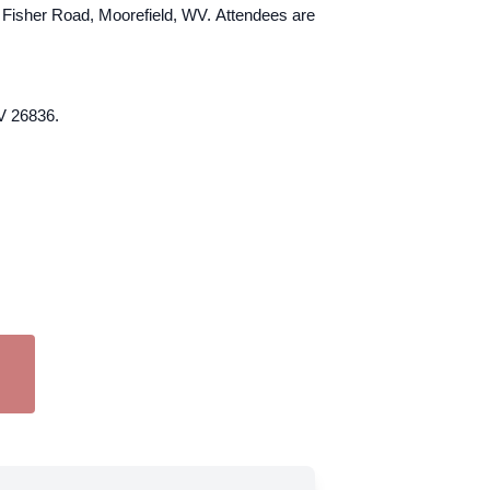
4 Fisher Road, Moorefield, WV. Attendees are
V 26836.