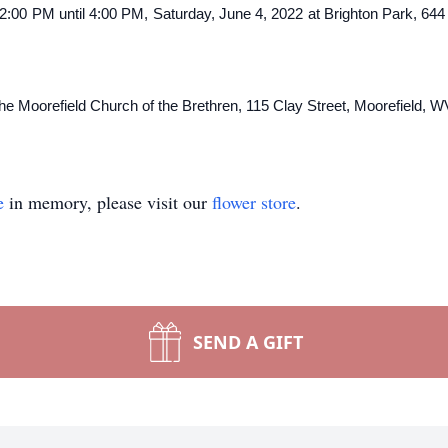
om 2:00 PM until 4:00 PM, Saturday, June 4, 2022 at Brighton Park, 64
 Moorefield Church of the Brethren, 115 Clay Street, Moorefield, W
e
in memory, please visit our
flower store
.
SEND A GIFT