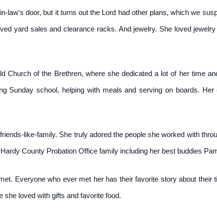
-law’s door, but it turns out the Lord had other plans, which we susp
oved yard sales and clearance racks. And jewelry. She loved jewelry 
Church of the Brethren, where she dedicated a lot of her time and 
ching Sunday school, helping with meals and serving on boards. He
riends-like-family. She truly adored the people she worked with throug
 Hardy County Probation Office family including her best buddies Pa
met. Everyone who ever met her has their favorite story about their
she loved with gifts and favorite food.