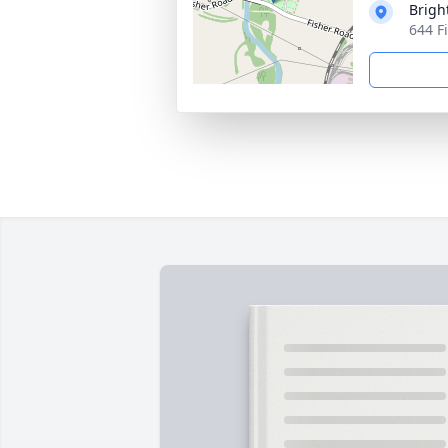
Brigh
644 F