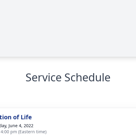
Service Schedule
ion of Life
day, June 4, 2022
- 4:00 pm (Eastern time)