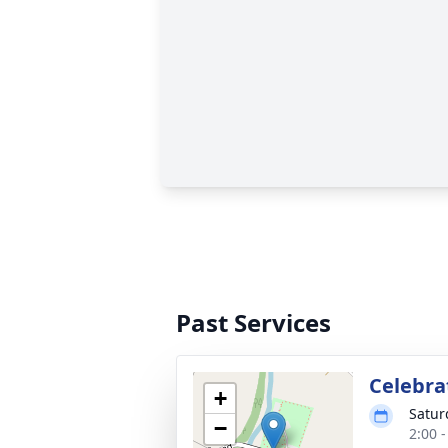
Past Services
Celebrat
+
Satur
−
2:00 