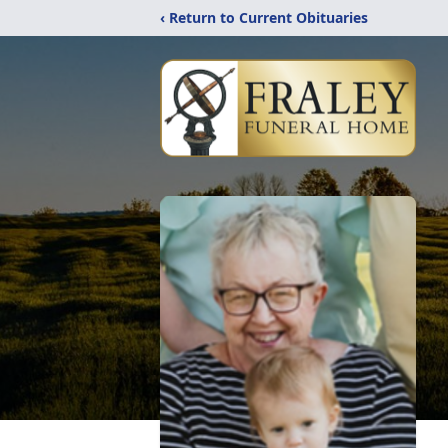
‹ Return to Current Obituaries