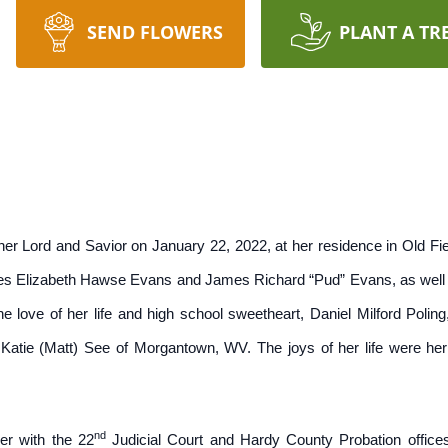
SEND FLOWERS
PLANT A TR
er Lord and Savior on January 22, 2022, at her residence in Old Fie
es Elizabeth Hawse Evans and James Richard “Pud” Evans, as well as
e love of her life and high school sweetheart, Daniel Milford Polin
 Katie (Matt) See of Morgantown, WV. The joys of her life were her
nd
eer with the 22
Judicial Court and Hardy County Probation office