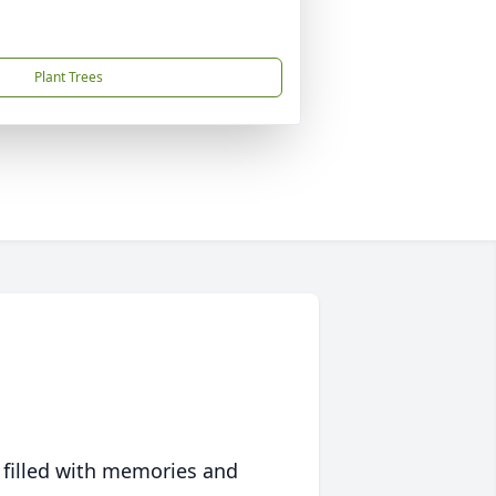
Plant Trees
 filled with memories and