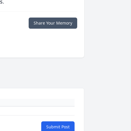
s.
Share Your Memory
Submit Post