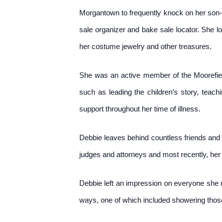
Morgantown to frequently knock on her son-in
sale organizer and bake sale locator. She l
her costume jewelry and other treasures.
She was an active member of the Moorefield 
such as leading the children’s story, tea
support throughout her time of illness.
Debbie leaves behind countless friends and f
judges and attorneys and most recently, her
Debbie left an impression on everyone she 
ways, one of which included showering those 