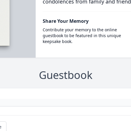
condolences from family and friend
Share Your Memory
Contribute your memory to the online
guestbook to be featured in this unique
keepsake book.
Guestbook
e