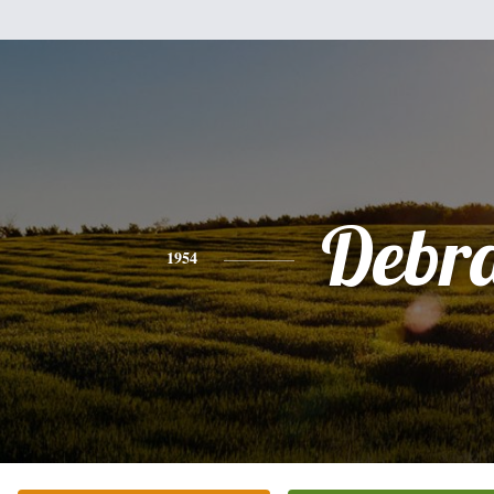
Debr
1954