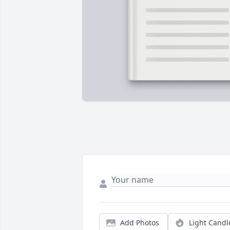
Add Photos
Light Candl