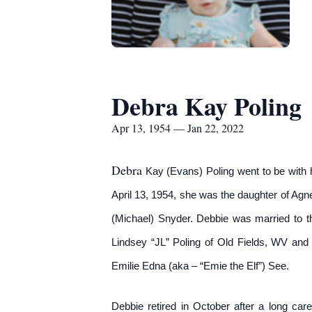
Debra Kay Poling
Apr 13, 1954 — Jan 22, 2022
Debra
Kay (Evans) Poling went to be with h
April 13, 1954, she was the daughter of Agn
(Michael) Snyder. Debbie was married to th
Lindsey “JL” Poling of Old Fields, WV and
Emilie Edna (aka – “Emie the Elf”) See.
Debbie retired in October after a long car