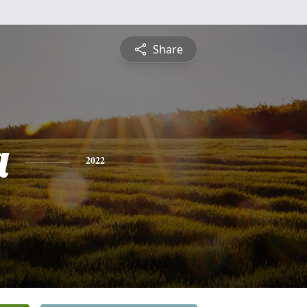
Share
a
2022