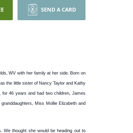
EE
SEND A CARD
lds, WV with her family at her side. Born on
 the little sister of Nancy Taylor and Kathy
g, for 46 years and had two children, James
 granddaughters, Miss Mollie Elizabeth and
s. We thought she would be heading out to