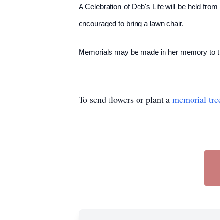
A Celebration of Deb's Life will be held fr
encouraged to bring a lawn chair.
Memorials may be made in her memory to the
To send flowers or plant a
memorial tre