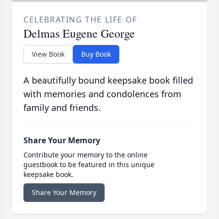
CELEBRATING THE LIFE OF
Delmas Eugene George
View Book
Buy Book
A beautifully bound keepsake book filled
with memories and condolences from
family and friends.
Share Your Memory
Contribute your memory to the online
guestbook to be featured in this unique
keepsake book.
Share Your Memory