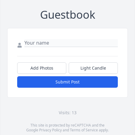
Guestbook
Add Photos
Light Candle
Submit Post
Visits: 13
This site is protected by reCAPTCHA and the
Google
Privacy Policy
and
Terms of Service
apply.