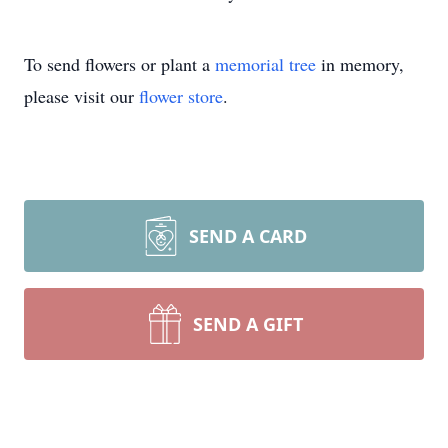
To send flowers or plant a
memorial tree
in memory,
please visit our
flower store
.
SEND A CARD
SEND A GIFT