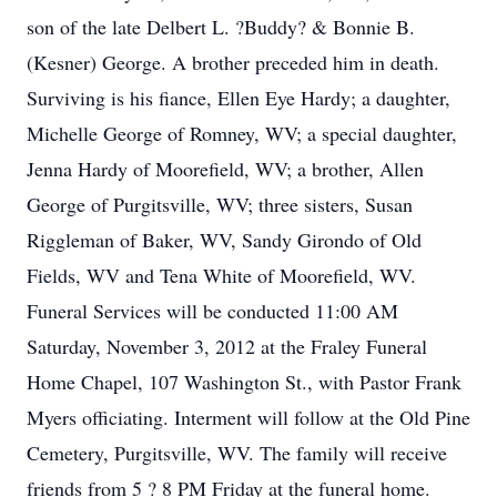
son of the late Delbert L. ?Buddy? & Bonnie B.
(Kesner) George. A brother preceded him in death.
Surviving is his fiance, Ellen Eye Hardy; a daughter,
Michelle George of Romney, WV; a special daughter,
Jenna Hardy of Moorefield, WV; a brother, Allen
George of Purgitsville, WV; three sisters, Susan
Riggleman of Baker, WV, Sandy Girondo of Old
Fields, WV and Tena White of Moorefield, WV.
Funeral Services will be conducted 11:00 AM
Saturday, November 3, 2012 at the Fraley Funeral
Home Chapel, 107 Washington St., with Pastor Frank
Myers officiating. Interment will follow at the Old Pine
Cemetery, Purgitsville, WV. The family will receive
friends from 5 ? 8 PM Friday at the funeral home.