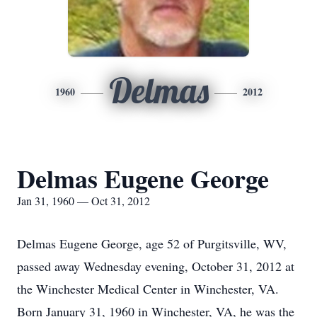
Delmas
1960
2012
Delmas Eugene George
Jan 31, 1960 — Oct 31, 2012
Delmas Eugene George, age 52 of Purgitsville, WV,
passed away Wednesday evening, October 31, 2012 at
the Winchester Medical Center in Winchester, VA.
Born January 31, 1960 in Winchester, VA, he was the