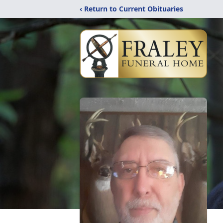
‹ Return to Current Obituaries