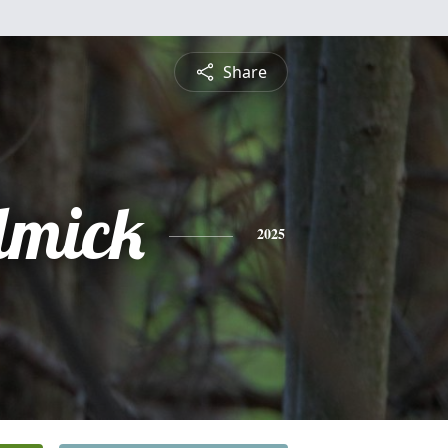
Share
lmick
2025