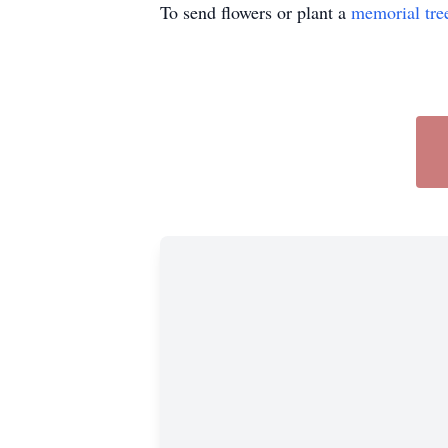
To send flowers or plant a
memorial tre