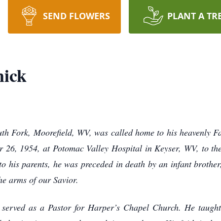
SEND FLOWERS
PLANT A TR
ick
th Fork, Moorefield, WV, was called home to his heavenly 
 26, 1954, at Potomac Valley Hospital in Keyser, WV, to t
o his parents, he was preceded in death by an infant brother
he arms of our Savior.
 served as a Pastor for Harper’s Chapel Church. He taugh