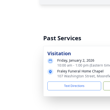
Past Services
Visitation
Friday, January 2, 2026
10:00 am - 1:00 pm (Eastern tim
Fraley Funeral Home Chapel
107 Washington Street, Moorefi
Text Directions