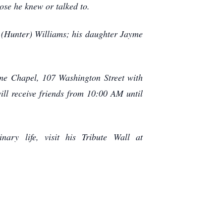
ose he knew or talked to.
y (Hunter) Williams; his daughter Jayme
ome Chapel, 107 Washington Street with
ill receive friends from 10:00 AM until
ary life, visit his Tribute Wall at