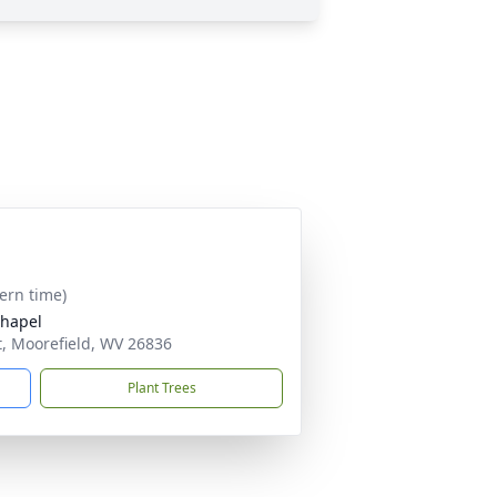
tern time)
Chapel
, Moorefield, WV 26836
Plant Trees