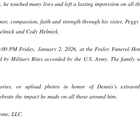
 he touched many lives and left a lasting impression on all th
mor, compassion, faith and strength through his sister, Pegg
Helmick and Cody Helmick.
 1:00 PM Friday, January 2, 2026, at the Fraley Funeral H
ed by Military Rites accorded by the U.S. Army. The family w
ries, or upload photos in honor of Dennis’s extraordin
brate the impact he made on all those around him.
Home, LLC.