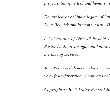
projects. Sharp witted and humorous,
Dennis leaves behind a legacy of hu
Lynn Helmick and his sons, Austin 
A Celebration of Life will be held
Pastor D. J. Taylor officiant follow
the time of services.
To offer condolences, share memo
www.fraleyfuneralhome.com and cele
Copyright © 2025 Fraley Funeral 