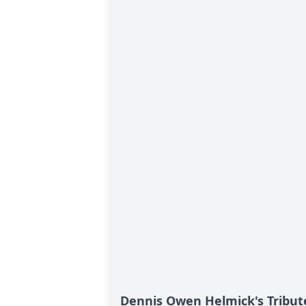
Dennis Owen Helmick's Tribut