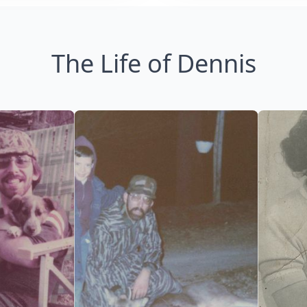
The Life of Dennis