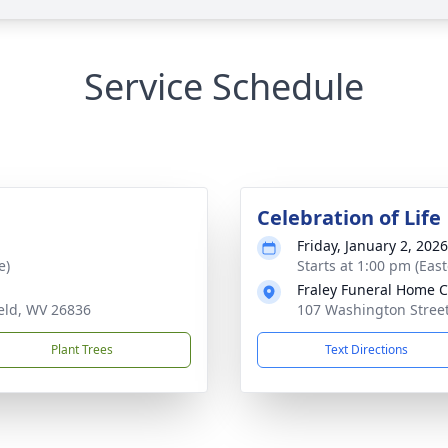
Service Schedule
Celebration of Life
Friday, January 2, 2026
e)
Starts at 1:00 pm (Eas
Fraley Funeral Home 
eld, WV 26836
107 Washington Street
Plant Trees
Text Directions