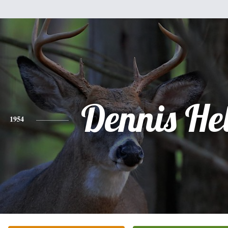
Dennis He
1954