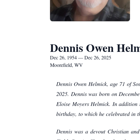
Dennis Owen Helm
Dec 26, 1954 — Dec 26, 2025
Moorefield, WV
Dennis Owen Helmick, age 71 of Sou
2025. Dennis was born on December
Eloise Moyers Helmick. In addition t
birthday, to which he celebrated in t
Dennis was a devout Christian and