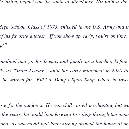
 lasting impacts on the youth in attendance. His faith is the
gh School, Class of 1973, enlisted in the U.S. Army and int
of his favorite quotes: “If you show up early, you’re on time.
up!”
odland and for his friends and family as a butcher, befor
y as “Team Leader”, until his early retirement in 2020 to a
, he worked for “Bill” at Doug’s Sport Shop, where he loved
ve for the outdoors. He especially loved bowhunting but was
he years, he would look forward to riding through the mounta
und, as you could find him working around the house at an