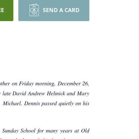
EE
SEND A CARD
Father on Friday morning, December 26,
he late David Andrew Helmick and Mary
, Michael. Dennis passed quietly on his
t Sunday School for many years at Old