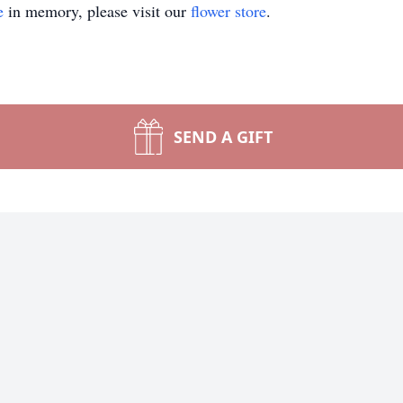
e
in memory, please visit our
flower store
.
SEND A GIFT