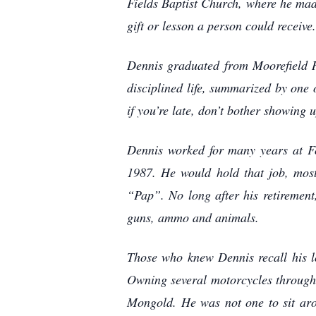
Fields Baptist Church, where he made
gift or lesson a person could receive.
Dennis graduated from Moorefield Hi
disciplined life, summarized by one 
if you’re late, don’t bother showing 
Dennis worked for many years at Fo
1987. He would hold that job, mostl
“Pap”. No long after his retirement
guns, ammo and animals.
Those who knew Dennis recall his lo
Owning several motorcycles through t
Mongold. He was not one to sit aro