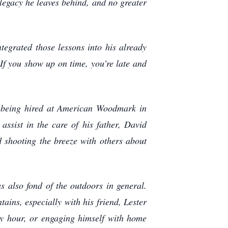
 legacy he leaves behind, and no greater
egrated those lessons into his already
 If you show up on time, you’re late and
e being hired at American Woodmark in
ssist in the care of his father, David
 shooting the breeze with others about
 also fond of the outdoors in general.
ins, especially with his friend, Lester
y hour, or engaging himself with home