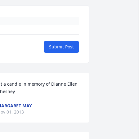
Submit Post
it a candle in memory of Dianne Ellen 
hesney
ARGARET MAY
ov 01, 2013