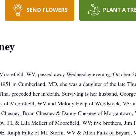
SEND FLOWERS
PLANT A TR
ney
 Moorefield, WV, passed away Wednesday evening, October 3
51 in Cumberland, MD, she was a daughter of the late Thu
 Tina, preceded her in death. Surviving is her husband, Georg
 of Moorefield, WV and Melody Heap of Woodstock, VA; a s
 Chesney, Brian Chesney & Danny Chesney of Morgantown, WV
, FL & Lila Mellert of Moorefield, WV; five brothers, Jim F
E, Ralph Fultz of Mt. Storm, WV & Allen Fultz of Bayard, 