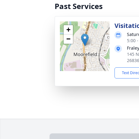
Past Services
Visitati
+
Satur
−
5:00 
Frale
145 N
2683
Text Dire