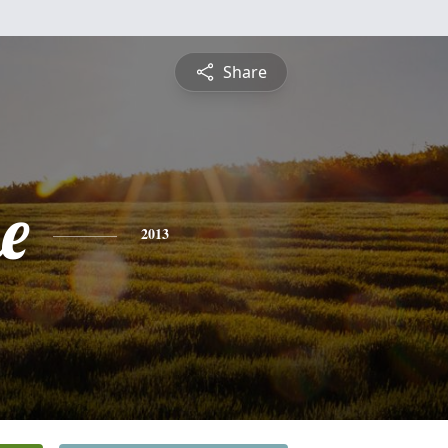
Share
e
2013