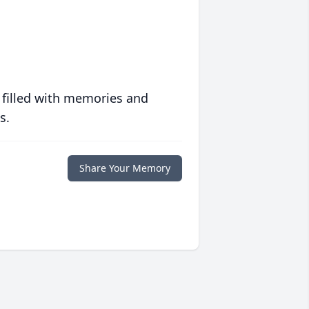
 filled with memories and
s.
Share Your Memory