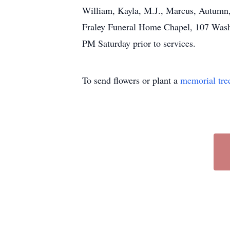
William, Kayla, M.J., Marcus, Autumn,
Fraley Funeral Home Chapel, 107 Washin
PM Saturday prior to services.
To send flowers or plant a
memorial tre