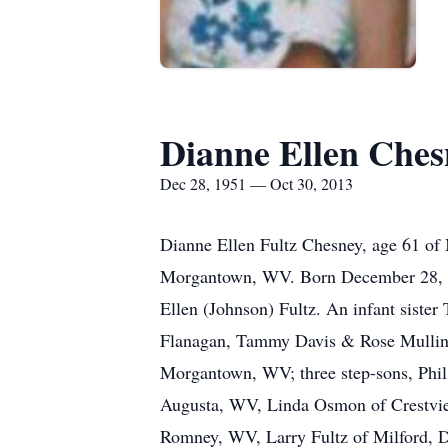
Dianne Ellen Ches
Dec 28, 1951 — Oct 30, 2013
Dianne Ellen Fultz Chesney, age 61 of
Morgantown, WV. Born December 28, 19
Ellen (Johnson) Fultz. An infant sister
Flanagan, Tammy Davis & Rose Mullins
Morgantown, WV; three step-sons, Phil
Augusta, WV, Linda Osmon of Crestview
Romney, WV, Larry Fultz of Milford, D