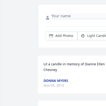
Add Photos
Light Candl
Lit a candle in memory of Dianne Ellen 
Chesney
DONNA MYERS
Nov 03, 2013