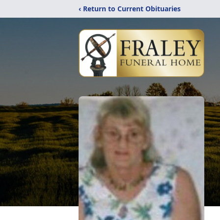
‹ Return to Current Obituaries