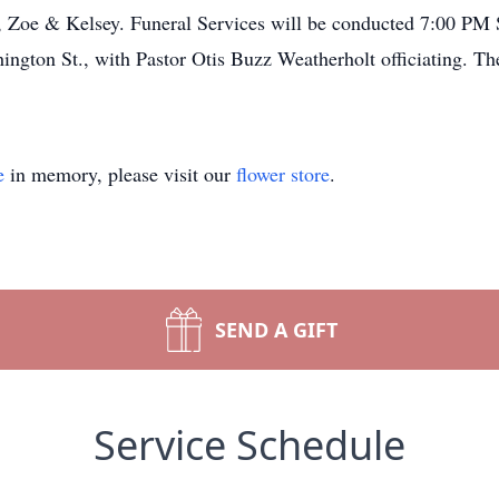
 Zoe & Kelsey. Funeral Services will be conducted 7:00 PM 
gton St., with Pastor Otis Buzz Weatherholt officiating. The
e
in memory, please visit our
flower store
.
SEND A GIFT
Service Schedule