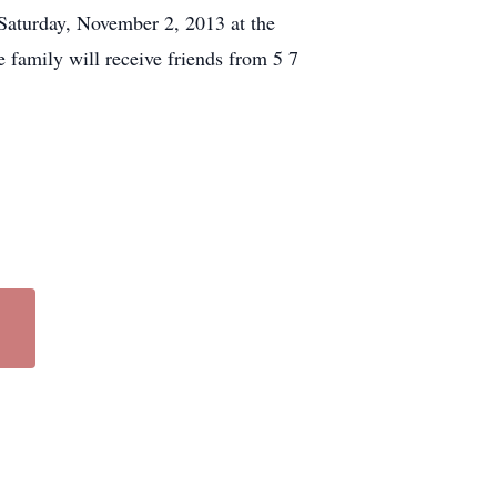
Saturday, November 2, 2013 at the
 family will receive friends from 5 7