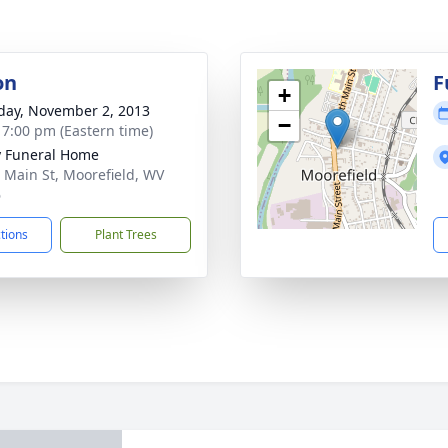
on
F
+
day, November 2, 2013
−
- 7:00 pm (Eastern time)
y Funeral Home
 Main St, Moorefield, WV
6
ctions
Plant Trees