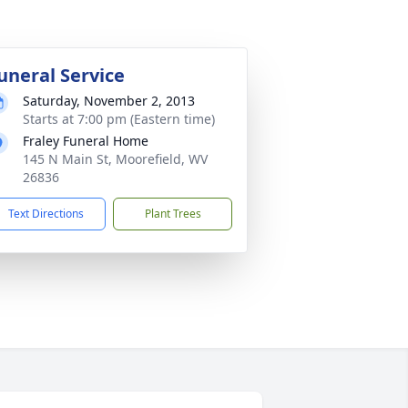
uneral Service
Saturday, November 2, 2013
Starts at 7:00 pm (Eastern time)
Fraley Funeral Home
145 N Main St, Moorefield, WV
26836
Text Directions
Plant Trees