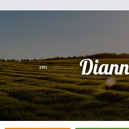
Diann
1951