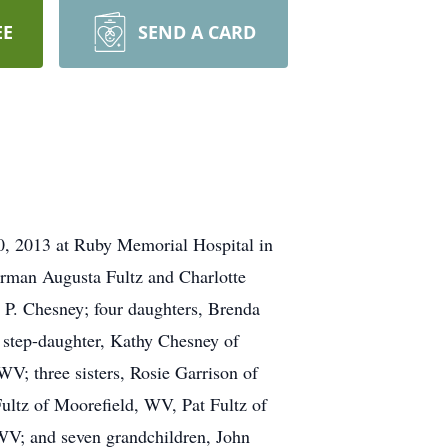
EE
SEND A CARD
0, 2013 at Ruby Memorial Hospital in
rman Augusta Fultz and Charlotte
e P. Chesney; four daughters, Brenda
tep-daughter, Kathy Chesney of
; three sisters, Rosie Garrison of
ultz of Moorefield, WV, Pat Fultz of
WV; and seven grandchildren, John