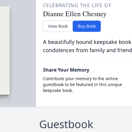
CELEBRATING THE LIFE OF
Dianne Ellen Chesney
View Book
Buy Book
A beautifully bound keepsake book
condolences from family and friend
Share Your Memory
Contribute your memory to the online
guestbook to be featured in this unique
keepsake book.
Guestbook