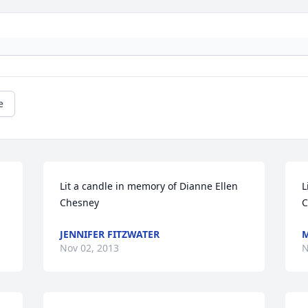
e
Lit a candle in memory of Dianne Ellen 
L
Chesney
C
JENNIFER FITZWATER
M
Nov 02, 2013
N