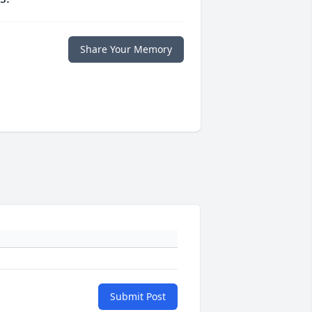
Share Your Memory
Submit Post