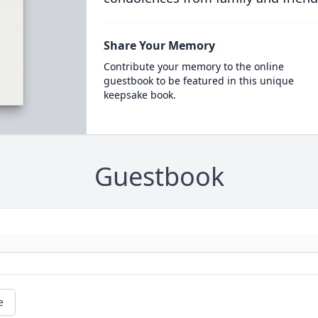
Share Your Memory
Contribute your memory to the online
guestbook to be featured in this unique
keepsake book.
Guestbook
e