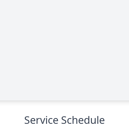
Service Schedule