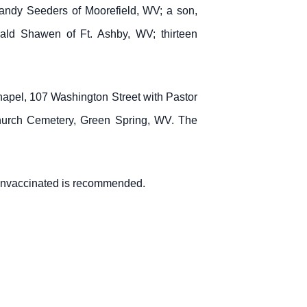
ndy Seeders of Moorefield, WV; a son,
nald Shawen of Ft. Ashby, WV; thirteen
apel, 107 Washington Street with Pastor
 Church Cemetery, Green Spring, WV. The
 unvaccinated is recommended.