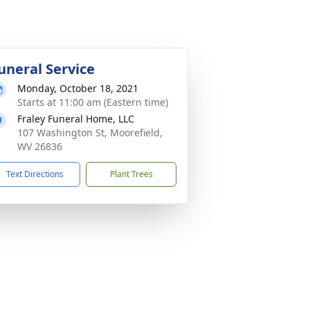
uneral Service
Monday, October 18, 2021
Starts at 11:00 am (Eastern time)
Fraley Funeral Home, LLC
107 Washington St, Moorefield,
WV 26836
Text Directions
Plant Trees