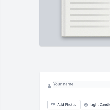
Add Photos
Light Candl