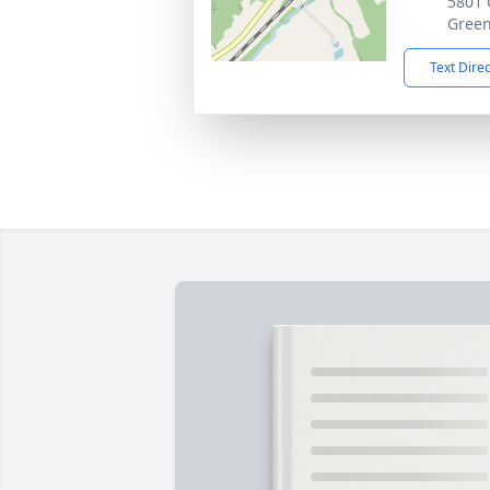
5801 
Green
Text Dire