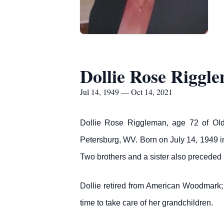
Dollie Rose Riggl
Jul 14, 1949 — Oct 14, 2021
Dollie Rose Riggleman, age 72 of Old
Petersburg, WV. Born on July 14, 1949 i
Two brothers and a sister also preceded 
Dollie retired from American Woodmark; e
time to take care of her grandchildren.