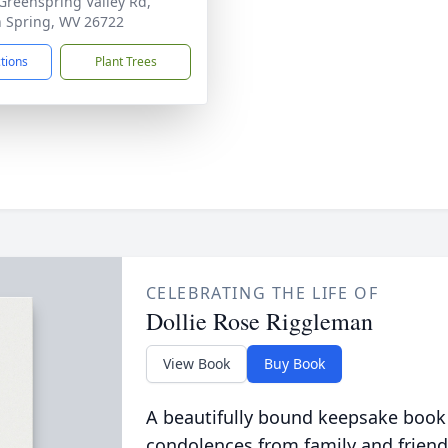
Greenspring Valley Rd,
 Spring, WV 26722
ctions
Plant Trees
CELEBRATING THE LIFE OF
Dollie Rose Riggleman
View Book
Buy Book
A beautifully bound keepsake book
condolences from family and friend