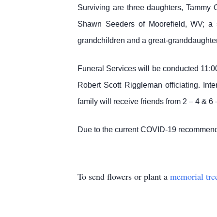
Surviving are three daughters, Tammy
Shawn Seeders of Moorefield, WV; a si
grandchildren and a great-granddaughter
Funeral Services will be conducted 11:
Robert Scott Riggleman officiating. In
family will receive friends from 2 – 4 & 
Due to the current COVID-19 recommenda
To send flowers or plant a
memorial tre