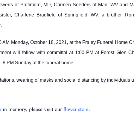
 Owens of Baltimore, MD, Carmen Seeders of Man, WV and Ma
ster, Charlene Bradfield of Springfield, WV; a brother, Ro
.
00 AM Monday, October 18, 2021, at the Fraley Funeral Home Ch
terment will follow with committal at 1:00 PM at Forest Glen
6 – 8 PM Sunday at the funeral home.
tions, wearing of masks and social distancing by individuals
e
in memory, please visit our
flower store
.