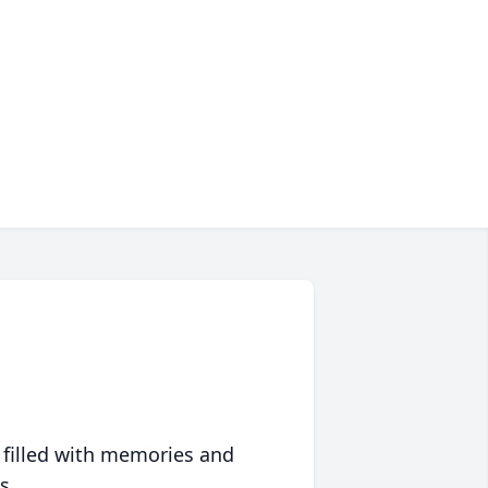
 filled with memories and
s.