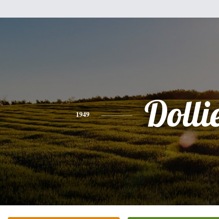
Dolli
1949