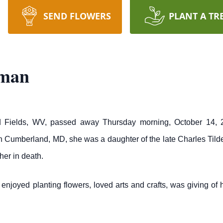
SEND FLOWERS
PLANT A TR
eman
 Fields, WV, passed away Thursday morning, October 14, 2
n Cumberland, MD, she was a daughter of the late Charles Til
her in death.
njoyed planting flowers, loved arts and crafts, was giving of 