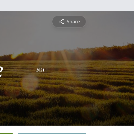
Share
e
2021