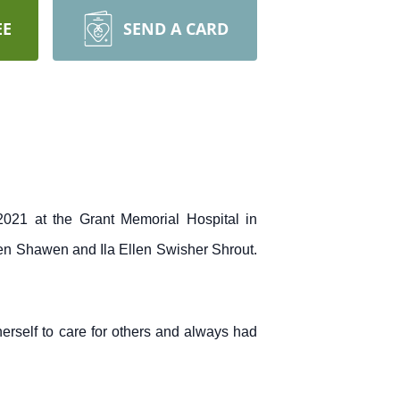
EE
SEND A CARD
021 at the Grant Memorial Hospital in
den Shawen and Ila Ellen Swisher Shrout.
herself to care for others and always had