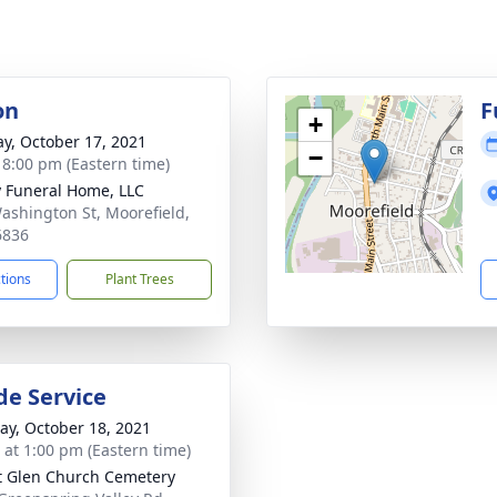
on
F
+
y, October 17, 2021
−
- 8:00 pm (Eastern time)
y Funeral Home, LLC
ashington St, Moorefield,
6836
ctions
Plant Trees
de Service
y, October 18, 2021
s at 1:00 pm (Eastern time)
t Glen Church Cemetery