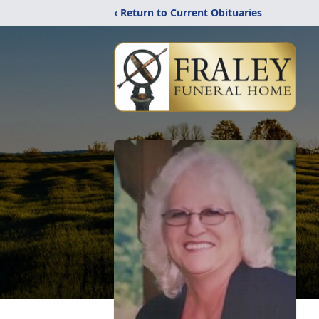
‹ Return to Current Obituaries