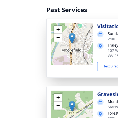
Past Services
Visitati
+
Sunda
−
2:00 
Frale
107 W
WV 2
Text Dire
Gravesi
+
Monda
−
Start
Fores