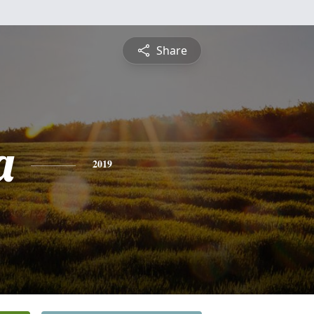
Share
a
2019