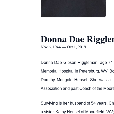
Donna Dae Riggl
Nov 6, 1944 — Oct 1, 2019
Donna Dae Gibson Riggleman, age 74 o
Memorial Hospital in Petersburg, WV. B
Dorothy Mongole Hensel. She was a me
Association and past Coach of the Moore
Surviving is her husband of 54 years, C
a sister, Kathy Hensel of Moorefield, WV