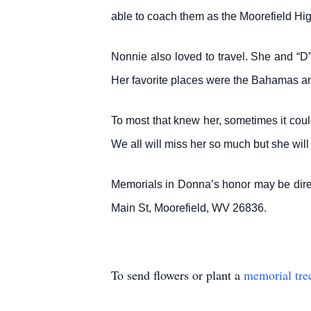
able to coach them as the Moorefield Hi
Nonnie also loved to travel. She and “D
Her favorite places were the Bahamas a
To most that knew her, sometimes it coul
We all will miss her so much but she wil
Memorials in Donna’s honor may be dir
Main St, Moorefield, WV 26836.
To send flowers or plant a
memorial tre