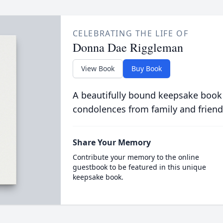
CELEBRATING THE LIFE OF
Donna Dae Riggleman
View Book
Buy Book
A beautifully bound keepsake book
condolences from family and friend
Share Your Memory
Contribute your memory to the online
guestbook to be featured in this unique
keepsake book.