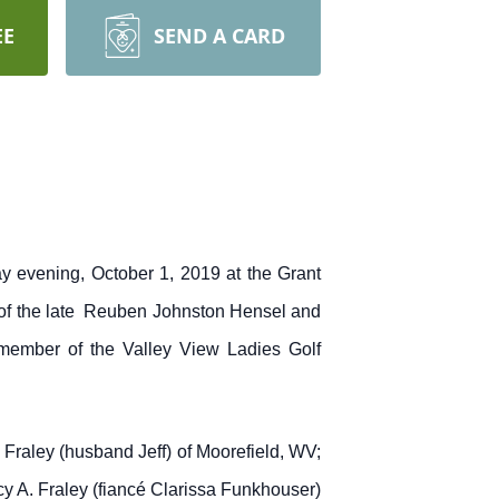
EE
SEND A CARD
evening, October 1, 2019 at the Grant
 of the late Reuben Johnston Hensel and
ember of the Valley View Ladies Golf
Fraley (husband Jeff) of Moorefield, WV;
cy A. Fraley (fiancé Clarissa Funkhouser)