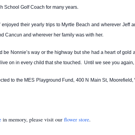
gh School Golf Coach for many years.
” enjoyed their yearly trips to Myrtle Beach and wherever Jeff 
nd Cancun and wherever her family was with her.
d be Nonnie’s way or the highway but she had a heart of gold a
l live on in every child that she touched. Until we see you agai
ected to the MES Playground Fund, 400 N Main St, Moorefield
e
in memory, please visit our
flower store
.