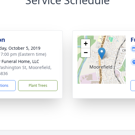
Service Schedule
on
F
+
day, October 5, 2019
−
- 7:00 pm (Eastern time)
y Funeral Home, LLC
ashington St, Moorefield,
6836
ctions
Plant Trees