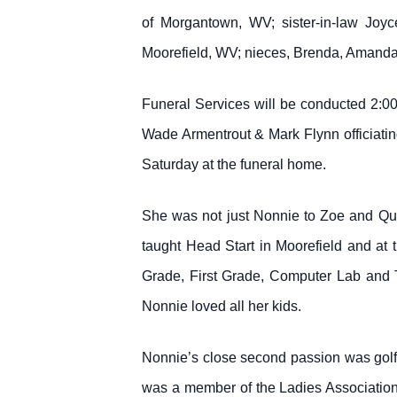
of Morgantown, WV; sister-in-law Joyc
Moorefield, WV; nieces, Brenda, Amanda
Funeral Services will be conducted 2:0
Wade Armentrout & Mark Flynn officiating.
Saturday at the funeral home.
She was not just Nonnie to Zoe and Qui
taught Head Start in Moorefield and at
Grade, First Grade, Computer Lab and T
Nonnie loved all her kids.
Nonnie’s close second passion was golf
was a member of the Ladies Association