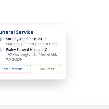
uneral Service
Sunday, October 6, 2019
Starts at 2:00 pm (Eastern time)
Fraley Funeral Home, LLC
107 Washington St, Moorefield,
WV 26836
Text Directions
Plant Trees