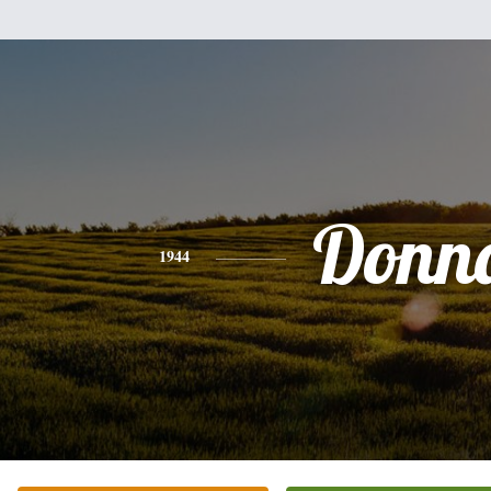
Donn
1944