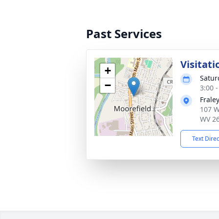
Past Services
Visitati
+
Satur
−
3:00 
Frale
107 W
WV 2
Text Dire