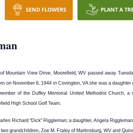
SEND FLOWERS
PLANT A TR
eman
f Mountain View Drive, Moorefield, WV passed away Tuesday 
orn on November 6, 1944 in Covington, VA she was a daughter
mber of the Duffey Memorial United Methodist Church, a m
field High School Golf Team.
harles Richard “Dick” Riggleman; a daughter, Angela Riggleman 
; two grandchildren, Zoe M. Fraley of Martinsburg, WV and Quin