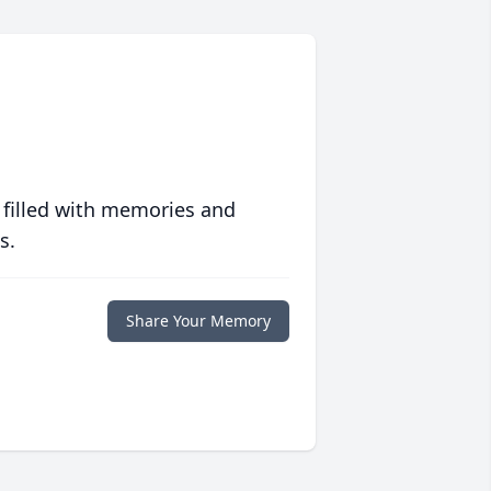
 filled with memories and
s.
Share Your Memory