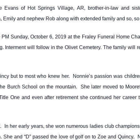
e Evans of Hot Springs Village, AR, brother-in-law and sis
, Emily and nephew Rob along with extended family and so, so
0 PM Sunday, October 6, 2019 at the Fraley Funeral Home Cha
 Interment will follow in the Olivet Cemetery. The family will 
ncy but to most who knew her. Nonnie’s passion was children
 the Burch School on the mountain. She later moved to Moore
itle One and even after retirement she continued her career t
. In her early years, she won numerous ladies club champions
. She and “D” passed the love of golf on to Zoe and Quincy.