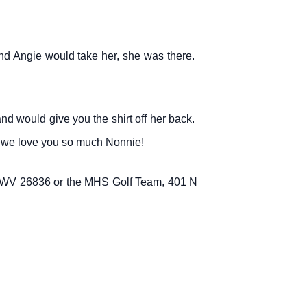
and Angie would take her, she was there.
nd would give you the shirt off her back.
n, we love you so much Nonnie!
, WV 26836 or the MHS Golf Team, 401 N