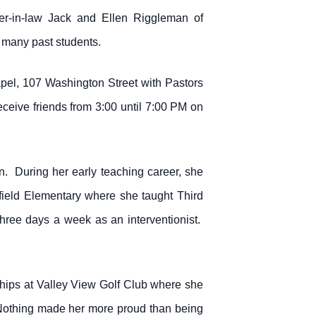
ter-in-law Jack and Ellen Riggleman of
 many past students.
pel, 107 Washington Street with Pastors
receive friends from 3:00 until 7:00 PM on
. During her early teaching career, she
field Elementary where she taught Third
hree days a week as an interventionist.
hips at Valley View Golf Club where she
 Nothing made her more proud than being