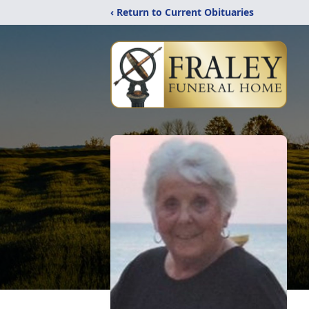
‹ Return to Current Obituaries