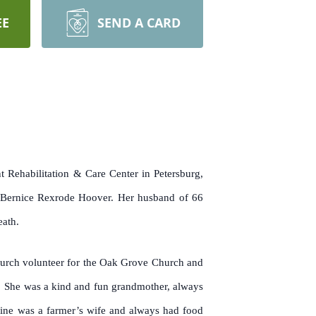
EE
SEND A CARD
 Rehabilitation & Care Center in Petersburg,
 Bernice Rexrode Hoover. Her husband of 66
eath.
 church volunteer for the Oak Grove Church and
m. She was a kind and fun grandmother, always
ine was a farmer’s wife and always had food