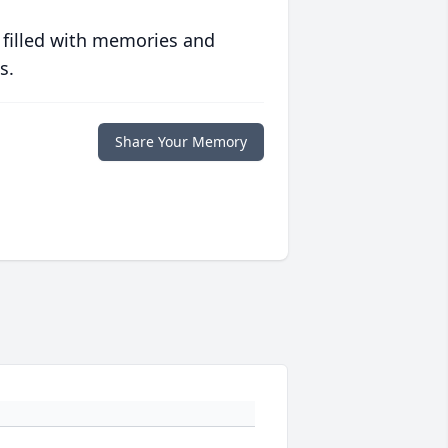
 filled with memories and
s.
Share Your Memory