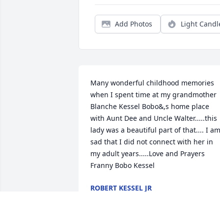
Add Photos
Light Candl
Many wonderful childhood memories 
when I spent time at my grandmother 
Blanche Kessel Bobo&,s home place 
with Aunt Dee and Uncle Walter.....this 
lady was a beautiful part of that.... I am
sad that I did not connect with her in 
my adult years.....Love and Prayers 
Franny Bobo Kessel
ROBERT KESSEL JR
Aug 01, 2020