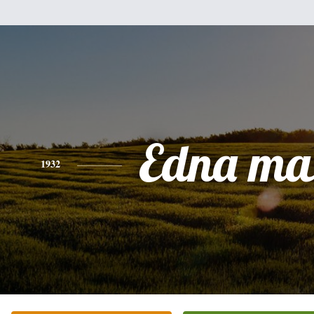
Edna ma
1932