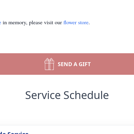
e
in memory, please visit our
flower store
.
SEND A GIFT
Service Schedule