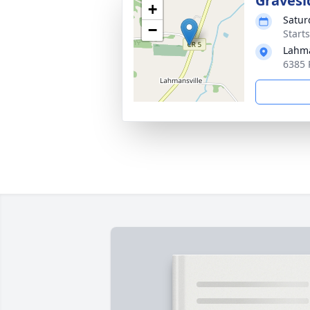
Gravesi
+
Satur
−
Start
Lahma
6385 