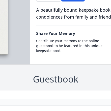
A beautifully bound keepsake book
condolences from family and friend
Share Your Memory
Contribute your memory to the online
guestbook to be featured in this unique
keepsake book.
Guestbook