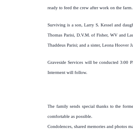
ready to feed the crew after work on the farm
Surviving is a son, Larry S. Kessel and daug
Thomas Parisi, D.V.M. of Fisher, WV and Lau
Thaddeus Parisi; and a sister, Leona Hoover J
Graveside Services will be conducted 3:00 P
Interment will follow.
The family sends special thanks to the form
comfortable as possible.
Condolences, shared memories and photos may