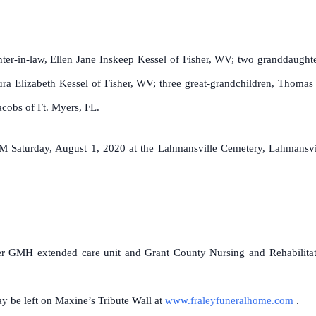
.
hter-in-law, Ellen Jane Inskeep Kessel of Fisher, WV; two granddaught
ra Elizabeth Kessel of Fisher, WV; three great-grandchildren, Thomas
acobs of Ft. Myers, FL.
M Saturday, August 1, 2020 at the Lahmansville Cemetery, Lahmansvi
er GMH extended care unit and Grant County Nursing and Rehabilitatio
 be left on Maxine’s Tribute Wall at
www.fraleyfuneralhome.com
.