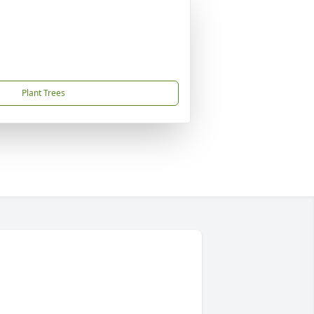
Plant Trees