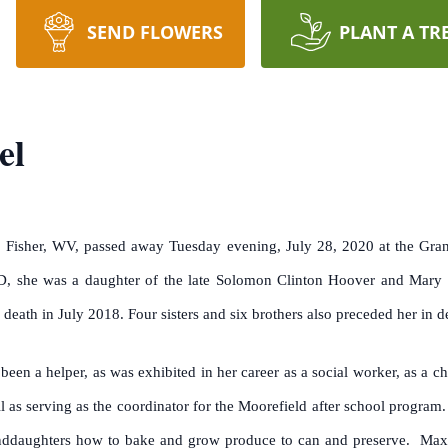
SEND FLOWERS
PLANT A TR
el
Fisher, WV, passed away Tuesday evening, July 28, 2020 at the Grant
, she was a daughter of the late Solomon Clinton Hoover and Mary
eath in July 2018. Four sisters and six brothers also preceded her in d
been a helper, as was exhibited in her career as a social worker, as a
l as serving as the coordinator for the Moorefield after school progra
nddaughters how to bake and grow produce to can and preserve. Max