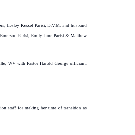
ers, Lesley Kessel Parisi, D.V.M. and husband
 Emerson Parisi, Emily June Parisi & Matthew
lle, WV with Pastor Harold George officiant.
n staff for making her time of transition as