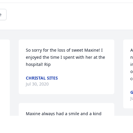
e
So sorry for the loss of sweet Maxine! I 
A
enjoyed the time I spent with her at the 
n
hospital! Rip
i
o
CHRISTAL SITES
 
c
Jul 30, 2020
G
J
Maxine always had a smile and a kind 
word for my family. She welcomed us 
into her home with open arms. May you 
I