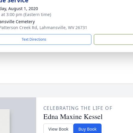
de Service
day, August 1, 2020
s at 3:00 pm (Eastern time)
nsville Cemetery
Patterson Creek Rd, Lahmansville, WV 26731
Text Directions
CELEBRATING THE LIFE OF
Edna Maxine Kessel
View Book
Buy Book