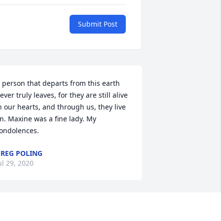
Submit Post
 person that departs from this earth 
ever truly leaves, for they are still alive 
n our hearts, and through us, they live 
n. Maxine was a fine lady. My 
ondolences.
REG POLING
ul 29, 2020
 remember Maxine from the time I was 