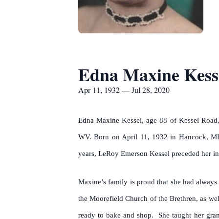
Edna Maxine Kess
Apr 11, 1932 — Jul 28, 2020
Edna Maxine Kessel, age 88 of Kessel Road, 
WV. Born on April 11, 1932 in Hancock, MD
years, LeRoy Emerson Kessel preceded her in d
Maxine’s family is proud that she had always 
the Moorefield Church of the Brethren, as wel
ready to bake and shop. She taught her gra