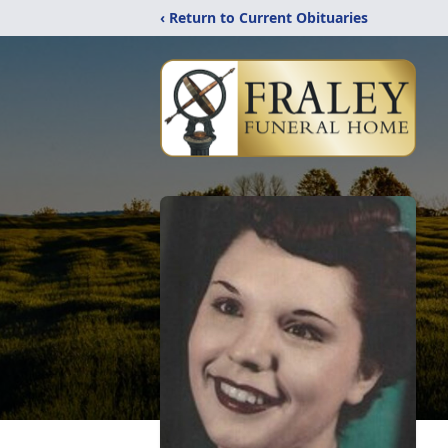
‹ Return to Current Obituaries