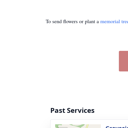
To send flowers or plant a
memorial tre
Past Services