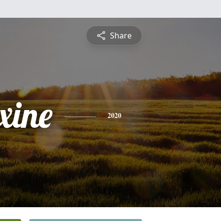
Share
xine
2020