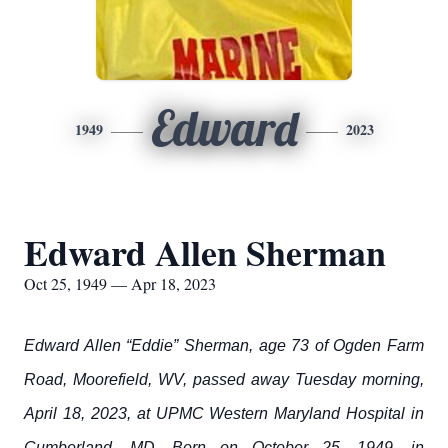
Edward
1949
2023
Edward Allen Sherman
Oct 25, 1949 — Apr 18, 2023
Edward Allen “Eddie” Sherman, age 73 of Ogden Farm
Road, Moorefield, WV, passed away Tuesday morning,
April 18, 2023, at UPMC Western Maryland Hospital in
Cumberland, MD. Born on October 25, 1949, in