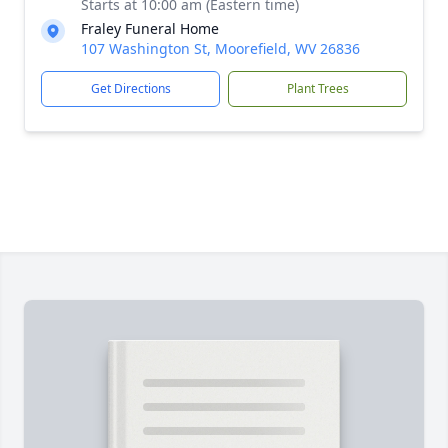
Starts at 10:00 am (Eastern time)
Fraley Funeral Home
107 Washington St, Moorefield, WV 26836
Get Directions
Plant Trees