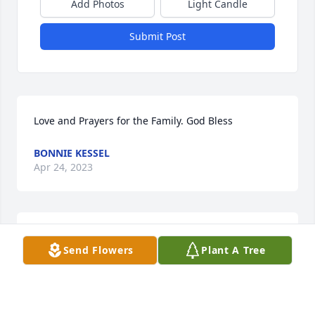
Add Photos
Light Candle
Submit Post
Love and Prayers for the Family. God Bless
BONNIE KESSEL
Apr 24, 2023
So sorry for your loss. Ed always had a story for me 
Send Flowers
Plant A Tree
with a little bit of education for me. Wilma I will be 
thinking about you. He was lucky to have you and 
he knew that.

Donna RN from home health