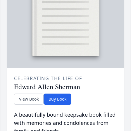
CELEBRATING THE LIFE OF
Edward Allen Sherman
View Book
Buy Book
A beautifully bound keepsake book filled
with memories and condolences from