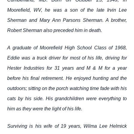
Moorefield, WV, he was a son of the late Irvin Lee
Sherman and Mary Ann Parsons Sherman. A brother,
Robert Sherman also preceded him in death.
A graduate of Moorefield High School Class of 1968,
Eddie was a truck driver for most of his life, driving for
Hester Industries for 31 years and M & M for a year
before his final retirement. He enjoyed hunting and the
outdoors; sitting on the porch watching time fade with his
cats by his side. His grandchildren were everything to
him as they were the light of his life.
Surviving is his wife of 19 years, Wilma Lee Helmick