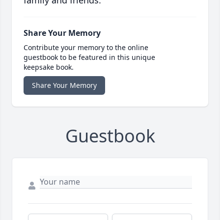
family and friends.
Share Your Memory
Contribute your memory to the online
guestbook to be featured in this unique
keepsake book.
Share Your Memory
Guestbook