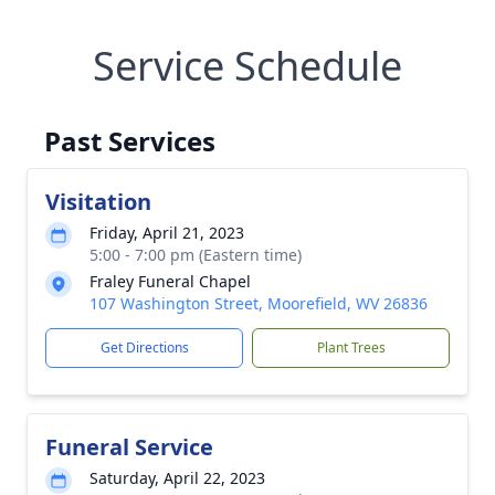
Service Schedule
Past Services
Visitation
Friday, April 21, 2023
5:00 - 7:00 pm (Eastern time)
Fraley Funeral Chapel
107 Washington Street, Moorefield, WV 26836
Get Directions
Plant Trees
Funeral Service
Saturday, April 22, 2023