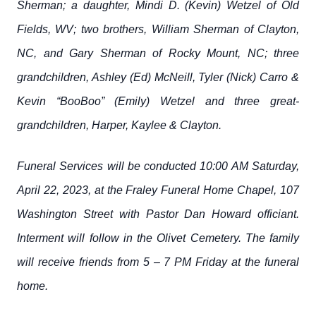
Sherman; a daughter, Mindi D. (Kevin) Wetzel of Old
Fields, WV; two brothers, William Sherman of Clayton,
NC, and Gary Sherman of Rocky Mount, NC; three
grandchildren, Ashley (Ed) McNeill, Tyler (Nick) Carro &
Kevin “BooBoo” (Emily) Wetzel and three great-
grandchildren, Harper, Kaylee & Clayton.
Funeral Services will be conducted 10:00 AM Saturday,
April 22, 2023, at the Fraley Funeral Home Chapel, 107
Washington Street with Pastor Dan Howard officiant.
Interment will follow in the Olivet Cemetery. The family
will receive friends from 5 – 7 PM Friday at the funeral
home.