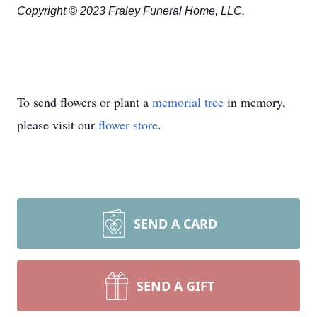
Copyright © 2023 Fraley Funeral Home, LLC.
To send flowers or plant a
memorial tree
in memory,
please visit our
flower store
.
SEND A CARD
SEND A GIFT