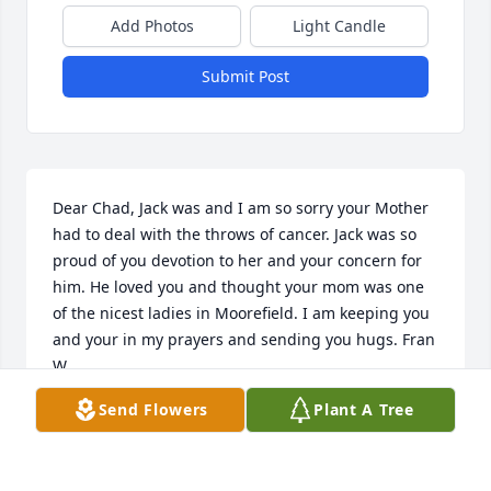
Add Photos
Light Candle
Submit Post
Dear Chad, Jack was and I am so sorry your Mother 
had to deal with the throws of cancer. Jack was so 
proud of you devotion to her and your concern for 
him. He loved you and thought your mom was one 
of the nicest ladies in Moorefield. I am keeping you 
and your in my prayers and sending you hugs. Fran 
W
Send Flowers
Plant A Tree
FAN WELTON
Nov 30, 2022