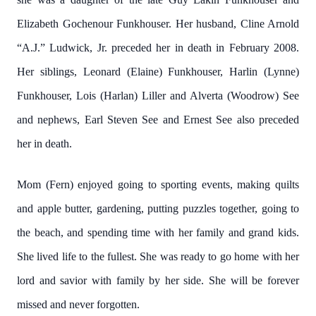
Elizabeth Gochenour Funkhouser. Her husband, Cline Arnold
“A.J.” Ludwick, Jr. preceded her in death in February 2008.
Her siblings, Leonard (Elaine) Funkhouser, Harlin (Lynne)
Funkhouser, Lois (Harlan) Liller and Alverta (Woodrow) See
and nephews, Earl Steven See and Ernest See also preceded
her in death.
Mom (Fern) enjoyed going to sporting events, making quilts
and apple butter, gardening, putting puzzles together, going to
the beach, and spending time with her family and grand kids.
She lived life to the fullest. She was ready to go home with her
lord and savior with family by her side. She will be forever
missed and never forgotten.