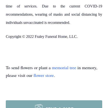
time of services. Due to the current COVID-19
recommendations, wearing of masks and social distancing by
individuals unvaccinated is recommended.
Copyright © 2022 Fraley Funeral Home, LLC.
To send flowers or plant a
memorial tree
in memory,
please visit our
flower store
.