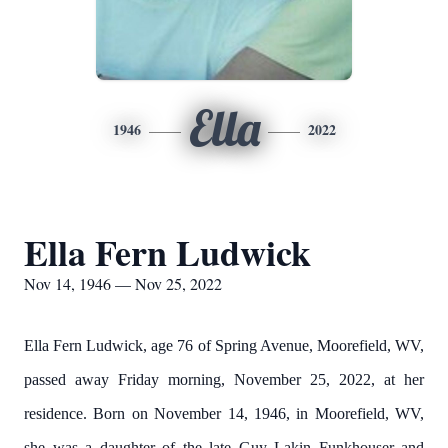
Ella
1946
2022
Ella Fern Ludwick
Nov 14, 1946 — Nov 25, 2022
Ella Fern Ludwick, age 76 of Spring Avenue, Moorefield, WV,
passed away Friday morning, November 25, 2022, at her
residence. Born on November 14, 1946, in Moorefield, WV,
she was a daughter of the late Guy Lakin Funkhouser and