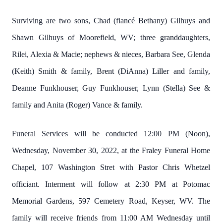
Surviving are two sons, Chad (fiancé Bethany) Gilhuys and
Shawn Gilhuys of Moorefield, WV; three granddaughters,
Rilei, Alexia & Macie; nephews & nieces, Barbara See, Glenda
(Keith) Smith & family, Brent (DiAnna) Liller and family,
Deanne Funkhouser, Guy Funkhouser, Lynn (Stella) See &
family and Anita (Roger) Vance & family.
Funeral Services will be conducted 12:00 PM (Noon),
Wednesday, November 30, 2022, at the Fraley Funeral Home
Chapel, 107 Washington Stret with Pastor Chris Whetzel
officiant. Interment will follow at 2:30 PM at Potomac
Memorial Gardens, 597 Cemetery Road, Keyser, WV. The
family will receive friends from 11:00 AM Wednesday until