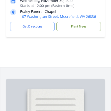
Wednesday, November 30, 2022
Starts at 12:00 pm (Eastern time)
Fraley Funeral Chapel
107 Washington Street, Moorefield, WV 26836
Get Directions
Plant Trees