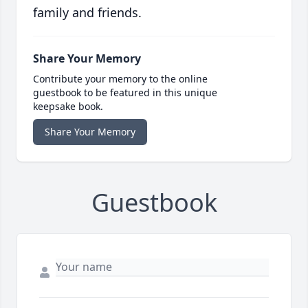
family and friends.
Share Your Memory
Contribute your memory to the online
guestbook to be featured in this unique
keepsake book.
Share Your Memory
Guestbook