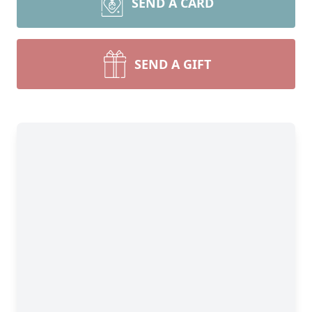
SEND A CARD
SEND A GIFT