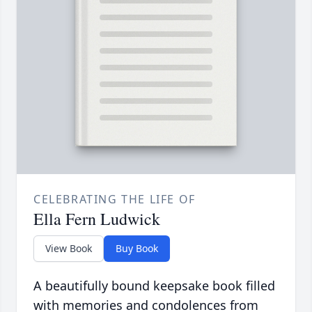
CELEBRATING THE LIFE OF
Ella Fern Ludwick
View Book
Buy Book
A beautifully bound keepsake book filled
with memories and condolences from