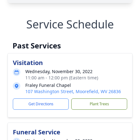
Service Schedule
Past Services
Visitation
Wednesday, November 30, 2022
11:00 am - 12:00 pm (Eastern time)
Fraley Funeral Chapel
107 Washington Street, Moorefield, WV 26836
Get Directions
Plant Trees
Funeral Service