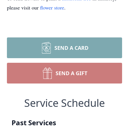
please visit our
flower store
.
SEND A CARD
SEND A GIFT
Service Schedule
Past Services