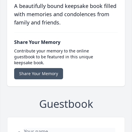
A beautifully bound keepsake book filled
with memories and condolences from
family and friends.
Share Your Memory
Contribute your memory to the online
guestbook to be featured in this unique
keepsake book.
Share Your Memory
Guestbook