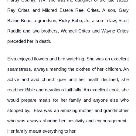
Ray Crites and Mildred Estelle Reel Crites. A son, Gary
Blaine Bobo, a grandson, Ricky Bobo, Jr., a son-in-law, Scott
Ruddle and two brothers, Wendell Crites and Wayne Crites
preceded her in death.
Elva enjoyed flowers and bird watching. She was an excellent
seamstress, always mending the clothes of her children. An
active and avid church goer until her health declined, she
read her Bible and devotions faithfully. An excellent cook, she
would prepare meals for her family and anyone else who
stopped by. Elva was an amazing mother and grandmother
who was always sharing her positivity and encouragement.
Her family meant everything to her.