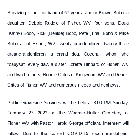
Surviving is her husband of 67 years, Junior Brown Bobo; a
daughter, Debbie Ruddle of Fisher, WV; four sons, Doug
(Kathy) Bobo, Rick (Denise) Bobo, Pete (Tina) Bobo & Mike
Bobo all of Fisher, WV; twenty grandchildren; twenty-three
great-grandchildren, a grand dog, Coconut, whom she
“babysat” every day, a sister, Loretta Hibbard of Fisher, WV
and two brothers, Ronnie Crites of Kingwood, WV and Dennis
Crites of Fisher, WV and numerous nieces and nephews.
Public Graveside Services will be held at 3:00 PM Sunday,
February 27, 2022, at the Woerner-Hutter Cemetery at
Fisher, WV with Pastor Harold George officiant. Interment will
follow. Due to the current COVID-19 recommendations,