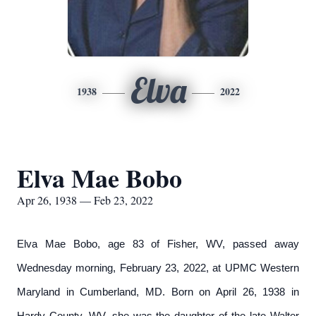
Elva
1938
2022
Elva Mae Bobo
Apr 26, 1938 — Feb 23, 2022
Elva Mae Bobo, age 83 of Fisher, WV, passed away
Wednesday morning, February 23, 2022, at UPMC Western
Maryland in Cumberland, MD. Born on April 26, 1938 in
Hardy County, WV, she was the daughter of the late Walter