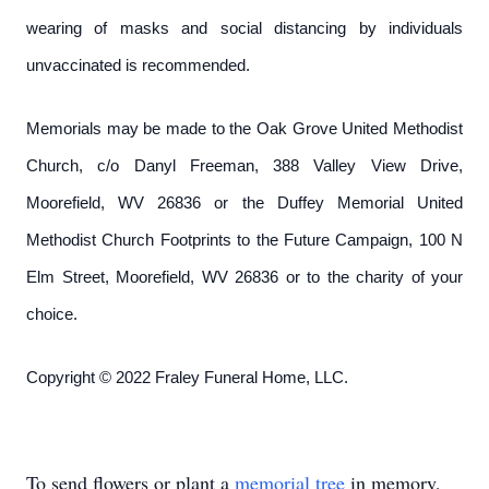
wearing of masks and social distancing by individuals
unvaccinated is recommended.
Memorials may be made to the Oak Grove United Methodist
Church, c/o Danyl Freeman, 388 Valley View Drive,
Moorefield, WV 26836 or the Duffey Memorial United
Methodist Church Footprints to the Future Campaign, 100 N
Elm Street, Moorefield, WV 26836 or to the charity of your
choice.
Copyright © 2022 Fraley Funeral Home, LLC.
To send flowers or plant a
memorial tree
in memory,