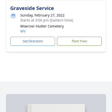
Graveside Service
Sunday, February 27, 2022
Starts at 3:00 pm (Eastern time)
Woerner-Hutter Cemetery
WV
Get Directions
Plant Trees