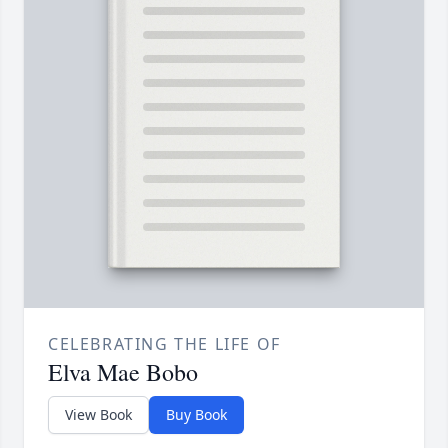
CELEBRATING THE LIFE OF
Elva Mae Bobo
View Book
Buy Book