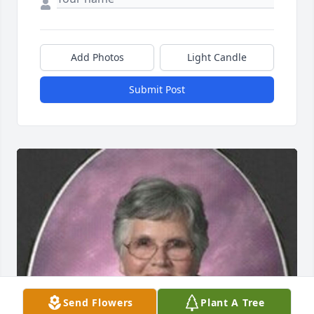
Add Photos
Light Candle
Submit Post
Send Flowers
Plant A Tree