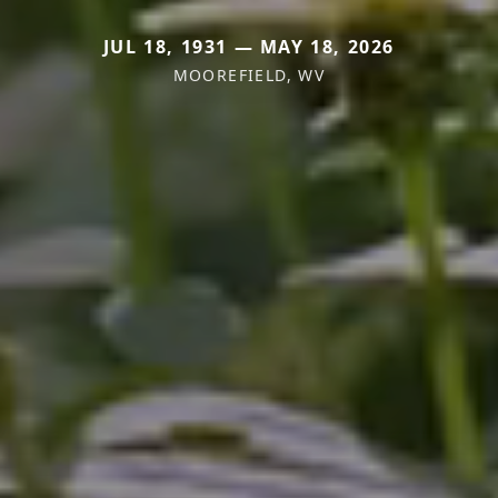
JUL 18, 1931 — MAY 18, 2026
MOOREFIELD, WV