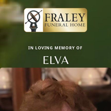
IN LOVING MEMORY OF
ELVA