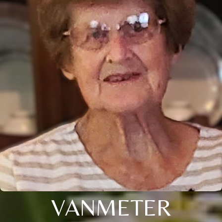
VANMETER