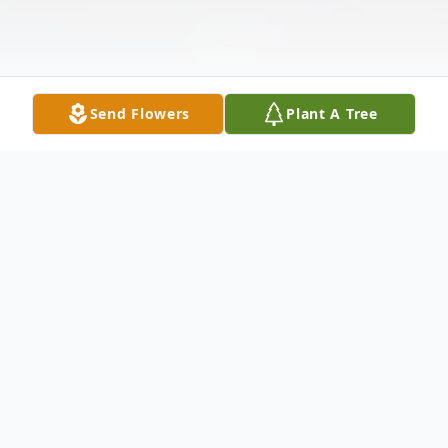
Send Flowers
Plant A Tree
Obituary
Elva Marie VanMeter, age 94 of
Moorefield, WV, passed away