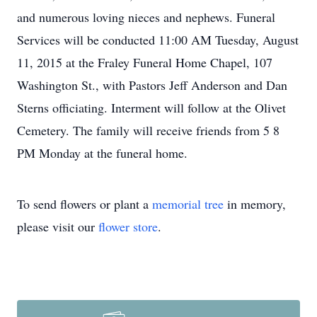
and numerous loving nieces and nephews. Funeral
Services will be conducted 11:00 AM Tuesday, August
11, 2015 at the Fraley Funeral Home Chapel, 107
Washington St., with Pastors Jeff Anderson and Dan
Sterns officiating. Interment will follow at the Olivet
Cemetery. The family will receive friends from 5 8
PM Monday at the funeral home.
To send flowers or plant a
memorial tree
in memory,
please visit our
flower store
.