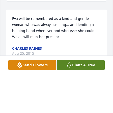
Eva will be remembered as a kind and gentle 
woman who was always smiling... and lending a 
helping hand whenever and wherever she could. 
We all will miss her presence....
CHARLES RAINES
Aug 25, 2015
Send Flowers
Plant A Tree
Lit a candle in memory of Eva Lee Raines
MELANIE WOLFE-DELAWDER
Aug 25, 2015