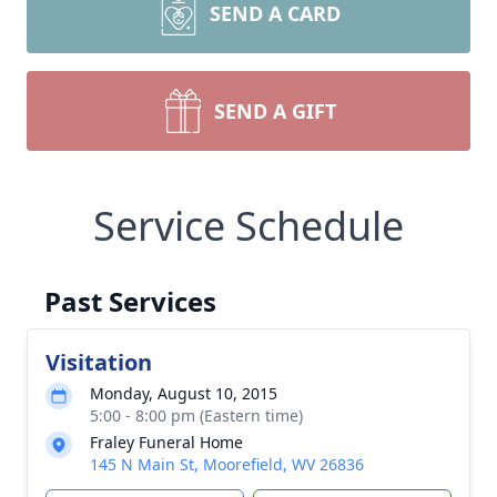
SEND A CARD
SEND A GIFT
Service Schedule
Past Services
Visitation
Monday, August 10, 2015
5:00 - 8:00 pm (Eastern time)
Fraley Funeral Home
145 N Main St, Moorefield, WV 26836