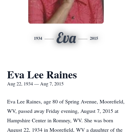
Eva
1934
2015
Eva Lee Raines
Aug 22, 1934 — Aug 7, 2015
Eva Lee Raines, age 80 of Spring Avenue, Moorefield,
WV, passed away Friday evening, August 7, 2015 at
Hampshire Center in Romney, WV. She was born
August 22, 1934 in Moorefield, WV a daughter of the