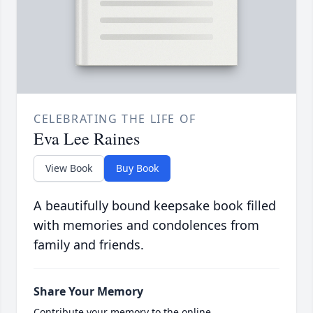
CELEBRATING THE LIFE OF
Eva Lee Raines
View Book
Buy Book
A beautifully bound keepsake book filled
with memories and condolences from
family and friends.
Share Your Memory
Contribute your memory to the online