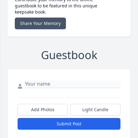
guestbook to be featured in this unique
keepsake book.
Share Your Memory
Guestbook
Add Photos
Light Candle
Submit Post