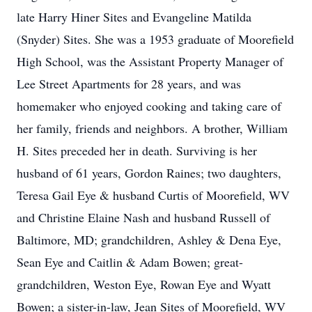
late Harry Hiner Sites and Evangeline Matilda
(Snyder) Sites. She was a 1953 graduate of Moorefield
High School, was the Assistant Property Manager of
Lee Street Apartments for 28 years, and was
homemaker who enjoyed cooking and taking care of
her family, friends and neighbors. A brother, William
H. Sites preceded her in death. Surviving is her
husband of 61 years, Gordon Raines; two daughters,
Teresa Gail Eye & husband Curtis of Moorefield, WV
and Christine Elaine Nash and husband Russell of
Baltimore, MD; grandchildren, Ashley & Dena Eye,
Sean Eye and Caitlin & Adam Bowen; great-
grandchildren, Weston Eye, Rowan Eye and Wyatt
Bowen; a sister-in-law, Jean Sites of Moorefield, WV