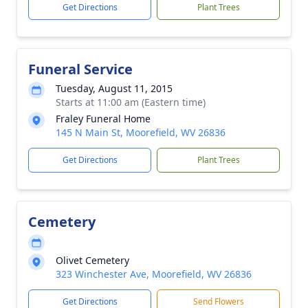
Get Directions
Plant Trees
Funeral Service
Tuesday, August 11, 2015
Starts at 11:00 am (Eastern time)
Fraley Funeral Home
145 N Main St, Moorefield, WV 26836
Get Directions
Plant Trees
Cemetery
Olivet Cemetery
323 Winchester Ave, Moorefield, WV 26836
Get Directions
Send Flowers