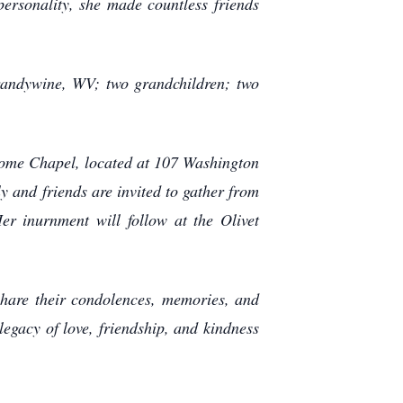
ersonality, she made countless friends
randywine, WV; two grandchildren; two
 Home Chapel, located at 107 Washington
ly and friends are invited to gather from
r inurnment will follow at the Olivet
share their condolences, memories, and
legacy of love, friendship, and kindness