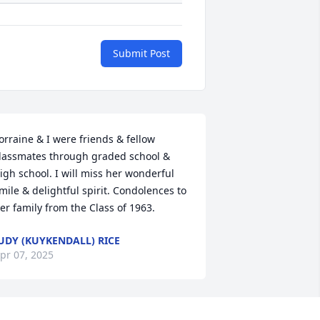
Submit Post
orraine & I were friends & fellow 
lassmates through graded school & 
igh school. I will miss her wonderful 
mile & delightful spirit. Condolences to 
er family from the Class of 1963.
UDY (KUYKENDALL) RICE
pr 07, 2025