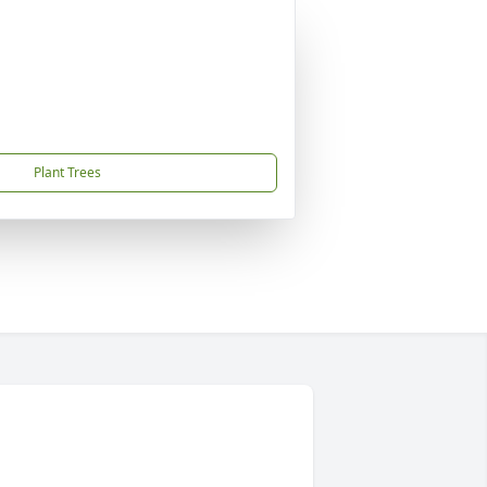
Plant Trees