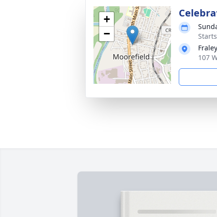
Celebrat
+
Sunda
−
Start
Frale
107 W