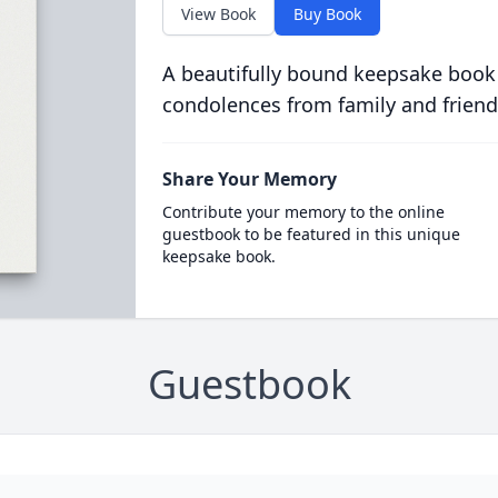
View Book
Buy Book
A beautifully bound keepsake book
condolences from family and friend
Share Your Memory
Contribute your memory to the online
guestbook to be featured in this unique
keepsake book.
Guestbook