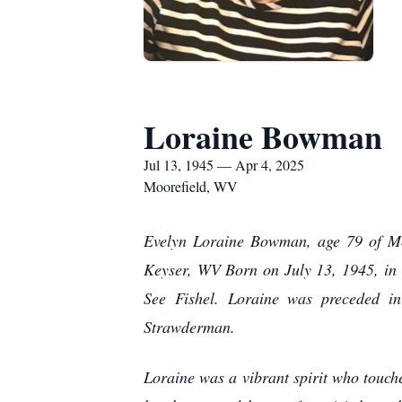
Loraine Bowman
Jul 13, 1945 — Apr 4, 2025
Moorefield, WV
Evelyn Loraine Bowman, age 79 of Mo
Keyser, WV Born on July 13, 1945, in 
See Fishel. Loraine was preceded i
Strawderman.
Loraine was a vibrant spirit who touch