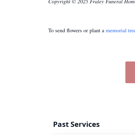
Copyright © 2025 Fraley Funeral Hom
To send flowers or plant a
memorial tre
Past Services