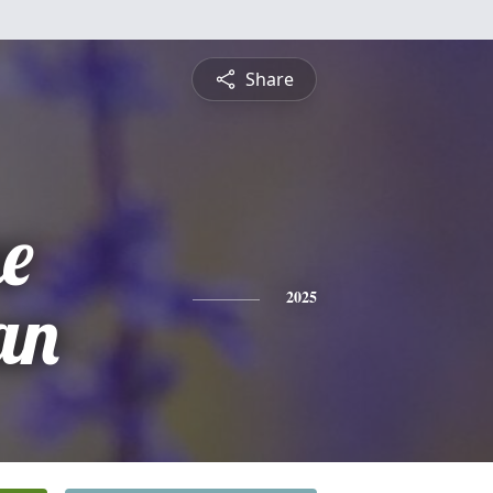
Share
ne
an
2025