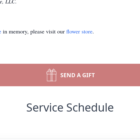
e, LLC.
e
in memory, please visit our
flower store
.
SEND A GIFT
Service Schedule