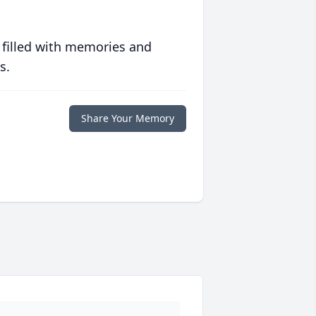
 filled with memories and
s.
Share Your Memory