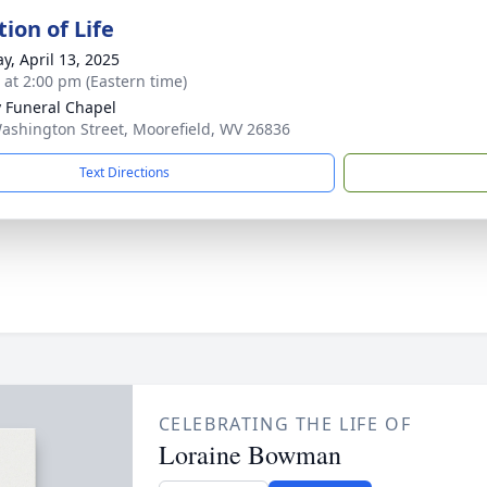
ion of Life
y, April 13, 2025
s at 2:00 pm (Eastern time)
y Funeral Chapel
ashington Street, Moorefield, WV 26836
Text Directions
CELEBRATING THE LIFE OF
Loraine Bowman