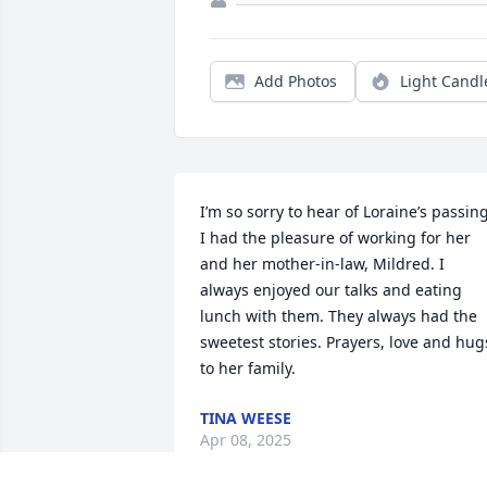
Add Photos
Light Candl
I’m so sorry to hear of Loraine’s passing.
I had the pleasure of working for her 
and her mother-in-law, Mildred. I 
always enjoyed our talks and eating 
lunch with them. They always had the 
sweetest stories. Prayers, love and hugs
to her family.
TINA WEESE
Apr 08, 2025