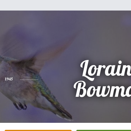
Lorai
1945
Bowm