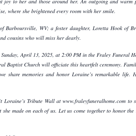
ht joy to her and those around her. An outgoing and warm p
ise, where she brightened every room with her smile.
f Barboursville, WV; a foster daughter, Loretta Hook of B
and cousins who will miss her dearly.
on Sunday, April 13, 2025, at 2:00 PM in the Fraley Funeral
al Baptist Church will officiate this heartfelt ceremony. Fami
 we share memories and honor Loraine’s remarkable life. He
it Loraine’s Tribute Wall at www.fraleyfuneralhome.com to 
t she made on each of us. Let us come together to honor the 