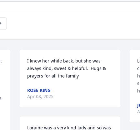
e
 
I knew her while back, but she was 
L
always kind, sweet & helpful.  Hugs & 
c
prayers for all the family
h
s
ROSE KING
h
Apr 08, 2025
 
J
A
Loraine was a very kind lady and so was 
Mabel … it was a pleasure knowing 