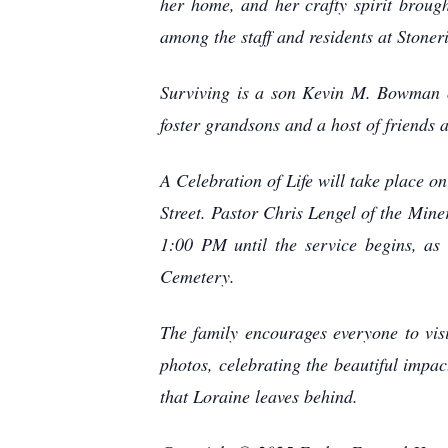
her home, and her crafty spirit broug
among the staff and residents at Stoner
Surviving is a son Kevin M. Bowman o
foster grandsons and a host of friends 
A Celebration of Life will take place 
Street. Pastor Chris Lengel of the Miner
1:00 PM until the service begins, as
Cemetery.
The family encourages everyone to vis
photos, celebrating the beautiful impac
that Loraine leaves behind.