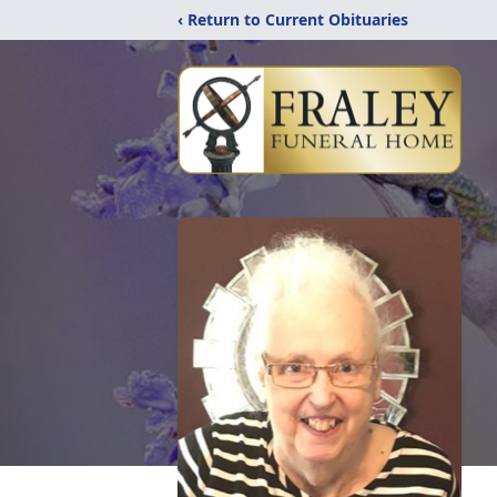
‹ Return to Current Obituaries