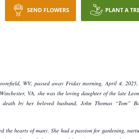
SEND FLOWERS
PLANT A TR
orefield, WV, passed away Friday morning, April 4, 2025,
Winchester, VA, she was the loving daughter of the late L
n death by her beloved husband, John Thomas “Tom” Bo
ed the hearts of many. She had a passion for gardening, nurtu