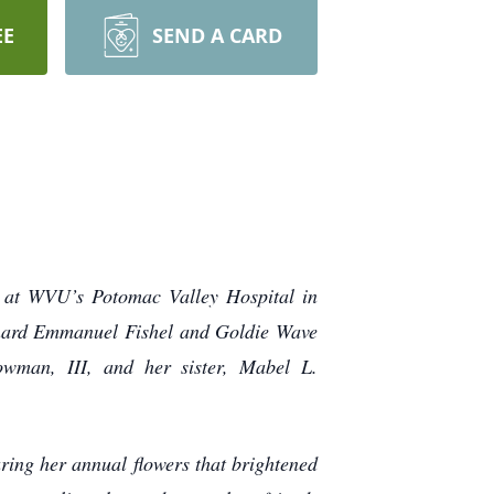
EE
SEND A CARD
 at WVU’s Potomac Valley Hospital in
eonard Emmanuel Fishel and Goldie Wave
wman, III, and her sister, Mabel L.
ring her annual flowers that brightened