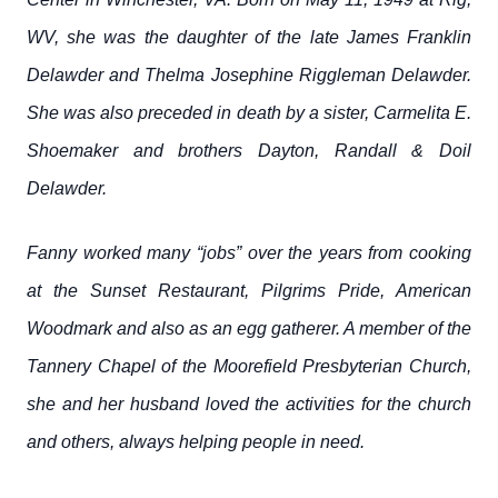
WV, she was the daughter of the late James Franklin
Delawder and Thelma Josephine Riggleman Delawder.
She was also preceded in death by a sister, Carmelita E.
Shoemaker and brothers Dayton, Randall & Doil
Delawder.
Fanny worked many “jobs” over the years from cooking
at the Sunset Restaurant, Pilgrims Pride, American
Woodmark and also as an egg gatherer. A member of the
Tannery Chapel of the Moorefield Presbyterian Church,
she and her husband loved the activities for the church
and others, always helping people in need.