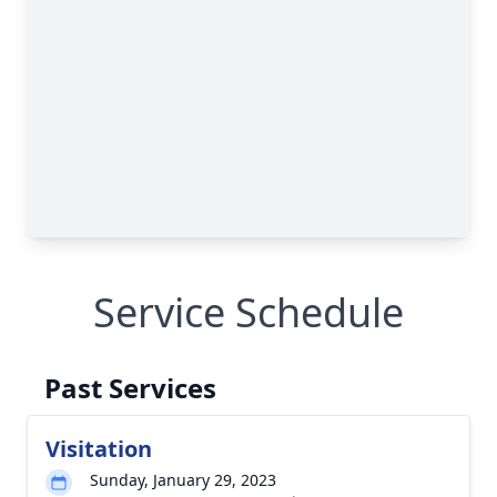
Service Schedule
Past Services
Visitation
Sunday, January 29, 2023