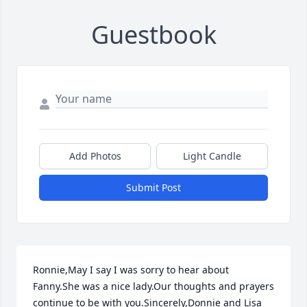
Guestbook
Add Photos
Light Candle
Submit Post
Ronnie,May I say I was sorry to hear about 
Fanny.She was a nice lady.Our thoughts and prayers 
continue to be with you.Sincerely,Donnie and Lisa 