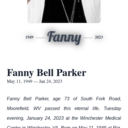
Fanny
1949
2023
Fanny Bell Parker
May 11, 1949 — Jan 24, 2023
Fanny Bell Parker, age 73 of South Fork Road,
Moorefield, WV passed this eternal life, Tuesday
evening, January 24, 2023 at the Winchester Medical
Center in Winchester, VA. Born on May 11, 1949 at Rig,