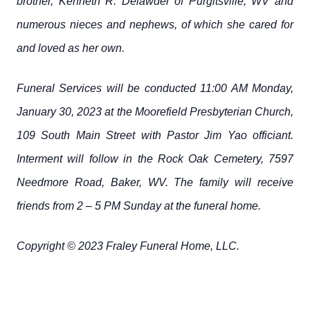
brother, Kenneth R. Delawder of Purgitsville, WV and
numerous nieces and nephews, of which she cared for
and loved as her own.
Funeral Services will be conducted 11:00 AM Monday,
January 30, 2023 at the Moorefield Presbyterian Church,
109 South Main Street with Pastor Jim Yao officiant.
Interment will follow in the Rock Oak Cemetery, 7597
Needmore Road, Baker, WV. The family will receive
friends from 2 – 5 PM Sunday at the funeral home.
Copyright © 2023 Fraley Funeral Home, LLC.