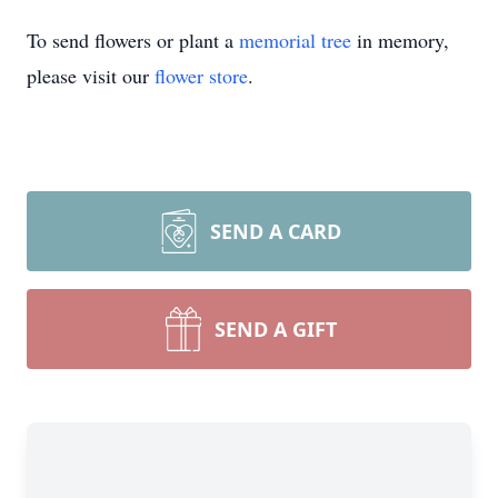
To send flowers or plant a
memorial tree
in memory,
please visit our
flower store
.
SEND A CARD
SEND A GIFT