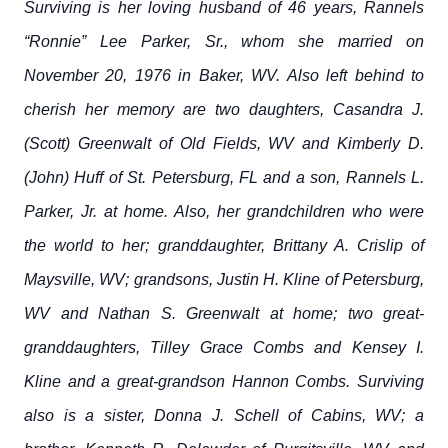
Surviving is her loving husband of 46 years, Rannels
“Ronnie” Lee Parker, Sr., whom she married on
November 20, 1976 in Baker, WV. Also left behind to
cherish her memory are two daughters, Casandra J.
(Scott) Greenwalt of Old Fields, WV and Kimberly D.
(John) Huff of St. Petersburg, FL and a son, Rannels L.
Parker, Jr. at home. Also, her grandchildren who were
the world to her; granddaughter, Brittany A. Crislip of
Maysville, WV; grandsons, Justin H. Kline of Petersburg,
WV and Nathan S. Greenwalt at home; two great-
granddaughters, Tilley Grace Combs and Kensey I.
Kline and a great-grandson Hannon Combs. Surviving
also is a sister, Donna J. Schell of Cabins, WV; a