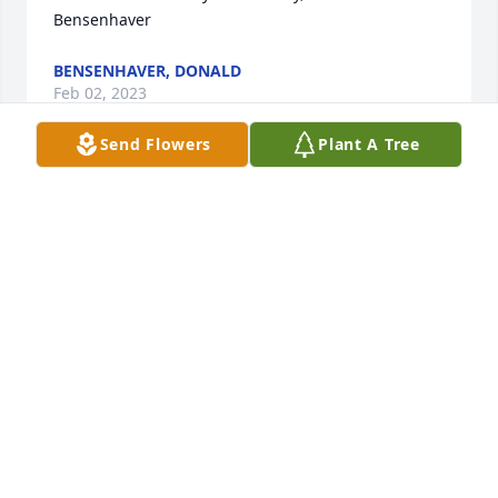
Bensenhaver
BENSENHAVER, DONALD
Feb 02, 2023
Send Flowers
Plant A Tree
Parker Family,

Sorry to hear of the loss of your loved one. Sending 
our deepest sympathy. Cherish your memories.

Debbie and Jon Hines
DEBBIE HINES
Jan 30, 2023
Dear Family Members, I really didn't know Fanny 
until my Epiphany Catholic Church team started 