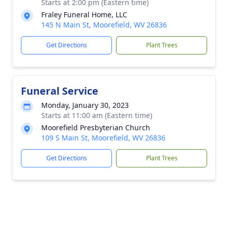
Starts at 2:00 pm (Eastern time)
Fraley Funeral Home, LLC
145 N Main St, Moorefield, WV 26836
Get Directions
Plant Trees
Funeral Service
Monday, January 30, 2023
Starts at 11:00 am (Eastern time)
Moorefield Presbyterian Church
109 S Main St, Moorefield, WV 26836
Get Directions
Plant Trees