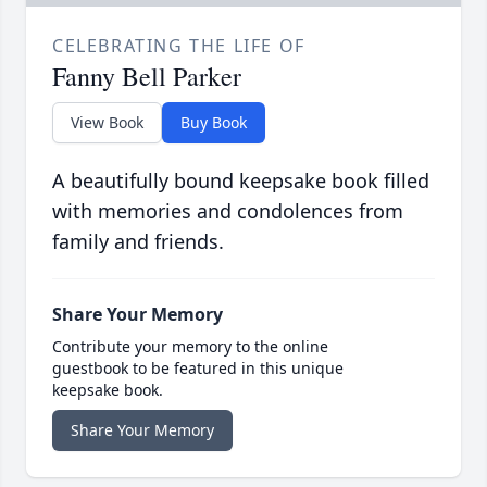
CELEBRATING THE LIFE OF
Fanny Bell Parker
View Book
Buy Book
A beautifully bound keepsake book filled
with memories and condolences from
family and friends.
Share Your Memory
Contribute your memory to the online
guestbook to be featured in this unique
keepsake book.
Share Your Memory