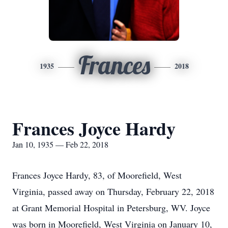
Frances
1935
2018
Frances Joyce Hardy
Jan 10, 1935 — Feb 22, 2018
Frances Joyce Hardy, 83, of Moorefield, West
Virginia, passed away on Thursday, February 22, 2018
at Grant Memorial Hospital in Petersburg, WV. Joyce
was born in Moorefield, West Virginia on January 10,