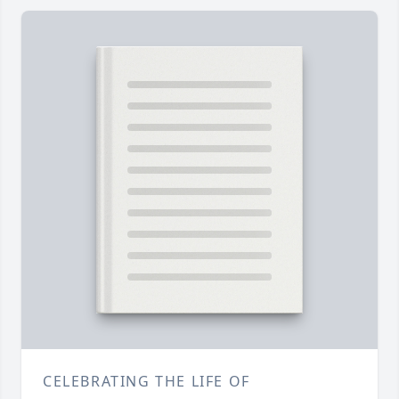
CELEBRATING THE LIFE OF