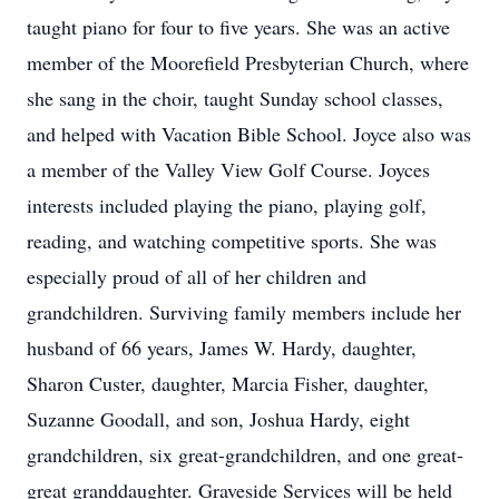
taught piano for four to five years. She was an active
member of the Moorefield Presbyterian Church, where
she sang in the choir, taught Sunday school classes,
and helped with Vacation Bible School. Joyce also was
a member of the Valley View Golf Course. Joyces
interests included playing the piano, playing golf,
reading, and watching competitive sports. She was
especially proud of all of her children and
grandchildren. Surviving family members include her
husband of 66 years, James W. Hardy, daughter,
Sharon Custer, daughter, Marcia Fisher, daughter,
Suzanne Goodall, and son, Joshua Hardy, eight
grandchildren, six great-grandchildren, and one great-
great granddaughter. Graveside Services will be held