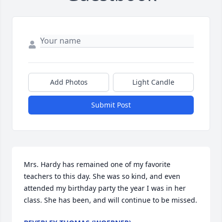
Add Photos
Light Candle
Submit Post
Mrs. Hardy has remained one of my favorite 
teachers to this day. She was so kind, and even 
attended my birthday party the year I was in her 
class. She has been, and will continue to be missed.