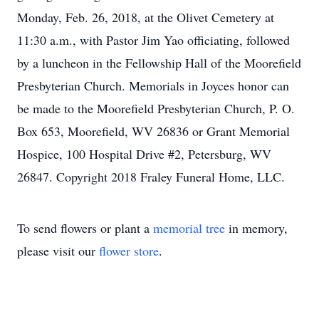
Monday, Feb. 26, 2018, at the Olivet Cemetery at
11:30 a.m., with Pastor Jim Yao officiating, followed
by a luncheon in the Fellowship Hall of the Moorefield
Presbyterian Church. Memorials in Joyces honor can
be made to the Moorefield Presbyterian Church, P. O.
Box 653, Moorefield, WV 26836 or Grant Memorial
Hospice, 100 Hospital Drive #2, Petersburg, WV
26847. Copyright 2018 Fraley Funeral Home, LLC.
To send flowers or plant a
memorial tree
in memory,
please visit our
flower store
.