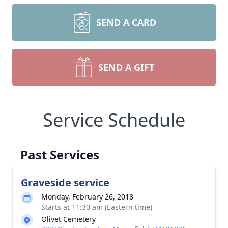
SEND A CARD
SEND A GIFT
Service Schedule
Past Services
Graveside service
Monday, February 26, 2018
Starts at 11:30 am (Eastern time)
Olivet Cemetery