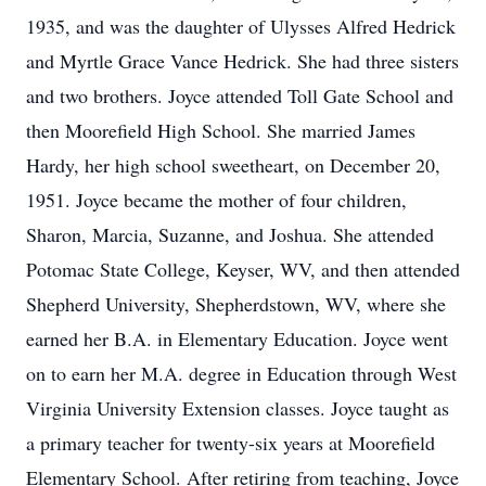
1935, and was the daughter of Ulysses Alfred Hedrick
and Myrtle Grace Vance Hedrick. She had three sisters
and two brothers. Joyce attended Toll Gate School and
then Moorefield High School. She married James
Hardy, her high school sweetheart, on December 20,
1951. Joyce became the mother of four children,
Sharon, Marcia, Suzanne, and Joshua. She attended
Potomac State College, Keyser, WV, and then attended
Shepherd University, Shepherdstown, WV, where she
earned her B.A. in Elementary Education. Joyce went
on to earn her M.A. degree in Education through West
Virginia University Extension classes. Joyce taught as
a primary teacher for twenty-six years at Moorefield
Elementary School. After retiring from teaching, Joyce