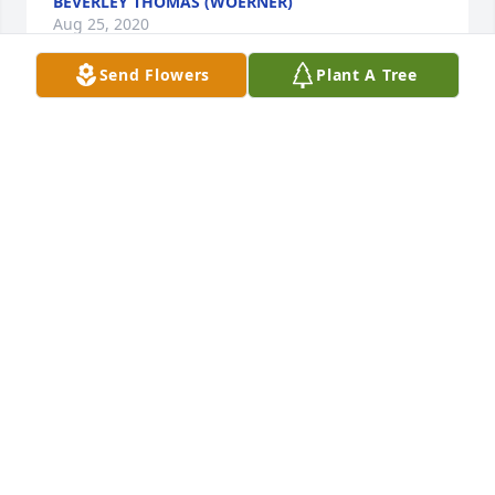
BEVERLEY THOMAS (WOERNER)
Aug 25, 2020
Send Flowers
Plant A Tree
Lit a candle in memory of Frances Joyce Hardy
ROSE KING (STUMP)
Feb 28, 2018
She was one of my early teachers in Elementary 
school, and one of my favorites! I always thought a 
lot of her. Hugs & prayers to the family
ROSE KING (STUMP)
Feb 28, 2018