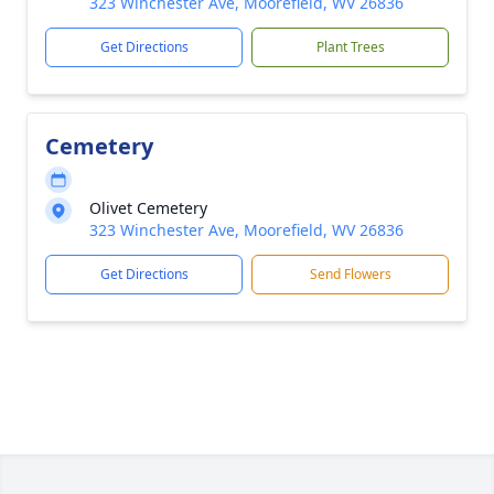
323 Winchester Ave, Moorefield, WV 26836
Get Directions
Plant Trees
Cemetery
Olivet Cemetery
323 Winchester Ave, Moorefield, WV 26836
Get Directions
Send Flowers