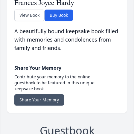
Frances Joyce Hardy
View Book
Buy Book
A beautifully bound keepsake book filled
with memories and condolences from
family and friends.
Share Your Memory
Contribute your memory to the online
guestbook to be featured in this unique
keepsake book.
Share Your Memory
Guestbook