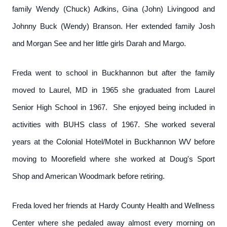
family Wendy (Chuck) Adkins, Gina (John) Livingood and
Johnny Buck (Wendy) Branson. Her extended family Josh
and Morgan See and her little girls Darah and Margo.
Freda went to school in Buckhannon but after the family
moved to Laurel, MD in 1965 she graduated from Laurel
Senior High School in 1967. She enjoyed being included in
activities with BUHS class of 1967. She worked several
years at the Colonial Hotel/Motel in Buckhannon WV before
moving to Moorefield where she worked at Doug's Sport
Shop and American Woodmark before retiring.
Freda loved her friends at Hardy County Health and Wellness
Center where she pedaled away almost every morning on