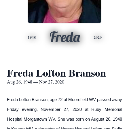
Freda
1948
2020
Freda Lofton Branson
Aug 26, 1948 — Nov 27, 2020
Freda Lofton Branson, age 72 of Moorefield WV passed away
Friday evening, November 27, 2020 at Ruby Memorial
Hospital Morgantown WV. She was born on August 26, 1948
in Keyser WV, a daughter of Homer Howard Lofton and Sadie