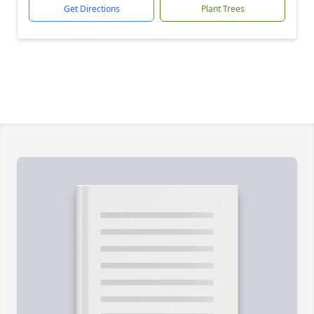
Get Directions
Plant Trees