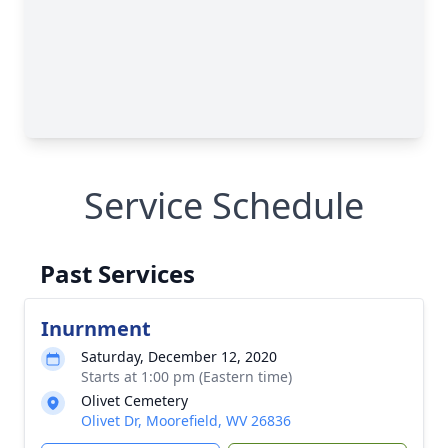
Service Schedule
Past Services
Inurnment
Saturday, December 12, 2020
Starts at 1:00 pm (Eastern time)
Olivet Cemetery
Olivet Dr, Moorefield, WV 26836