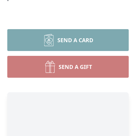
SEND A CARD
SEND A GIFT