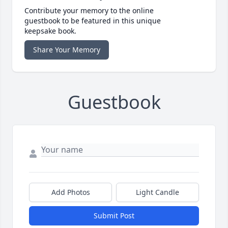
Contribute your memory to the online
guestbook to be featured in this unique
keepsake book.
Share Your Memory
Guestbook
Add Photos
Light Candle
Submit Post