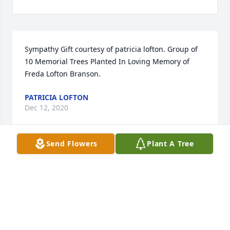
Sympathy Gift courtesy of patricia lofton. Group of 
10 Memorial Trees Planted In Loving Memory of 
Freda Lofton Branson.
PATRICIA LOFTON
Dec 12, 2020
Send Flowers
Plant A Tree
Sympathy Gift courtesy of Deborah Lofton. Group of 
10 Memorial Trees Planted In Loving Memory of 
Freda Lofton Branson.
DEBORAH LOFTON
Dec 10, 2020