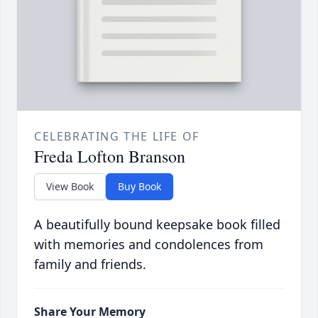
CELEBRATING THE LIFE OF
Freda Lofton Branson
View Book
Buy Book
A beautifully bound keepsake book filled
with memories and condolences from
family and friends.
Share Your Memory