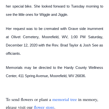
her special bike. She looked forward to Tuesday morning to
see the little ones for Wiggle and Jiggle.
Her request was to be cremated with Grave side inurnment
at Olivet Cemetery, Moorefield, WV, 1:00 PM Saturday,
December 12, 2020 with the Rev. Brad Taylor & Josh See as
officiants.
Memorials may be directed to the Hardy County Wellness
Center, 411 Spring Avenue, Moorefield, WV 26836.
To send flowers or plant a
memorial tree
in memory,
please visit our
flower store
.