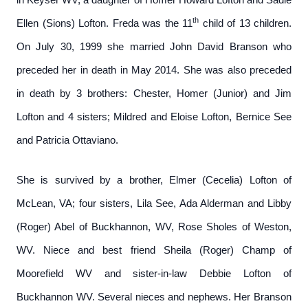
th
Ellen (Sions) Lofton. Freda was the 11
child of 13 children.
On July 30, 1999 she married John David Branson who
preceded her in death in May 2014. She was also preceded
in death by 3 brothers: Chester, Homer (Junior) and Jim
Lofton and 4 sisters; Mildred and Eloise Lofton, Bernice See
and Patricia Ottaviano.
She is survived by a brother, Elmer (Cecelia) Lofton of
McLean, VA; four sisters, Lila See, Ada Alderman and Libby
(Roger) Abel of Buckhannon, WV, Rose Sholes of Weston,
WV. Niece and best friend Sheila (Roger) Champ of
Moorefield WV and sister-in-law Debbie Lofton of
Buckhannon WV. Several nieces and nephews. Her Branson