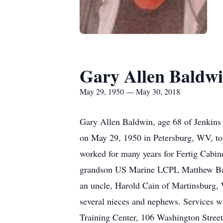
Gary Allen Baldw
May 29, 1950 — May 30, 2018
Gary Allen Baldwin, age 68 of Jenkin
on May 29, 1950 in Petersburg, WV, to
worked for many years for Fertig Cabin
grandson US Marine LCPL Matthew Bald
an uncle, Harold Cain of Martinsburg
several nieces and nephews. Services w
Training Center, 106 Washington Stree