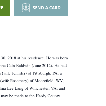
EE
SEND A CARD
0, 2018 at his residence. He was born
Anna Cain Baldwin (June 2012). He had
(wife Jennifer) of Pittsburgh, PA; a
(wife Rosemary) of Moorefield, WV;
elma Lee Lang of Winchester, VA; and
ons may be made to the Hardy County