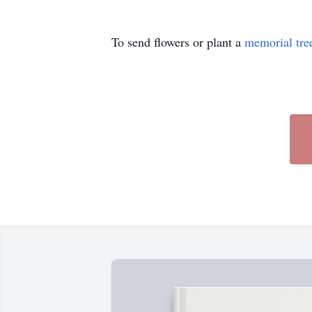
To send flowers or plant a
memorial tre