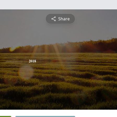
Share
2018