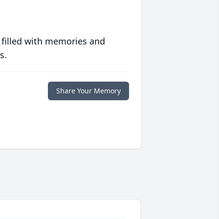
 filled with memories and
s.
Share Your Memory