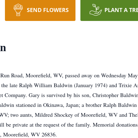
SEND FLOWERS
PLANT A TR
in
s Run Road, Moorefield, WV, passed away on Wednesday May 3
 the late Ralph William Baldwin (January 1974) and Trixie 
et Company. Gary is survived by his son, Christopher Baldwin 
win stationed in Okinawa, Japan; a brother Ralph Baldwin 
, WV; two aunts, Mildred Shockey of Moorefield, WV and Th
ill be private at the request of the family. Memorial donati
t, Moorefield, WV 26836.