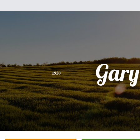
Gary
1950