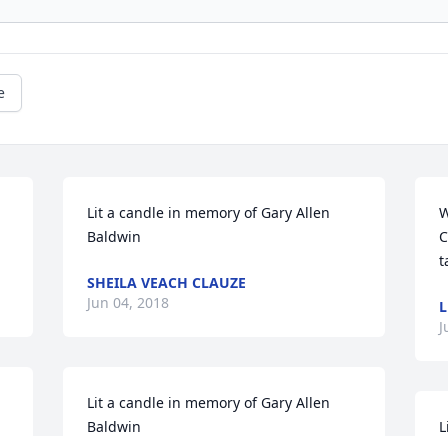
e
Lit a candle in memory of Gary Allen 
W
Baldwin
C
t
SHEILA VEACH CLAUZE
Jun 04, 2018
L
J
Lit a candle in memory of Gary Allen 
Baldwin
L