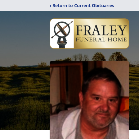
‹ Return to Current Obituaries