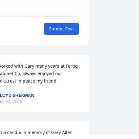
Submit Post
orked with Gary many years at Fertig 
abinet Co, always enjoyed our 
alks,rest in peace my friend
LOYD SHERMAN
un 02, 2018
it a candle in memory of Gary Allen 