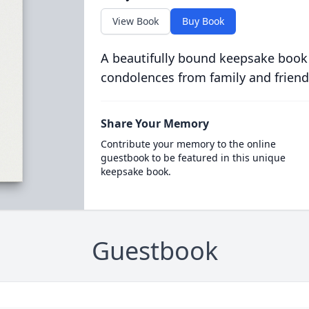
View Book
Buy Book
A beautifully bound keepsake book
condolences from family and friend
Share Your Memory
Contribute your memory to the online
guestbook to be featured in this unique
keepsake book.
Guestbook