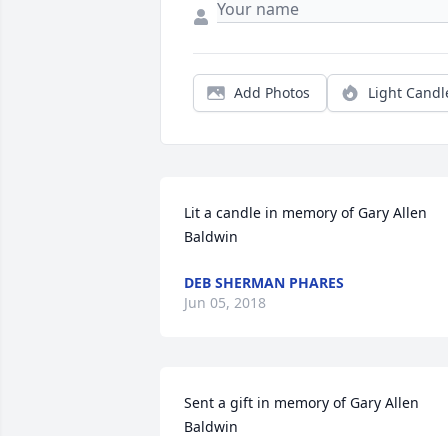
Add Photos
Light Candl
Lit a candle in memory of Gary Allen 
Baldwin
DEB SHERMAN PHARES
Jun 05, 2018
Sent a gift in memory of Gary Allen 
Baldwin