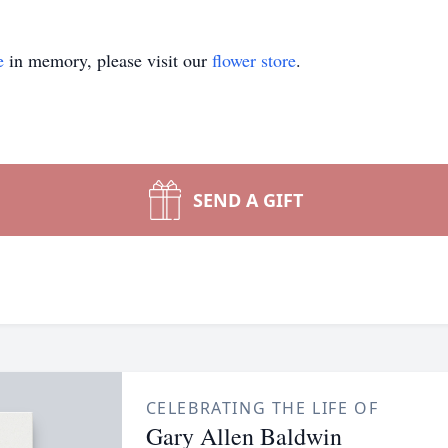
e
in memory, please visit our
flower store
.
SEND A GIFT
CELEBRATING THE LIFE OF
Gary Allen Baldwin