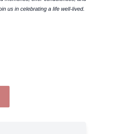
us in celebrating a life well-lived.