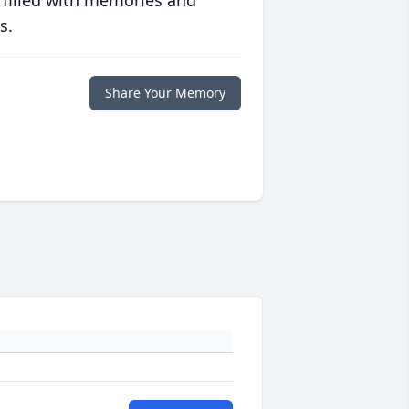
 filled with memories and
s.
Share Your Memory