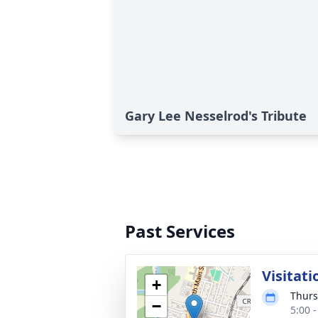
Gary Lee Nesselrod's Tribute
Past Services
Visitati
+
Thurs
−
5:00 