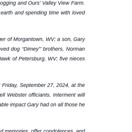
Logging and Ours’ Valley View Farm.
 earth and spending time with loved
ager of Morgantown, WV; a son, Gary
loved dog “Dimey”’ brothers, Norman
Hawk of Petersburg, WV; five nieces
 Friday, September 27, 2024, at the
Webster officiants. Interment will
able impact Gary had on all those he
hed memories, offer condolences, and