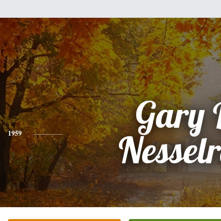
Gary 
1959
Nessel