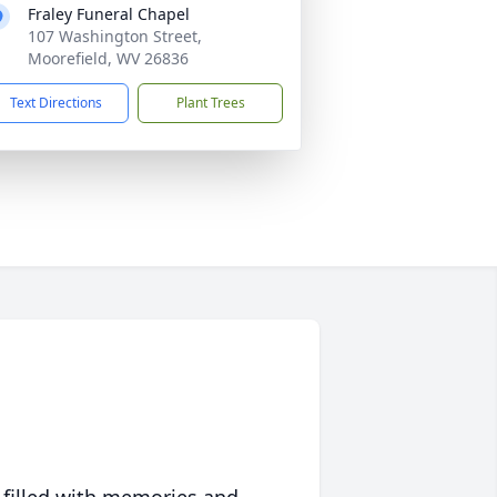
Fraley Funeral Chapel
107 Washington Street,
Moorefield, WV 26836
Text Directions
Plant Trees