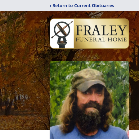
‹ Return to Current Obituaries