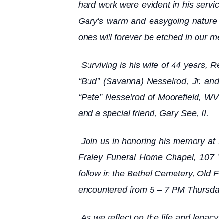
hard work were evident in his serv
Gary's warm and easygoing nature e
ones will forever be etched in our 
Surviving is his wife of 44 years,
“Bud” (Savanna) Nesselrod, Jr. and
“Pete” Nesselrod of Moorefield, WV
and a special friend, Gary See, II.
Join us in honoring his memory at 
Fraley Funeral Home Chapel, 107 W
follow in the Bethel Cemetery, Old 
encountered from 5 – 7 PM Thursday
As we reflect on the life and legac