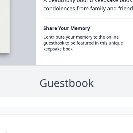
A beautifully bound keepsake book
condolences from family and friend
Share Your Memory
Contribute your memory to the online
guestbook to be featured in this unique
keepsake book.
Guestbook