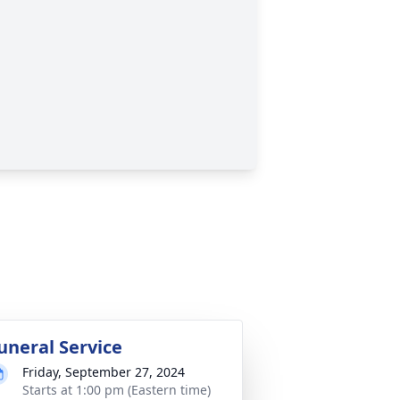
uneral Service
Friday, September 27, 2024
Starts at 1:00 pm (Eastern time)