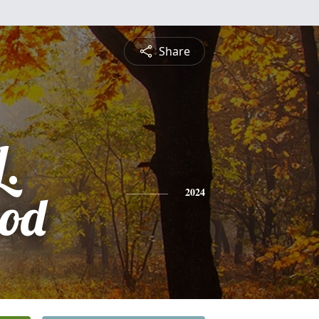
Share
L.
rod
2024