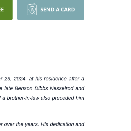
EE
SEND A CARD
23, 2024, at his residence after a
the late Benson Dibbs Nesselrod and
 a brother-in-law also preceded him
er over the years. His dedication and