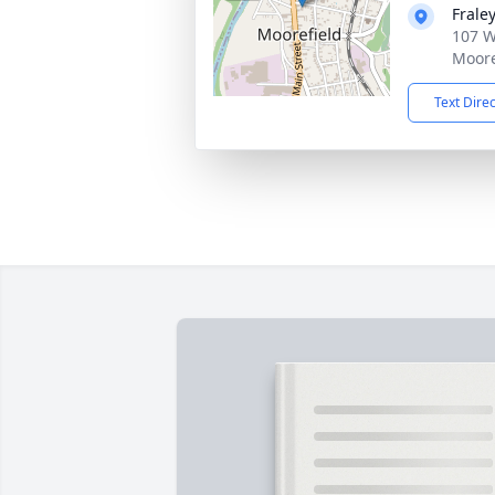
Frale
107 W
Moore
Text Dire