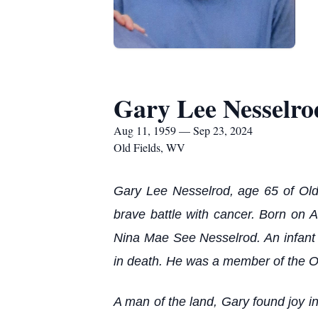
Gary Lee Nesselro
Aug 11, 1959 — Sep 23, 2024
Old Fields, WV
Gary Lee Nesselrod, age 65 of Old
brave battle with cancer. Born on 
Nina Mae See Nesselrod. An infant 
in death. He was a member of the Ol
A man of the land, Gary found joy in