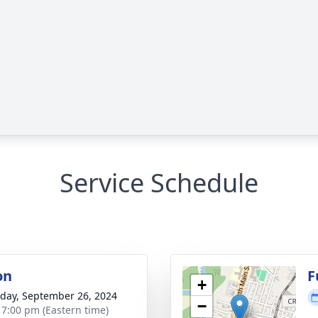
Service Schedule
on
F
+
day, September 26, 2024
−
- 7:00 pm (Eastern time)