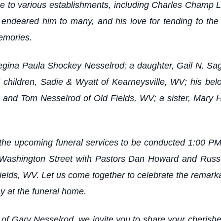
ice to various establishments, including Charles Champ 
ndeared him to many, and his love for tending to the
memories.
 Regina Paula Shockey Nesselrod; a daughter, Gail N. S
 children, Sadie & Wyatt of Kearneysville, WV; his be
 and Tom Nesselrod of Old Fields, WV; a sister, Mary 
the upcoming funeral services to be conducted 1:00 PM
ashington Street with Pastors Dan Howard and Russell 
Fields, WV. Let us come together to celebrate the remark
 at the funeral home.
y of Gary Nesselrod, we invite you to share your cheris