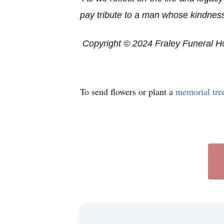
pay tribute to a man whose kindness 
Copyright © 2024 Fraley Funeral 
To send flowers or plant a
memorial tre