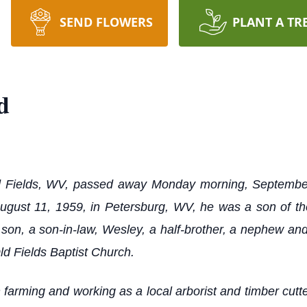
SEND FLOWERS
PLANT A TR
d
 Fields, WV, passed away Monday morning, September 
August 11, 1959, in Petersburg, WV, he was a son of 
son, a son-in-law, Wesley, a half-brother, a nephew and
d Fields Baptist Church.
 farming and working as a local arborist and timber cutt