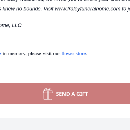
knew no bounds. Visit www.fraleyfuneralhome.com to join 
Home, LLC.
e
in memory, please visit our
flower store
.
SEND A GIFT