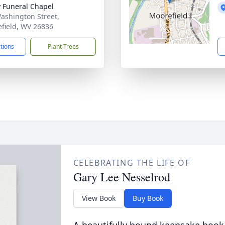
y Funeral Chapel
ashington Street,
field, WV 26836
ctions
Plant Trees
CELEBRATING THE LIFE OF
Gary Lee Nesselrod
View Book
Buy Book