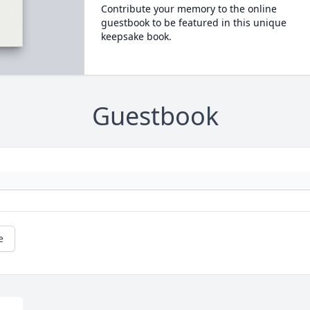
Contribute your memory to the online
guestbook to be featured in this unique
keepsake book.
Guestbook
e