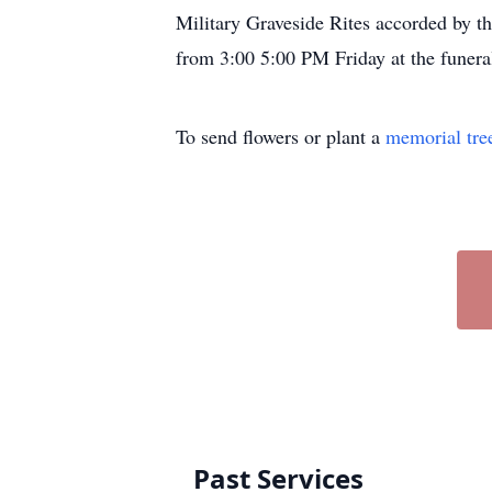
Military Graveside Rites accorded by 
from 3:00 5:00 PM Friday at the funer
To send flowers or plant a
memorial tre
Past Services