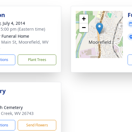
on
F
+
, July 4, 2014
−
- 5:00 pm (Eastern time)
y Funeral Home
 Main St, Moorefield, WV
6
ctions
Plant Trees
ry
h Cemetery
 Creek, WV 26743
ctions
Send Flowers