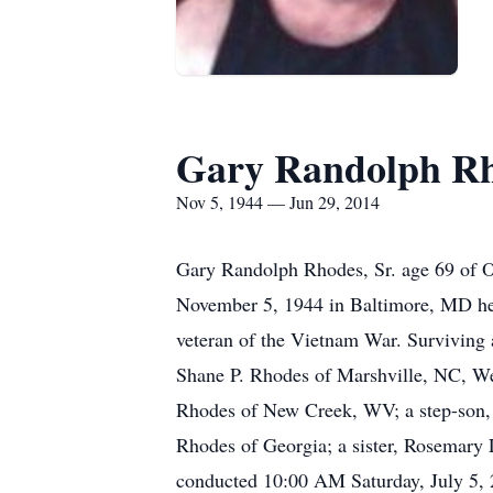
Gary Randolph R
Nov 5, 1944 — Jun 29, 2014
Gary Randolph Rhodes, Sr. age 69 of O
November 5, 1944 in Baltimore, MD he
veteran of the Vietnam War. Surviving
Shane P. Rhodes of Marshville, NC, W
Rhodes of New Creek, WV; a step-son,
Rhodes of Georgia; a sister, Rosemary 
conducted 10:00 AM Saturday, July 5, 