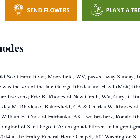
SEND FLOWERS
PLANT A TR
hodes
ld Scott Farm Road, Moorefield, WV, passed away Sunday, Ju
 was the son of the late George Rhodes and Hazel (Mott) Rh
 are five sons; Eric B. Rhodes of New Creek, WV, Gary R. Ra
esley M. Rhodes of Bakersfield, CA & Charles W. Rhodes of 
 William H. Cook of Fairbanks, AK; two brothers, Ronald R
Langford of San Diego, CA; ten grandchildren and a great-gra
2014 at the Fraley Funeral Home Chapel, 107 Washington St. I