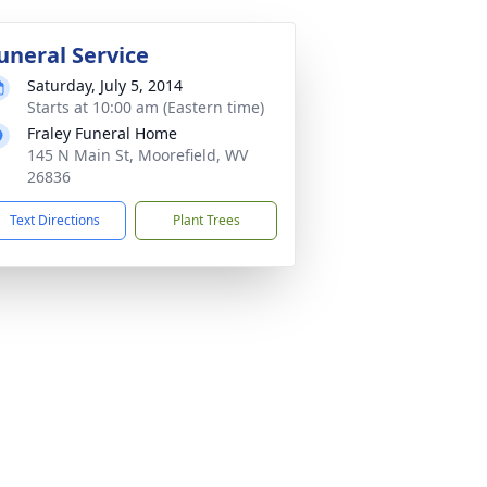
uneral Service
Saturday, July 5, 2014
Starts at 10:00 am (Eastern time)
Fraley Funeral Home
145 N Main St, Moorefield, WV
26836
Text Directions
Plant Trees