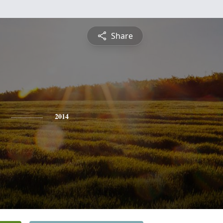
Share
2014