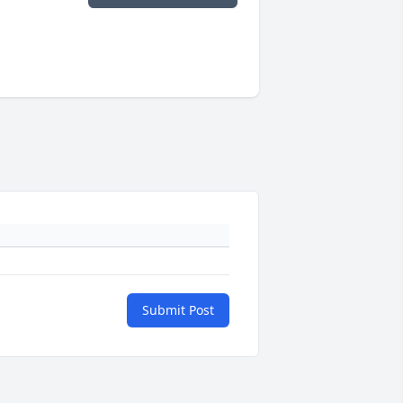
Submit Post