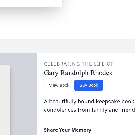
CELEBRATING THE LIFE OF
Gary Randolph Rhodes
View Book
Buy Book
A beautifully bound keepsake book
condolences from family and friend
Share Your Memory