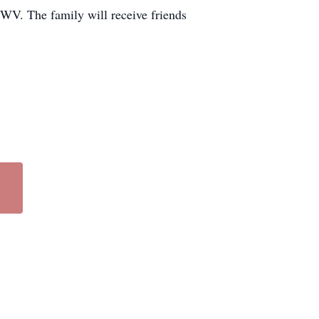
WV. The family will receive friends