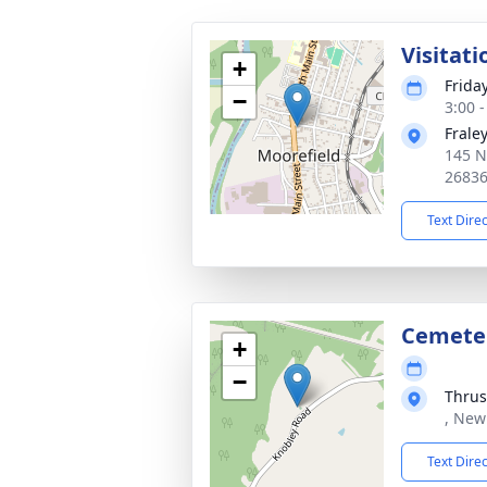
Visitati
+
Friday
−
3:00 
Frale
145 N
2683
Text Dire
Cemete
+
−
Thrus
, New
Text Dire