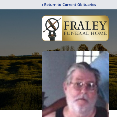
‹ Return to Current Obituaries