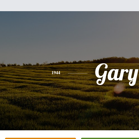
Gary
1944