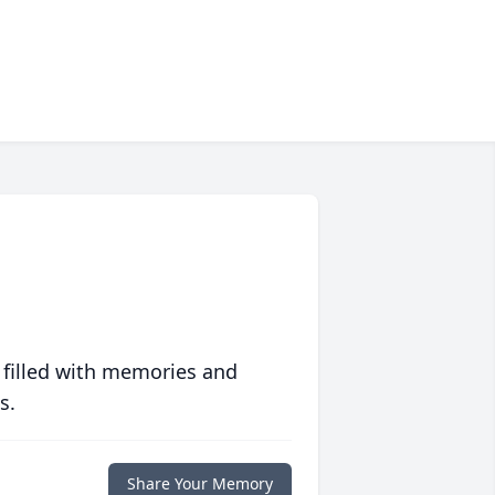
 filled with memories and
s.
Share Your Memory