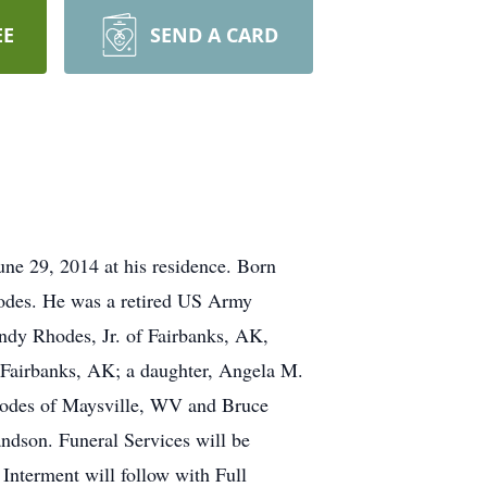
EE
SEND A CARD
ne 29, 2014 at his residence. Born
odes. He was a retired US Army
ndy Rhodes, Jr. of Fairbanks, AK,
Fairbanks, AK; a daughter, Angela M.
hodes of Maysville, WV and Bruce
ndson. Funeral Services will be
nterment will follow with Full