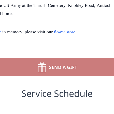
the US Army at the Thrush Cemetery, Knobley Road, Antioch, 
al home.
e
in memory, please visit our
flower store
.
SEND A GIFT
Service Schedule