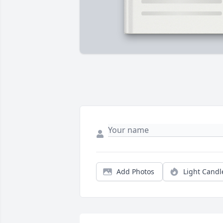
Add Photos
Light Candl