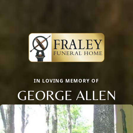
IN LOVING MEMORY OF
GEORGE ALLEN