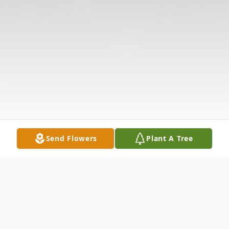
Send Flowers
Plant A Tree