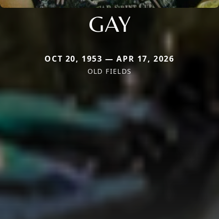
GAY
OCT 20, 1953 — APR 17, 2026
OLD FIELDS