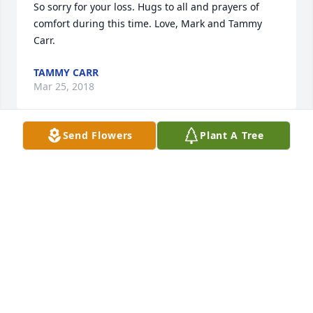
So sorry for your loss. Hugs to all and prayers of 
comfort during this time. Love, Mark and Tammy 
Carr.
TAMMY CARR
Mar 25, 2018
Send Flowers
Plant A Tree
I am blessed to have known Gordon and Eva. 
Gordon was a great boss and I am grateful to him 
for the kindness he showed to me and my family 
through difficult times. He taught me a lot when I 
worked under him at the Hardy County Assessor's 
Office. Gone but never forgotten. Fly high my friend. 
Norma Wagoner
NORMA WAGONER
Mar 22, 2018