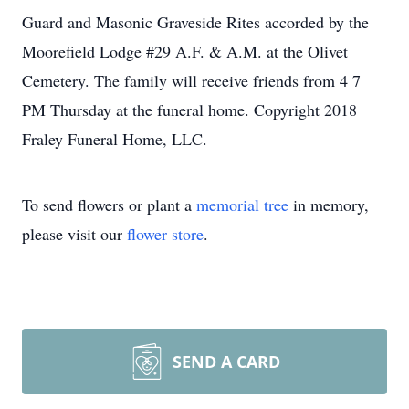
Guard and Masonic Graveside Rites accorded by the
Moorefield Lodge #29 A.F. & A.M. at the Olivet
Cemetery. The family will receive friends from 4 7
PM Thursday at the funeral home. Copyright 2018
Fraley Funeral Home, LLC.
To send flowers or plant a
memorial tree
in memory,
please visit our
flower store
.
SEND A CARD