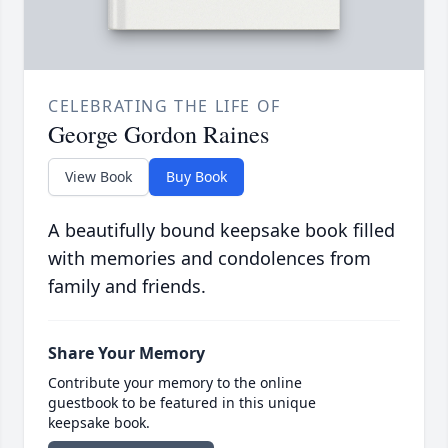
CELEBRATING THE LIFE OF
George Gordon Raines
View Book
Buy Book
A beautifully bound keepsake book filled
with memories and condolences from
family and friends.
Share Your Memory
Contribute your memory to the online
guestbook to be featured in this unique
keepsake book.