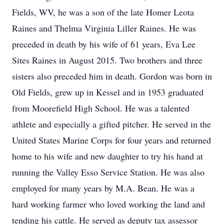
Fields, WV, he was a son of the late Homer Leota
Raines and Thelma Virginia Liller Raines. He was
preceded in death by his wife of 61 years, Eva Lee
Sites Raines in August 2015. Two brothers and three
sisters also preceded him in death. Gordon was born in
Old Fields, grew up in Kessel and in 1953 graduated
from Moorefield High School. He was a talented
athlete and especially a gifted pitcher. He served in the
United States Marine Corps for four years and returned
home to his wife and new daughter to try his hand at
running the Valley Esso Service Station. He was also
employed for many years by M.A. Bean. He was a
hard working farmer who loved working the land and
tending his cattle. He served as deputy tax assessor