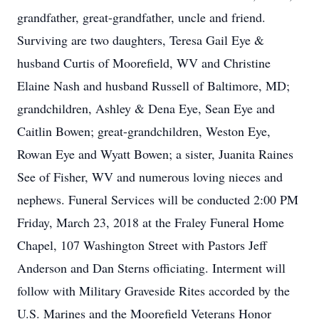
grandfather, great-grandfather, uncle and friend.
Surviving are two daughters, Teresa Gail Eye &
husband Curtis of Moorefield, WV and Christine
Elaine Nash and husband Russell of Baltimore, MD;
grandchildren, Ashley & Dena Eye, Sean Eye and
Caitlin Bowen; great-grandchildren, Weston Eye,
Rowan Eye and Wyatt Bowen; a sister, Juanita Raines
See of Fisher, WV and numerous loving nieces and
nephews. Funeral Services will be conducted 2:00 PM
Friday, March 23, 2018 at the Fraley Funeral Home
Chapel, 107 Washington Street with Pastors Jeff
Anderson and Dan Sterns officiating. Interment will
follow with Military Graveside Rites accorded by the
U.S. Marines and the Moorefield Veterans Honor