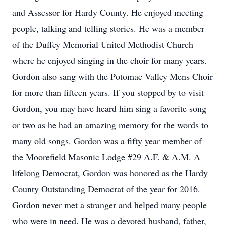
and Assessor for Hardy County. He enjoyed meeting
people, talking and telling stories. He was a member
of the Duffey Memorial United Methodist Church
where he enjoyed singing in the choir for many years.
Gordon also sang with the Potomac Valley Mens Choir
for more than fifteen years. If you stopped by to visit
Gordon, you may have heard him sing a favorite song
or two as he had an amazing memory for the words to
many old songs. Gordon was a fifty year member of
the Moorefield Masonic Lodge #29 A.F. & A.M. A
lifelong Democrat, Gordon was honored as the Hardy
County Outstanding Democrat of the year for 2016.
Gordon never met a stranger and helped many people
who were in need. He was a devoted husband, father,