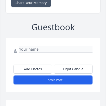
Share Your Memory
Guestbook
Add Photos
Light Candle
Submit Post