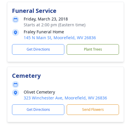
Funeral Service
Friday, March 23, 2018
Starts at 2:00 pm (Eastern time)
Fraley Funeral Home
145 N Main St, Moorefield, WV 26836
Get Directions
Plant Trees
Cemetery
Olivet Cemetery
323 Winchester Ave, Moorefield, WV 26836
Get Directions
Send Flowers