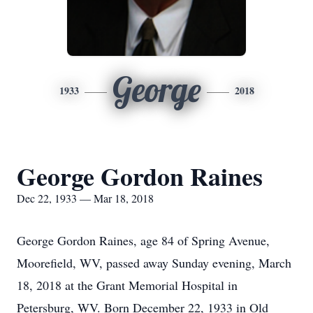
George
1933
2018
George Gordon Raines
Dec 22, 1933 — Mar 18, 2018
George Gordon Raines, age 84 of Spring Avenue,
Moorefield, WV, passed away Sunday evening, March
18, 2018 at the Grant Memorial Hospital in
Petersburg, WV. Born December 22, 1933 in Old