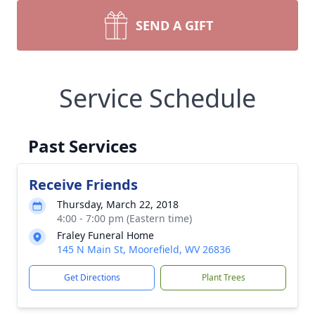
SEND A GIFT
Service Schedule
Past Services
Receive Friends
Thursday, March 22, 2018
4:00 - 7:00 pm (Eastern time)
Fraley Funeral Home
145 N Main St, Moorefield, WV 26836
Get Directions
Plant Trees