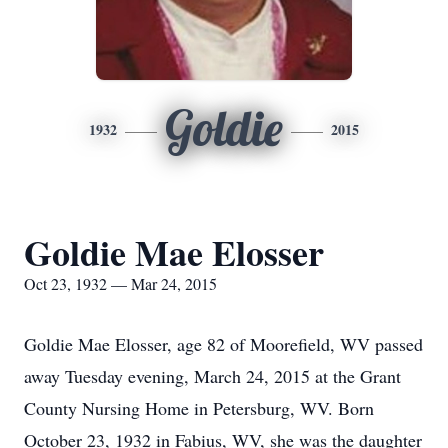
Goldie
1932
2015
Goldie Mae Elosser
Oct 23, 1932 — Mar 24, 2015
Goldie Mae Elosser, age 82 of Moorefield, WV passed
away Tuesday evening, March 24, 2015 at the Grant
County Nursing Home in Petersburg, WV. Born
October 23, 1932 in Fabius, WV, she was the daughter