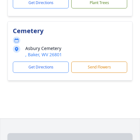
Get Directions
Plant Trees
Cemetery
Asbury Cemetery
, Baker, WV 26801
Get Directions
Send Flowers