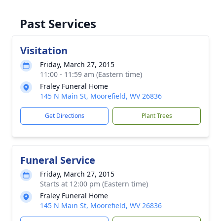
Past Services
Visitation
Friday, March 27, 2015
11:00 - 11:59 am (Eastern time)
Fraley Funeral Home
145 N Main St, Moorefield, WV 26836
Get Directions
Plant Trees
Funeral Service
Friday, March 27, 2015
Starts at 12:00 pm (Eastern time)
Fraley Funeral Home
145 N Main St, Moorefield, WV 26836