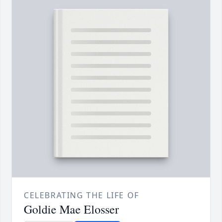
CELEBRATING THE LIFE OF
Goldie Mae Elosser