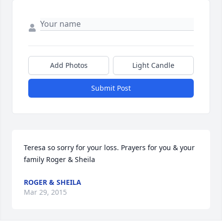
Add Photos
Light Candle
Submit Post
Teresa so sorry for your loss. Prayers for you & your 
family Roger & Sheila
ROGER & SHEILA
Mar 29, 2015