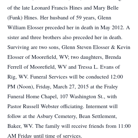
of the late Leonard Francis Hines and Mary Belle
(Funk) Hines. Her husband of 59 years, Glenn
William Elosser preceded her in death in May 2012. A
sister and three brothers also preceded her in death.
Surviving are two sons, Glenn Steven Elosser & Kevin
Elosser of Moorefield, WV; two daughters, Brenda
Ferrell of Moorefield, WV and Tressa L. Evans of
Rig, WV. Funeral Services will be conducted 12:00
PM (Noon), Friday, March 27, 2015 at the Fraley
Funeral Home Chapel, 107 Washington St., with
Pastor Russell Webster officiating. Interment will
follow at the Asbury Cemetery, Bean Settlement,
Baker, WV. The family will receive friends from 11:00
AM Friday until time of services.