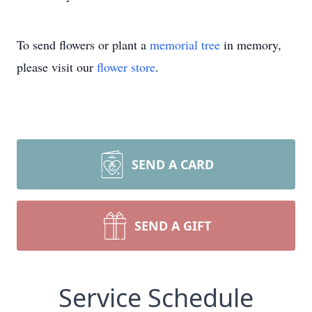
To send flowers or plant a
memorial tree
in memory,
please visit our
flower store
.
SEND A CARD
SEND A GIFT
Service Schedule