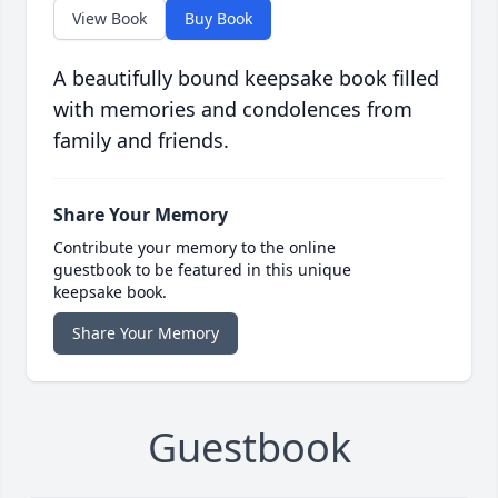
View Book
Buy Book
A beautifully bound keepsake book filled
with memories and condolences from
family and friends.
Share Your Memory
Contribute your memory to the online
guestbook to be featured in this unique
keepsake book.
Share Your Memory
Guestbook