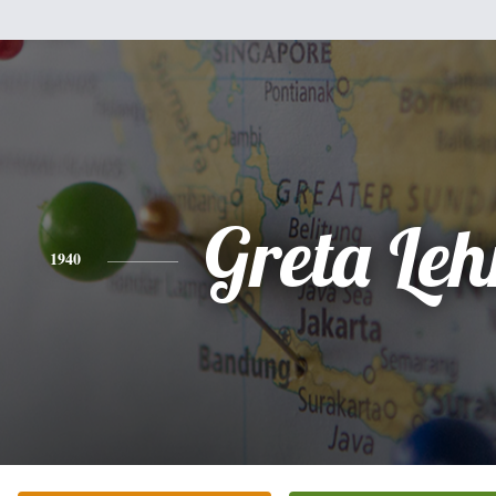
Greta Le
1940