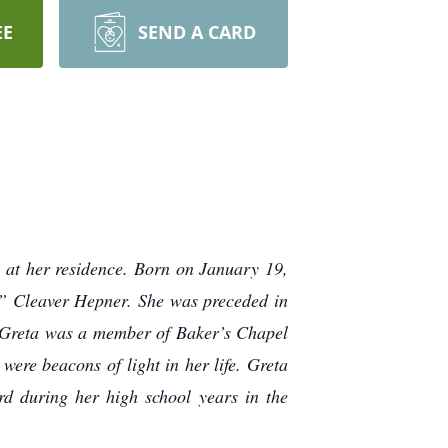
EE
SEND A CARD
at her residence. Born on January 19,
a” Cleaver Hepner. She was preceded in
 Greta was a member of Baker’s Chapel
were beacons of light in her life. Greta
d during her high school years in the