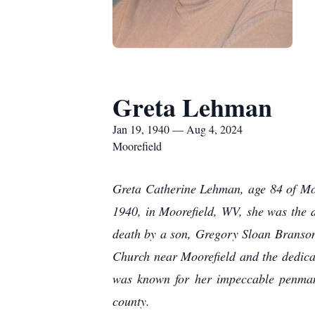
Greta Lehman
Jan 19, 1940 — Aug 4, 2024
Moorefield
Greta Catherine Lehman, age 84 of Mo
1940, in Moorefield, WV, she was the 
death by a son, Gregory Sloan Branso
Church near Moorefield and the dedicati
was known for her impeccable penmans
county.