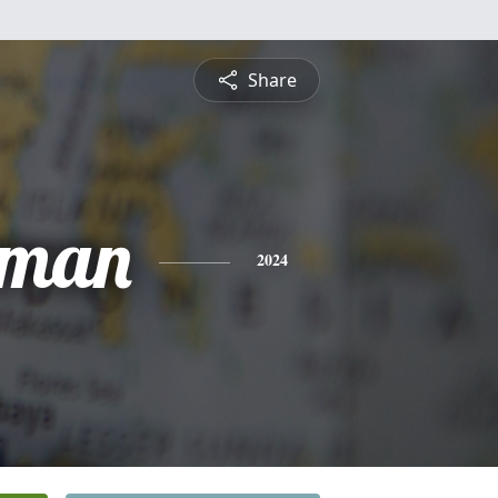
Share
hman
2024