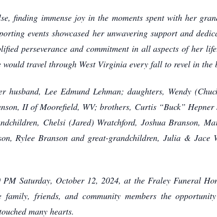
else, finding immense joy in the moments spent with her gran
 sporting events showcased her unwavering support and dedi
ified perseverance and commitment in all aspects of her life.
would travel through West Virginia every fall to revel in the b
 her husband, Lee Edmund Lehman; daughters, Wendy (Chuc
nson, II of Moorefield, WV; brothers, Curtis “Buck” Hepner 
ndchildren, Chelsi (Jared) Wratchford, Joshua Branson, M
n, Rylee Branson and great-grandchildren, Julia & Jace W
00 PM Saturday, October 12, 2024, at the Fraley Funeral H
ive family, friends, and community members the opportunity
touched many hearts.