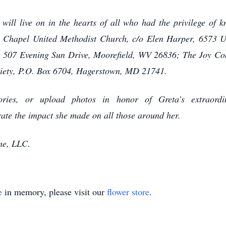
will live on in the hearts of all who had the privilege of 
’s Chapel United Methodist Church, c/o Elen Harper, 6573
, 507 Evening Sun Drive, Moorefield, WV 26836; The Joy Co
iety, P.O. Box 6704, Hagerstown, MD 21741.
ies, or upload photos in honor of Greta’s extraordina
te the impact she made on all those around her.
me, LLC.
e
in memory, please visit our
flower store
.