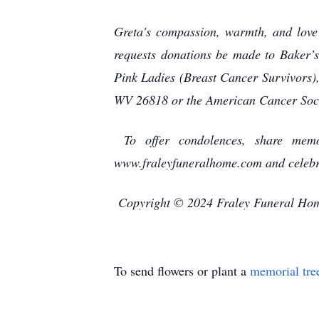
Greta's compassion, warmth, and love 
requests donations be made to Baker
Pink Ladies (Breast Cancer Survivors)
WV 26818 or the American Cancer Soc
To offer condolences, share memor
www.fraleyfuneralhome.com and celebra
Copyright © 2024 Fraley Funeral Ho
To send flowers or plant a
memorial tre