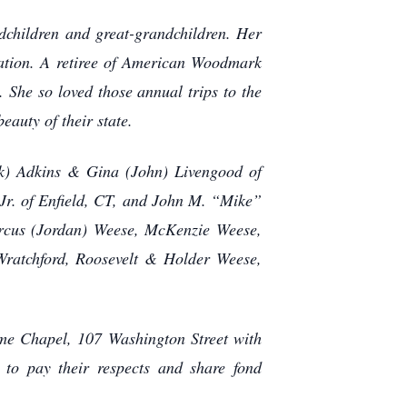
dchildren and great-grandchildren. Her
cation. A retiree of American Woodmark
 She so loved those annual trips to the
eauty of their state.
k) Adkins & Gina (John) Livengood of
Jr. of Enfield, CT, and John M. “Mike”
arcus (Jordan) Weese, McKenzie Weese,
ratchford, Roosevelt & Holder Weese,
ome Chapel, 107 Washington Street with
 to pay their respects and share fond