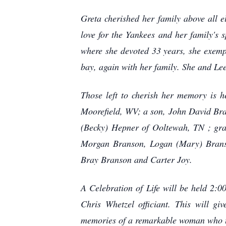
Greta cherished her family above all 
love for the Yankees and her family's
where she devoted 33 years, she exempl
bay, again with her family. She and Lee 
Those left to cherish her memory is
Moorefield, WV; a son, John David Bra
(Becky) Hepner of Ooltewah, TN ; gra
Morgan Branson, Logan (Mary) Branso
Bray Branson and Carter Joy.
A Celebration of Life will be held 2:
Chris Whetzel officiant. This will g
memories of a remarkable woman who 