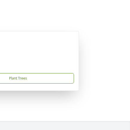
Plant Trees