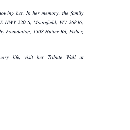
knowing her. In her memory, the family
 US HWY 220 S, Moorefield, WV 26836;
by Foundation, 1508 Hutter Rd, Fisher,
ry life, visit her Tribute Wall at