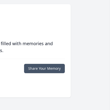
 filled with memories and
s.
Share Your Memory