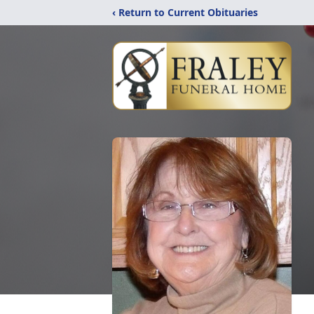
‹ Return to Current Obituaries