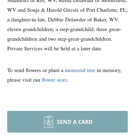
Shanholtz of Rio, WV, Retha Delawder of Moorefield,
WV and Sonja & Harold Gircsis of Port Charlotte, FL;
a daughter-in-law, Debbie Delawder of Baker, WV;
eleven grandchildren; a step-grandchild; three great-
grandchildren and two step-great-grandchildren.
Private Services will be held at a later date.
To send flowers or plant a
memorial tree
in memory,
please visit our
flower store
.
SEND A CARD