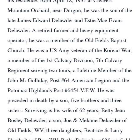
his residence. Born April 18, 1931 at Cleavers
Mountain Orchard, near Durgon, he was the son of the
late James Edward Delawder and Estie Mae Evans
Delawder. A retired farmer and heavy equipment
operator, he was a member of the Old Fields Baptist
Church. He was a US Amy veteran of the Korean War,
a member of the 1st Calvary Division, 7th Calvary
Regiment serving two tours, a Lifetime Member of the
John M. Golliday, Post #64 American Legion and the
Potomac Highlands Post #6454 V.F.W. He was
preceded in death by a son, five brothers and three
sisters. Surviving is his wife of 62 years, Betty Jean
Bosley Delawder; a son, Joe & Melanie Delawder of
Old Fields, WV; three daughters, Beatrice & Larry