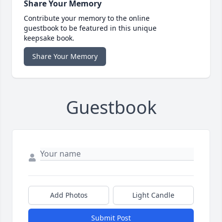
Share Your Memory
Contribute your memory to the online
guestbook to be featured in this unique
keepsake book.
Share Your Memory
Guestbook
Add Photos
Light Candle
Submit Post