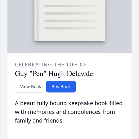
CELEBRATING THE LIFE OF
Guy "Pen" Hugh Delawder
View Book
Buy Book
A beautifully bound keepsake book filled
with memories and condolences from
family and friends.