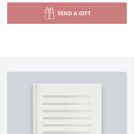
SEND A GIFT