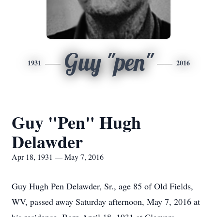
Guy "pen"
1931
2016
Guy "Pen" Hugh
Delawder
Apr 18, 1931 — May 7, 2016
Guy Hugh Pen Delawder, Sr., age 85 of Old Fields,
WV, passed away Saturday afternoon, May 7, 2016 at