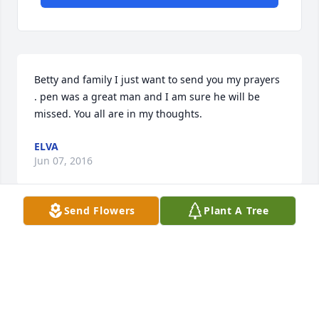
Betty and family I just want to send you my prayers 
. pen was a great man and I am sure he will be 
missed. You all are in my thoughts.
ELVA
Jun 07, 2016
Send Flowers
Plant A Tree
My mom just told me of his passing last evening. 
I'm so sorry Beatrice. Hugs and prayers for all of 
you.
PATTY COOK
Jun 06, 2016