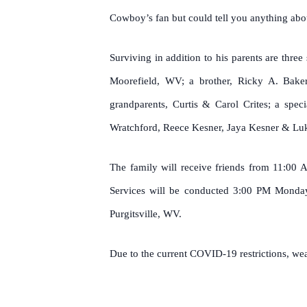
Cowboy’s fan but could tell you anything abo
Surviving in addition to his parents are th
Moorefield, WV; a brother, Ricky A. Baker,
grandparents, Curtis & Carol Crites; a spec
Wratchford, Reece Kesner, Jaya Kesner & L
The family will receive friends from 11:00
Services will be conducted 3:00 PM Monday,
Purgitsville, WV.
Due to the current COVID-19 restrictions, wear