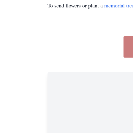
To send flowers or plant a
memorial tre