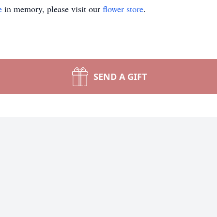
e
in memory, please visit our
flower store
.
SEND A GIFT