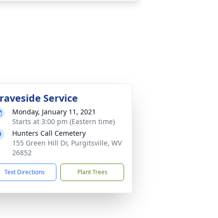
raveside Service
Monday, January 11, 2021
Starts at 3:00 pm (Eastern time)
Hunters Call Cemetery
155 Green Hill Dr, Purgitsville, WV
26852
Text Directions
Plant Trees