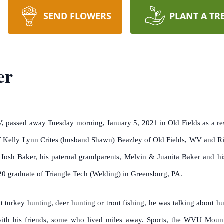
SEND FLOWERS
PLANT A TR
er
, passed away Tuesday morning, January 5, 2021 in Old Fields as a re
 Kelly Lynn Crites (husband Shawn) Beazley of Old Fields, WV and Ricky
Josh Baker, his paternal grandparents, Melvin & Juanita Baker and h
0 graduate of Triangle Tech (Welding) in Greensburg, PA.
turkey hunting, deer hunting or trout fishing, he was talking about hun
ith his friends, some who lived miles away. Sports, the WVU Mounta