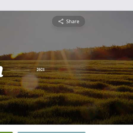
Share
h
2021