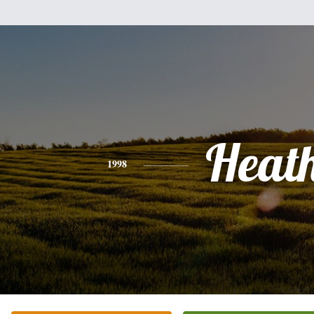
Heat
1998