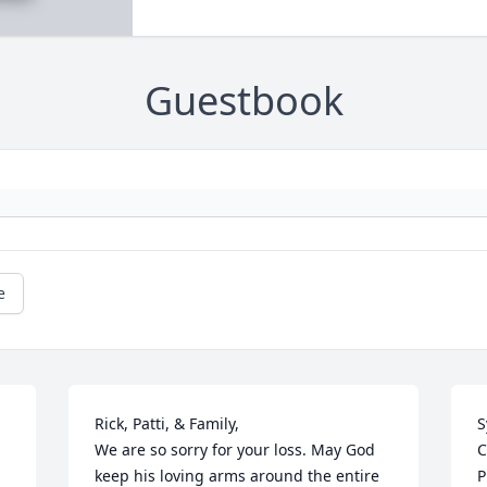
Guestbook
e
Rick, Patti, & Family,

S
We are so sorry for your loss. May God 
C
keep his loving arms around the entire 
P