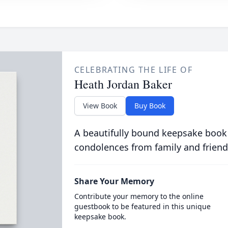
CELEBRATING THE LIFE OF
Heath Jordan Baker
View Book
Buy Book
A beautifully bound keepsake book
condolences from family and friend
Share Your Memory
Contribute your memory to the online
guestbook to be featured in this unique
keepsake book.