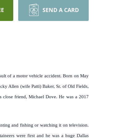
EE
SEND A CARD
sult of a motor vehicle accident. Born on May
 Allen (wife Patti) Baker, Sr. of Old Fields,
is close friend, Michael Dove. He was a 2017
ting and fishing or watching it on television.
ineers were first and he was a huge Dallas