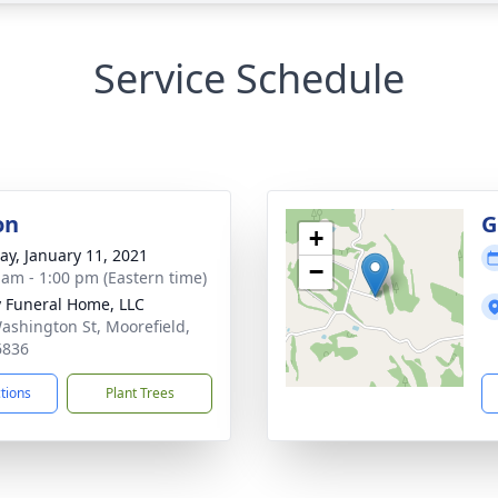
Service Schedule
on
G
+
y, January 11, 2021
−
 am - 1:00 pm (Eastern time)
y Funeral Home, LLC
ashington St, Moorefield,
6836
ctions
Plant Trees