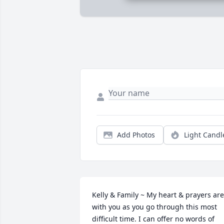
Add Photos
Light Candl
Kelly & Family ~ My heart & prayers are 
with you as you go through this most 
difficult time. I can offer no words of 