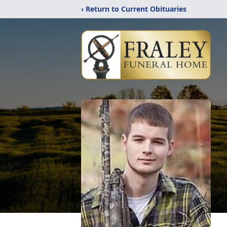
‹ Return to Current Obituaries