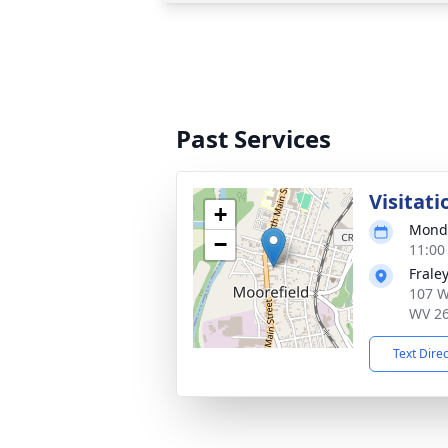
Past Services
Visitati
+
Monda
−
11:00
Frale
107 W
WV 2
Text Dire