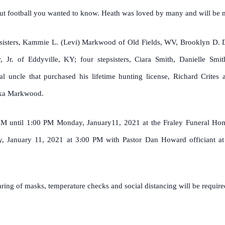
ut football you wanted to know. Heath was loved by many and will be m
ree sisters, Kammie L. (Levi) Markwood of Old Fields, WV, Brooklyn D.
 Jr. of Eddyville, KY; four stepsisters, Ciara Smith, Danielle Smi
ial uncle that purchased his lifetime hunting license, Richard Crite
uka Markwood.
 AM until 1:00 PM Monday, January11, 2021 at the Fraley Funeral Ho
 January 11, 2021 at 3:00 PM with Pastor Dan Howard officiant at 
ing of masks, temperature checks and social distancing will be required