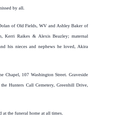
issed by all.
 Dolan of Old Fields, WV and Ashley Baker of
th, Kerri Raikes & Alexis Beazley; maternal
s and his nieces and nephews he loved, Akira
me Chapel, 107 Washington Street. Graveside
the Hunters Call Cemetery, Greenhill Drive,
 at the funeral home at all times.