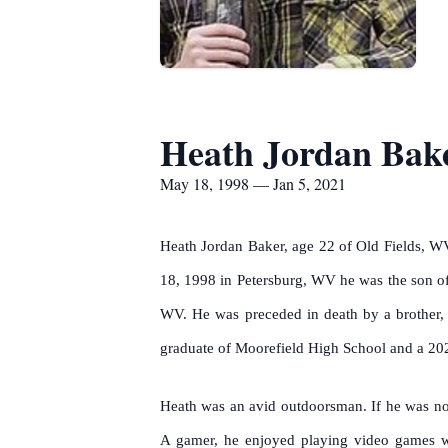
Heath Jordan Bak
May 18, 1998 — Jan 5, 2021
Heath Jordan Baker, age 22 of Old Fields, WV
18, 1998 in Petersburg, WV he was the son of
WV. He was preceded in death by a brother, 
graduate of Moorefield High School and a 202
Heath was an avid outdoorsman. If he was not 
A gamer, he enjoyed playing video games w