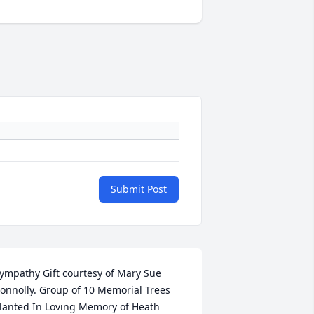
Submit Post
ympathy Gift courtesy of Mary Sue 
onnolly. Group of 10 Memorial Trees 
lanted In Loving Memory of Heath 