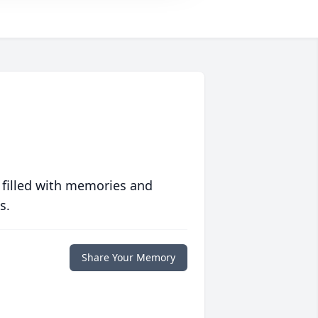
 filled with memories and
s.
Share Your Memory