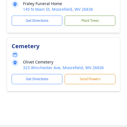
Fraley Funeral Home
145 N Main St, Moorefield, WV 26836
Get Directions
Plant Trees
Cemetery
Olivet Cemetery
323 Winchester Ave, Moorefield, WV 26836
Get Directions
Send Flowers