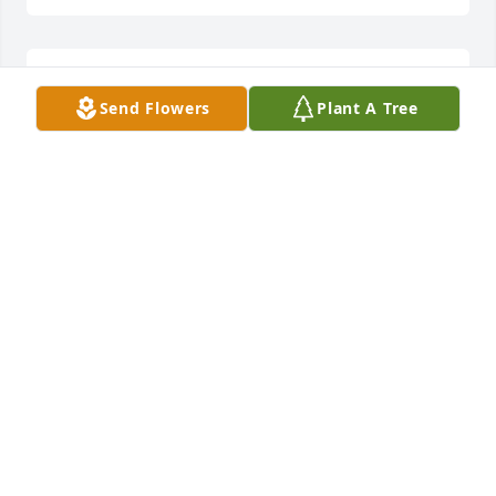
Lit a candle in memory of Helen Lee Delawder
Send Flowers
Plant A Tree
DEB SHERMAN-PHARES
Mar 04, 2015
Lit a candle in memory of Helen Lee Delawder
VICKIE PRATT
Feb 27, 2015
what a wonderful woman you were Helen. I really 
enjoyed working with you. I know you loved your 