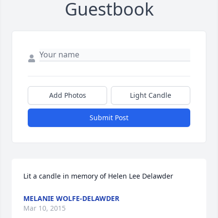
Guestbook
Add Photos
Light Candle
Submit Post
Lit a candle in memory of Helen Lee Delawder
MELANIE WOLFE-DELAWDER
Mar 10, 2015