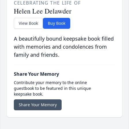
CELEBRATING THE LIFE OF
Helen Lee Delawder
View Book
Buy Book
A beautifully bound keepsake book filled
with memories and condolences from
family and friends.
Share Your Memory
Contribute your memory to the online
guestbook to be featured in this unique
keepsake book.
Share Your Memory