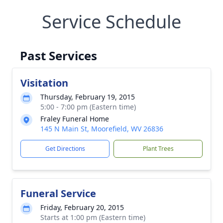
Service Schedule
Past Services
Visitation
Thursday, February 19, 2015
5:00 - 7:00 pm (Eastern time)
Fraley Funeral Home
145 N Main St, Moorefield, WV 26836
Get Directions
Plant Trees
Funeral Service
Friday, February 20, 2015
Starts at 1:00 pm (Eastern time)