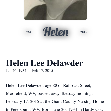
Helen
1934
2015
Helen Lee Delawder
Jun 26, 1934 — Feb 17, 2015
Helen Lee Delawder, age 80 of Railroad Street,
Moorefield, WV, passed away Tuesday morning,
February 17, 2015 at the Grant County Nursing Home
in Petersburg, WV. Born June 26, 1934 in Hardy Co.,