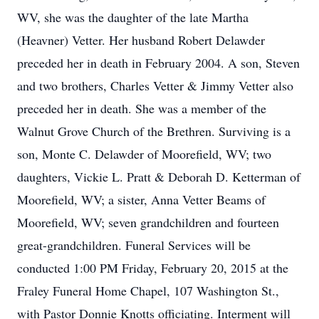
WV, she was the daughter of the late Martha
(Heavner) Vetter. Her husband Robert Delawder
preceded her in death in February 2004. A son, Steven
and two brothers, Charles Vetter & Jimmy Vetter also
preceded her in death. She was a member of the
Walnut Grove Church of the Brethren. Surviving is a
son, Monte C. Delawder of Moorefield, WV; two
daughters, Vickie L. Pratt & Deborah D. Ketterman of
Moorefield, WV; a sister, Anna Vetter Beams of
Moorefield, WV; seven grandchildren and fourteen
great-grandchildren. Funeral Services will be
conducted 1:00 PM Friday, February 20, 2015 at the
Fraley Funeral Home Chapel, 107 Washington St.,
with Pastor Donnie Knotts officiating. Interment will