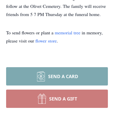
follow at the Olivet Cemetery. The family will receive
friends from 5 7 PM Thursday at the funeral home.
To send flowers or plant a
memorial tree
in memory,
please visit our
flower store
.
SEND A CARD
SEND A GIFT