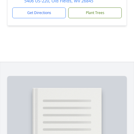
5406 US-220, Old Fields, WV 26845
Get Directions
Plant Trees