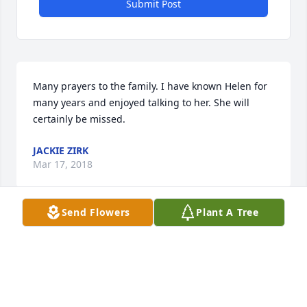
Submit Post
Many prayers to the family. I have known Helen for 
many years and enjoyed talking to her. She will 
certainly be missed.
JACKIE ZIRK
Mar 17, 2018
Send Flowers
Plant A Tree
Lit a candle in memory of Helen Lorraine Sions
JOHN BUCKLEY AND MIKE DUFFY
Mar 17, 2018