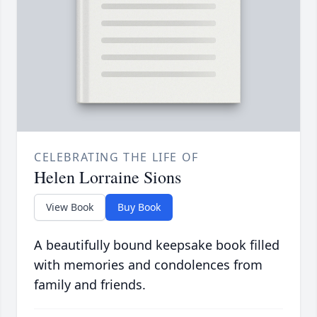
CELEBRATING THE LIFE OF
Helen Lorraine Sions
View Book
Buy Book
A beautifully bound keepsake book filled
with memories and condolences from
family and friends.