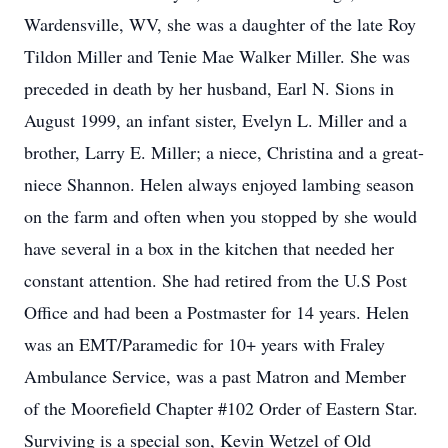
Wardensville, WV, she was a daughter of the late Roy
Tildon Miller and Tenie Mae Walker Miller. She was
preceded in death by her husband, Earl N. Sions in
August 1999, an infant sister, Evelyn L. Miller and a
brother, Larry E. Miller; a niece, Christina and a great-
niece Shannon. Helen always enjoyed lambing season
on the farm and often when you stopped by she would
have several in a box in the kitchen that needed her
constant attention. She had retired from the U.S Post
Office and had been a Postmaster for 14 years. Helen
was an EMT/Paramedic for 10+ years with Fraley
Ambulance Service, was a past Matron and Member
of the Moorefield Chapter #102 Order of Eastern Star.
Surviving is a special son, Kevin Wetzel of Old