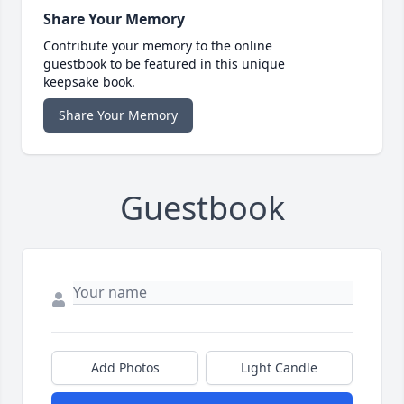
Share Your Memory
Contribute your memory to the online
guestbook to be featured in this unique
keepsake book.
Share Your Memory
Guestbook
Add Photos
Light Candle