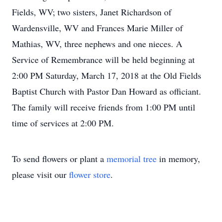
Fields, WV; two sisters, Janet Richardson of
Wardensville, WV and Frances Marie Miller of
Mathias, WV, three nephews and one nieces. A
Service of Remembrance will be held beginning at
2:00 PM Saturday, March 17, 2018 at the Old Fields
Baptist Church with Pastor Dan Howard as officiant.
The family will receive friends from 1:00 PM until
time of services at 2:00 PM.
To send flowers or plant a
memorial tree
in memory,
please visit our
flower store
.