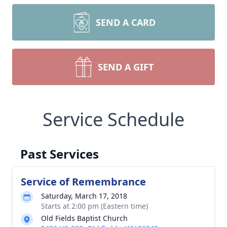
SEND A CARD
SEND A GIFT
Service Schedule
Past Services
Service of Remembrance
Saturday, March 17, 2018
Starts at 2:00 pm (Eastern time)
Old Fields Baptist Church