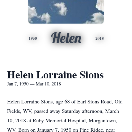
Helen
1950
2018
Helen Lorraine Sions
Jan 7, 1950 — Mar 10, 2018
Helen Lorraine Sions, age 68 of Earl Sions Road, Old
Fields, WV, passed away Saturday afternoon, March
10, 2018 at Ruby Memorial Hospital, Morgantown,
WV. Born on January 7, 1950 on Pine Ridge, near