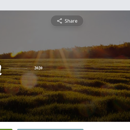
Share
n
2020