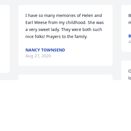
I have so many memories of Helen and 
B
Earl Weese from my childhood. She was 
m
a very sweet lady. They were both such 
B
nice folks! Prayers to the family.
A
NANCY TOWNSEND
Aug 27, 2020
O
l
Sad to hear of your mother's passing. 
D
n 
May you find comforted in knowing that 
a
a mother's love is never-ending; for 
y
even in her passing her love remains in 
c
the wonderful memories of her that 
f
continue to put a smile on the faces of 
G
all who were a part of her life. Take 
 