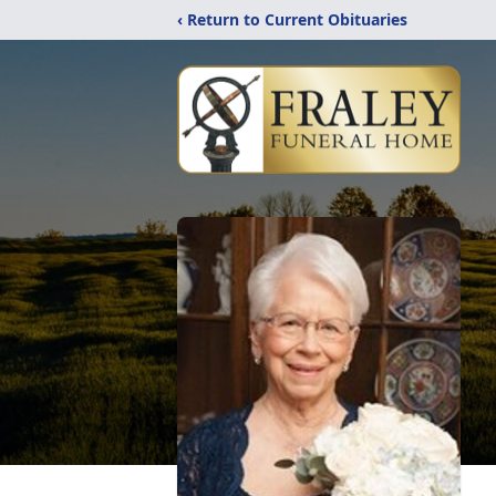
‹ Return to Current Obituaries