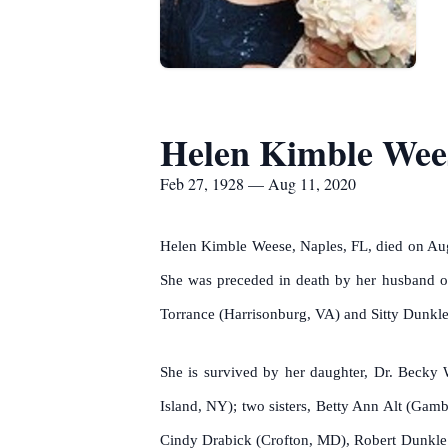
Helen Kimble Wee
Feb 27, 1928 — Aug 11, 2020
Helen Kimble Weese, Naples, FL, died on Augus
She was preceded in death by her husband of
Torrance (Harrisonburg, VA) and Sitty Dunkle
She is survived by her daughter, Dr. Becky
Island, NY); two sisters, Betty Ann Alt (Gam
Cindy Drabick (Crofton, MD), Robert Dunkle (