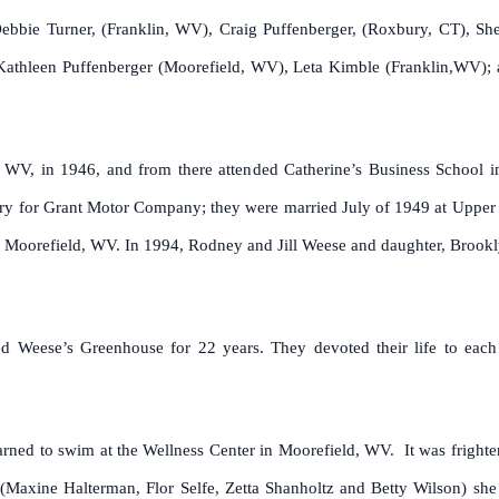
bie Turner, (Franklin, WV), Craig Puffenberger, (Roxbury, CT), She
, Kathleen Puffenberger (Moorefield, WV), Leta Kimble (Franklin,WV); 
, WV, in 1946, and from there attended Catherine’s Business School
y for Grant Motor Company; they were married July of 1949 at Upper Tra
t, Moorefield, WV. In 1994, Rodney and Jill Weese and daughter, Broo
 Weese’s Greenhouse for 22 years. They devoted their life to each 
arned to swim at the Wellness Center in Moorefield, WV. It was frighte
 (Maxine Halterman, Flor Selfe, Zetta Shanholtz and Betty Wilson) sh