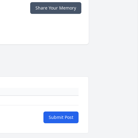
Share Your Memory
Submit Post