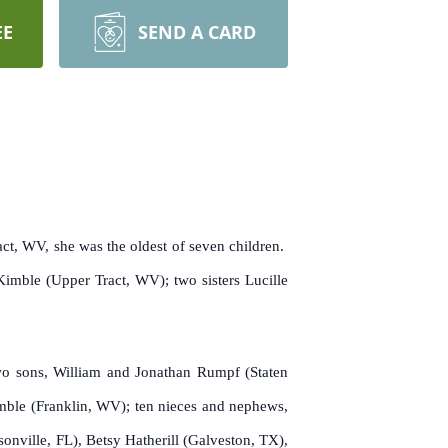
EE
SEND A CARD
ct, WV, she was the oldest of seven children.
imble (Upper Tract, WV); two sisters Lucille
wo sons, William and Jonathan Rumpf (Staten
imble (Franklin, WV); ten nieces and nephews,
nville, FL), Betsy Hatherill (Galveston, TX),