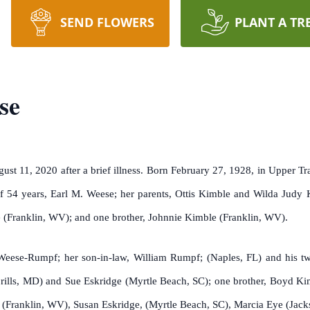
SEND FLOWERS
PLANT A TR
se
t 11, 2020 after a brief illness. Born February 27, 1928, in Upper Tra
 54 years, Earl M. Weese; her parents, Ottis Kimble and Wilda Judy K
 (Franklin, WV); and one brother, Johnnie Kimble (Franklin, WV).
 Weese-Rumpf; her son-in-law, William Rumpf; (Naples, FL) and his t
brills, MD) and Sue Eskridge (Myrtle Beach, SC); one brother, Boyd K
Franklin, WV), Susan Eskridge, (Myrtle Beach, SC), Marcia Eye (Jackso