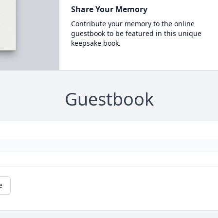
Share Your Memory
Contribute your memory to the online
guestbook to be featured in this unique
keepsake book.
Guestbook
e