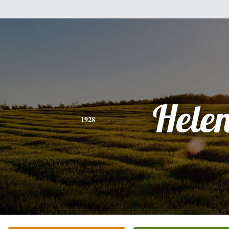
Hele
1928