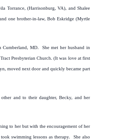
ila Torrance, (Harrisonburg, VA), and Shalee
and one brother-in-law, Bob Eskridge (Myrtle
 in Cumberland, MD. She met her husband in
ct Presbyterian Church. (It was love at first
klyn, moved next door and quickly became part
other and to their daughter, Becky, and her
ning to her but with the encouragement of her
e took swimming lessons as therapy. She also