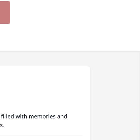
 filled with memories and
s.