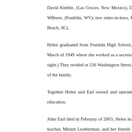
David Kimble, (Las Cruces, New Mexico), Deb
Wilburn, (Franklin, WV); two sister-in-laws
Beach, SC).
Helen graduated from Franklin High School
March of 1949 where she worked as a secretar
sight.) They resided at 236 Washington Stree
of the family.
Together Helen and Earl owned and operated
education.
After Earl died in February of 2003, Helen le
teacher, Miriam Leatherman, and her friends