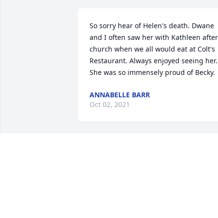
So sorry hear of Helen's death. Dwane 
and I often saw her with Kathleen after 
church when we all would eat at Colt's 
Restaurant. Always enjoyed seeing her. 
She was so immensely proud of Becky.
ANNABELLE BARR
Oct 02, 2021
Becky and Family, We are keeping you i
our thoughts and prayers during these 
difficult days. Helen was a kind, 
beautiful and classy lady. May the 
precious memories and God's love give 
you peace. With love and sincere 