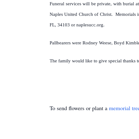
Funeral services will be private, with burial
Naples United Church of Christ. Memorials 
FL, 34103 or naplesucc.org.
Pallbearers were Rodney Weese, Boyd Kimble,
The family would like to give special thanks
To send flowers or plant a
memorial tre