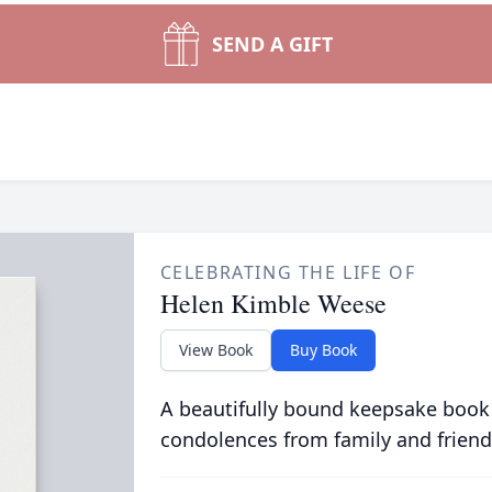
SEND A GIFT
CELEBRATING THE LIFE OF
Helen Kimble Weese
View Book
Buy Book
A beautifully bound keepsake book
condolences from family and friend