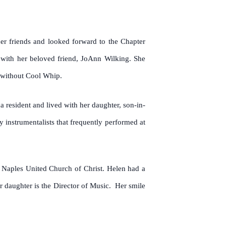
er friends and looked forward to the Chapter
 with her beloved friend, JoAnn Wilking. She
 without Cool Whip.
 resident and lived with her daughter, son-in-
 instrumentalists that frequently performed at
Naples United Church of Christ. Helen had a
r daughter is the Director of Music. Her smile