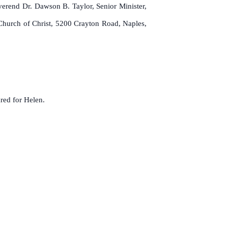
everend Dr. Dawson B. Taylor, Senior Minister,
hurch of Christ, 5200 Crayton Road, Naples,
red for Helen.