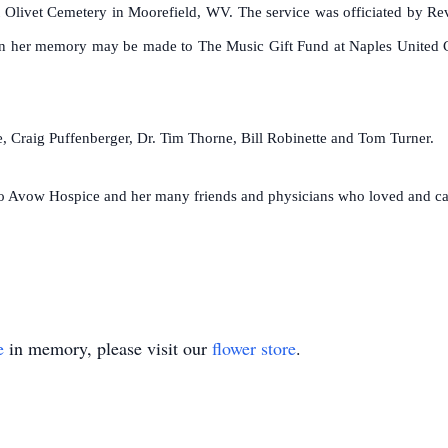
 at Olivet Cemetery in Moorefield, WV. The service was officiated by R
in her memory may be made to The Music Gift Fund at Naples United C
 Craig Puffenberger, Dr. Tim Thorne, Bill Robinette and Tom Turner.
 to Avow Hospice and her many friends and physicians who loved and ca
e
in memory, please visit our
flower store
.