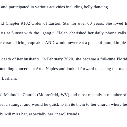
and participated in various activities including belly dancing.
d Chapter #102 Order of Eastern Star for over 60 years. She loved h
s at Sunset with the “gang.” Helen cherished her daily phone calls
her caramel icing cupcakes AND would never eat a piece of pumpkin pie
e death of her husband. In February 2020, she became a full-time Florida
tending concerts at Artis-Naples and looked forward to seeing the many
nn Basham.
 Methodist Church (Moorefield, WV) and most recently a member of 
met a stranger and would be quick to invite them to her church where he
 will miss her, especially her “pew” friends.