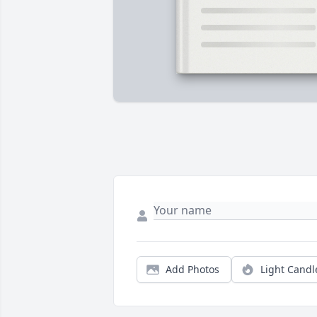
Add Photos
Light Candl