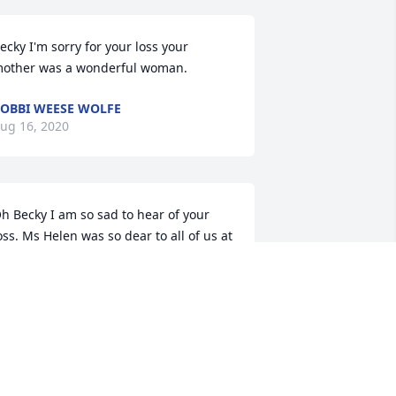
ecky I'm sorry for your loss your 
other was a wonderful woman.
OBBI WEESE WOLFE
ug 16, 2020
h Becky I am so sad to hear of your 
oss. Ms Helen was so dear to all of us at 
uffey. I know how much she loved you 
nd that you have done everything in 
our power to make her last days 
omfortable. We will pray for you as you 
ind your way through this difficult time. 
od bless

   Jim and Cindy Allen