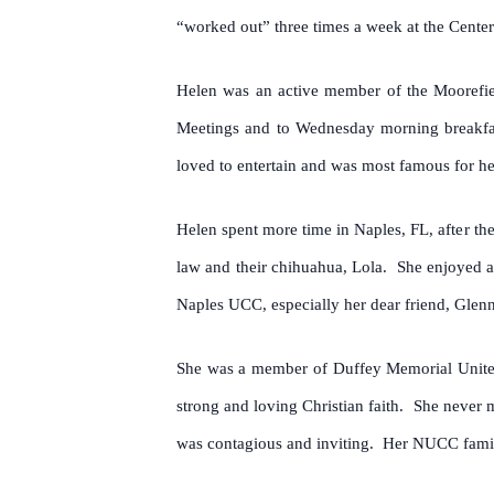
“worked out” three times a week at the Center 
Helen was an active member of the Moorefiel
Meetings and to Wednesday morning breakfast
loved to entertain and was most famous for 
Helen spent more time in Naples, FL, after th
law and their chihuahua, Lola. She enjoyed at
Naples UCC, especially her dear friend, Gle
She was a member of Duffey Memorial United
strong and loving Christian faith. She never 
was contagious and inviting. Her NUCC family