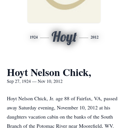
Hoyt
1924
2012
Hoyt Nelson Chick,
Sep 27, 1924 — Nov 10, 2012
Hoyt Nelson Chick, Jr. age 88 of Fairfax, VA, passed
away Saturday evening, November 10, 2012 at his
daughters vacation cabin on the banks of the South
Branch of the Potomac River near Moorefield, WV.