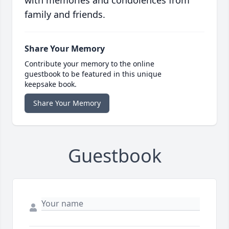
with memories and condolences from
family and friends.
Share Your Memory
Contribute your memory to the online
guestbook to be featured in this unique
keepsake book.
Share Your Memory
Guestbook