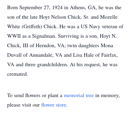
Born September 27, 1924 in Athens, GA, he was the
son of the late Hoyt Nelson Chick, Sr. and Mozelle
White (Griffeth) Chick. He was a US Navy veteran of
WWII as a Signalman. Surviving is a son, Hoyt N.
Chick, III of Herndon, VA; twin daughters Mona
Duvall of Annandale, VA and Lisa Hale of Fairfax,
VA and three grandchildren. At his request, he was
cremated.
To send flowers or plant a
memorial tree
in memory,
please visit our
flower store
.