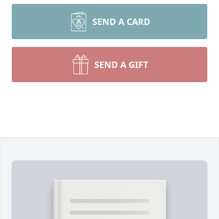
SEND A CARD
SEND A GIFT