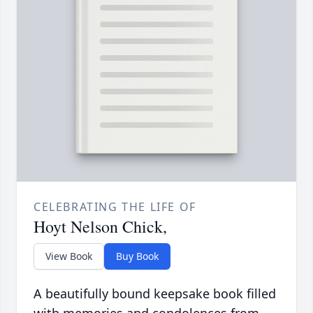
CELEBRATING THE LIFE OF
Hoyt Nelson Chick,
View Book
Buy Book
A beautifully bound keepsake book filled