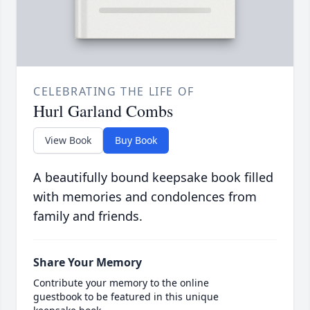
CELEBRATING THE LIFE OF
Hurl Garland Combs
View Book
Buy Book
A beautifully bound keepsake book filled
with memories and condolences from
family and friends.
Share Your Memory
Contribute your memory to the online
guestbook to be featured in this unique