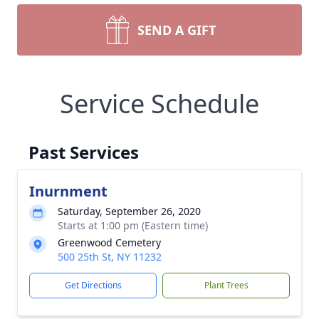
SEND A GIFT
Service Schedule
Past Services
Inurnment
Saturday, September 26, 2020
Starts at 1:00 pm (Eastern time)
Greenwood Cemetery
500 25th St, NY 11232
Get Directions
Plant Trees