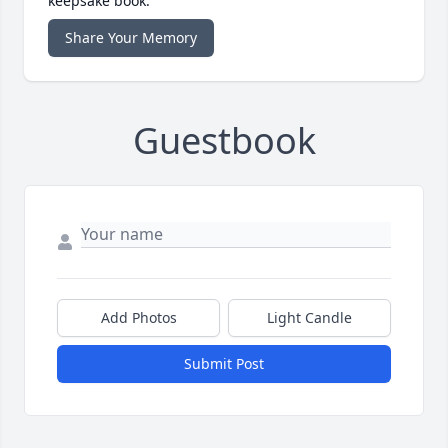
keepsake book.
Share Your Memory
Guestbook
Add Photos
Light Candle
Submit Post