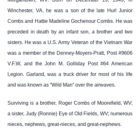
Winchester, VA, he was a son of the late Hurl Junior
Combs and Hattie Madeline Gochenour Combs. He was
preceded in death by an infant son, a brother and two
sisters. He was a U.S. Army Veteran of the Vietnam War
was a member of the Denney-Moyers-Pratt, Post #9606
V.F.W, and the John M. Golliday Post #64 American
Legion. Garland, was a truck driver for most of his life
and was known as “Wild Man” over the airwaves.
Surviving is a brother, Roger Combs of Moorefield, WV;
a sister, Judy (Ronnie) Eye of Old Fields, WV; numerous
nieces, nephews, great-nieces, and great-nephews.