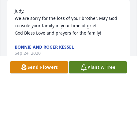
Judy,

We are sorry for the loss of your brother. May God 
console your family in your time of grief

God Bless Love and prayers for the family!
BONNIE AND ROGER KESSEL
Sep 24, 2020
Send Flowers
Plant A Tree
My thoughts and prayers to your family, especially 
Judy and

Roger.
DIANNA DASHER
Apr 18, 2020