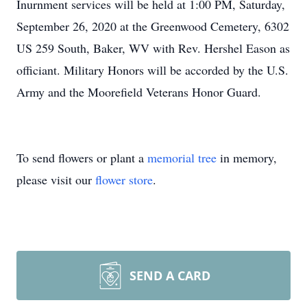
Inurnment services will be held at 1:00 PM, Saturday,
September 26, 2020 at the Greenwood Cemetery, 6302
US 259 South, Baker, WV with Rev. Hershel Eason as
officiant. Military Honors will be accorded by the U.S.
Army and the Moorefield Veterans Honor Guard.
To send flowers or plant a
memorial tree
in memory,
please visit our
flower store
.
SEND A CARD