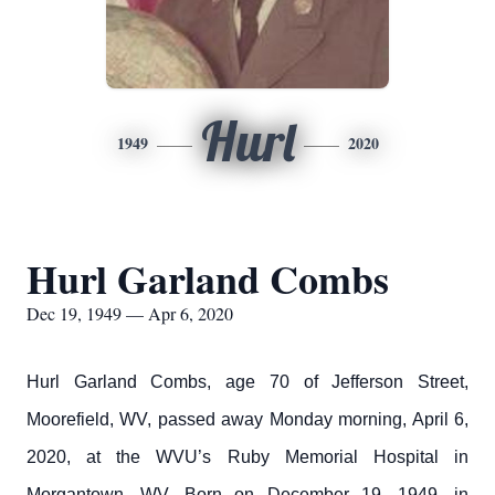
Hurl
1949
2020
Hurl Garland Combs
Dec 19, 1949 — Apr 6, 2020
Hurl Garland Combs, age 70 of Jefferson Street,
Moorefield, WV, passed away Monday morning, April 6,
2020, at the WVU’s Ruby Memorial Hospital in
Morgantown, WV. Born on December 19, 1949, in