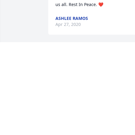
us all. Rest In Peace. ❤️
ASHLEE RAMOS
Apr 27, 2020
I love all of you I am sending my 
condolences to all the family. I Just 
remember all the memories that we ha
with Mom she will never be forgotten 
but she is at peace and comfort now no
more struggle or pain she has gained 
the path she is on now and she is an 
Angel watching over you. 🙏🏽 Love Lena 
LENA JOHNSON
Mar 30, 2020