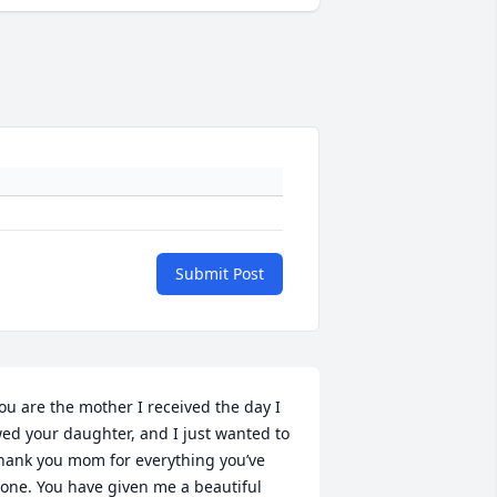
Submit Post
ou are the mother I received the day I 
ed your daughter, and I just wanted to 
hank you mom for everything you’ve 
one. You have given me a beautiful 