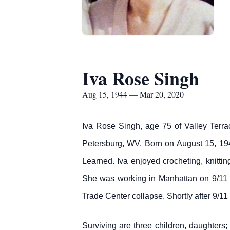
Iva Rose Singh
Aug 15, 1944 — Mar 20, 2020
Iva Rose Singh, age 75 of Valley Terra
Petersburg, WV. Born on August 15, 19
Learned. Iva enjoyed crocheting, knitti
She was working in Manhattan on 9/11 a
Trade Center collapse. Shortly after 9/
Surviving are three children, daughte