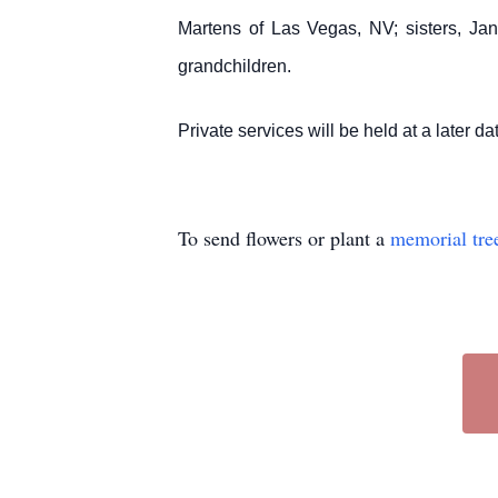
Martens of Las Vegas, NV; sisters, Ja
grandchildren.
Private services will be held at a later da
To send flowers or plant a
memorial tre