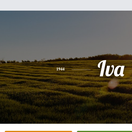
Iva
1944