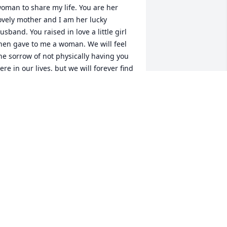
oman to share my life. You are her 
ovely mother and I am her lucky 
usband. You raised in love a little girl 
hen gave to me a woman. We will feel 
he sorrow of not physically having you 
ere in our lives, but we will forever find 
omfort in knowing that you are now at 
eace with our eternal father in Heaven.
EORGE W. JOHNSON, JR.
ar 30, 2020
od be with u . Keeping u in my 
hought.
AY SHERMAN
ar 27, 2020