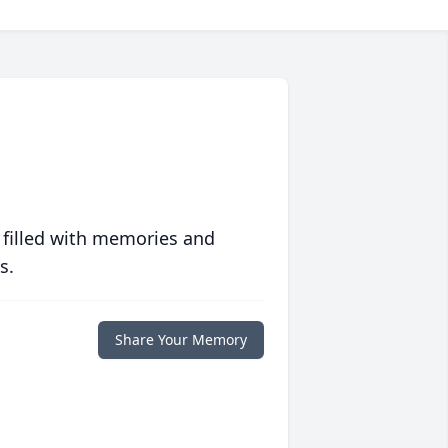
 filled with memories and
s.
Share Your Memory