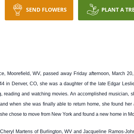
SEND FLOWERS
PLANT A TR
ce, Moorefield, WV, passed away Friday afternoon, March 20,
44 in Denver, CO, she was a daughter of the late Edgar Les
ng, reading and watching movies. An accomplished musician, s
nd when she was finally able to return home, she found her ap
11 she chose to move from New York and found a new home in Mo
rs; Cheryl Martens of Burlington, WV and Jacqueline Ramos-Jo