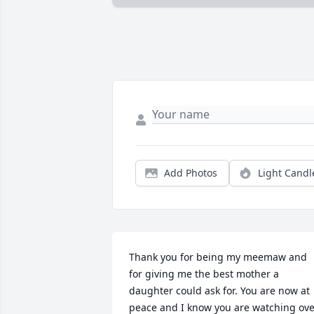
Add Photos
Light Candl
Thank you for being my meemaw and 
for giving me the best mother a 
daughter could ask for. You are now at 
peace and I know you are watching ove