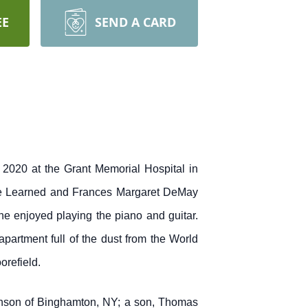
EE
SEND A CARD
 2020 at the Grant Memorial Hospital in
lie Learned and Frances Margaret DeMay
he enjoyed playing the piano and guitar.
artment full of the dust from the World
orefield.
hnson of Binghamton, NY; a son, Thomas