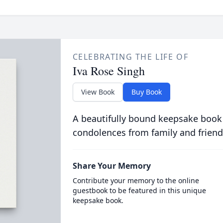
CELEBRATING THE LIFE OF
Iva Rose Singh
View Book
Buy Book
A beautifully bound keepsake book
condolences from family and friend
Share Your Memory
Contribute your memory to the online
guestbook to be featured in this unique
keepsake book.