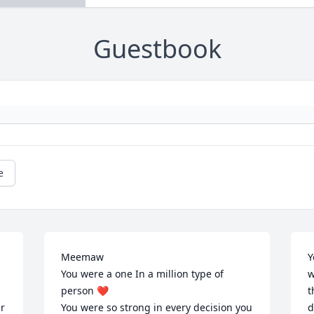
Guestbook
e
Meemaw 

Y
You were a one In a million type of 
w
person ❤️

t
r 
You were so strong in every decision you 
d