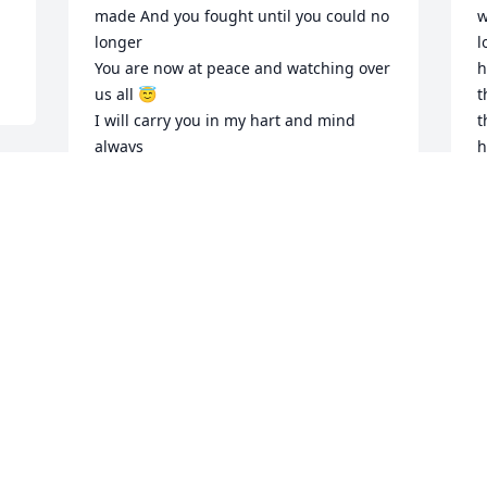
made And you fought until you could no 
w
longer 

l
You are now at peace and watching over 
h
us all 😇

t
I will carry you in my hart and mind 
t
always 

h
I love you Meemaw and always will 

c
Rest easy our precious angel

p
d 
G
❤️JD
M
 
JESSICA STEWART
Apr 18, 2020
J.
G
t
My favorite customer, I will miss you. 
K
You always made me laugh and made 
M
my day once a week.