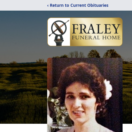
‹ Return to Current Obituaries