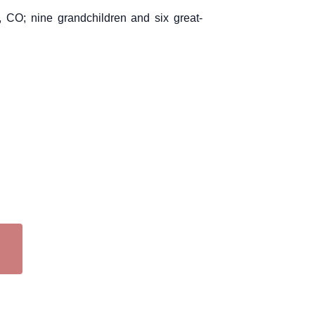
 CO; nine grandchildren and six great-