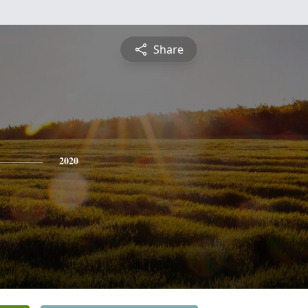
Share
2020