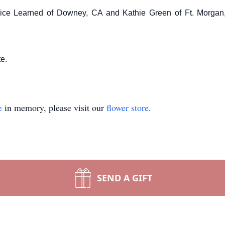
nice Learned of Downey, CA and Kathie Green of Ft. Morgan,
te.
e
in memory, please visit our
flower store
.
SEND A GIFT